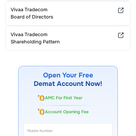
Vivaa Tradecom
Board of Directors
Vivaa Tradecom
Shareholding Pattern
Open Your Free
Demat Account Now!
AMC For First Year
Account Opening Fee