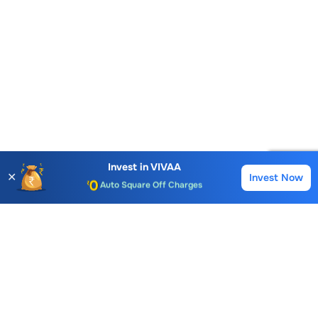
Account Opening Fee
AMC for 1st Year
Invest in
VIVAA
✕
Invest Now
Buy
Sell
Auto Square Off Charges
Call & Trade