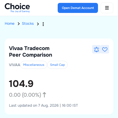
Open Demat Account
Home
Stocks
Vivaa Tradecom
Peer Comparison
VIVAA
Miscellaneous
Small
Cap
104.9
0.00
(
0.00
%)
Last updated on 7 Aug, 2026 | 16:00 IST