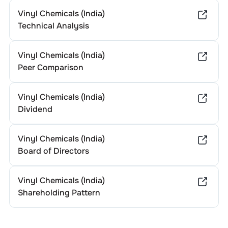
Vinyl Chemicals (India)
Technical Analysis
Vinyl Chemicals (India)
Peer Comparison
Vinyl Chemicals (India)
Dividend
Vinyl Chemicals (India)
Board of Directors
Vinyl Chemicals (India)
Shareholding Pattern