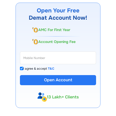
Open Your Free
Demat Account Now!
AMC For First Year
Account Opening Fee
I agree & accept
T&C
Open Account
13 Lakh+ Clients
Expert-Backed