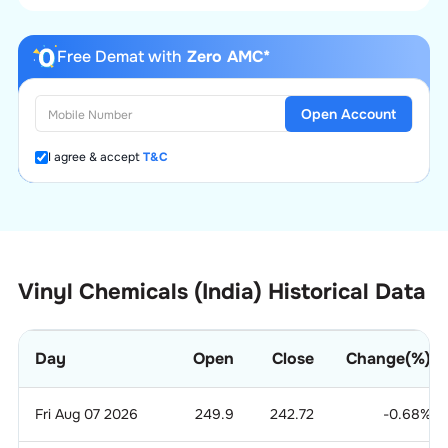
Free Demat with
Zero AMC*
Open Account
I agree & accept
T&C
Vinyl Chemicals (India) Historical Data
Day
Open
Close
Change(%)
Fri Aug 07 2026
249.9
242.72
-0.68
%