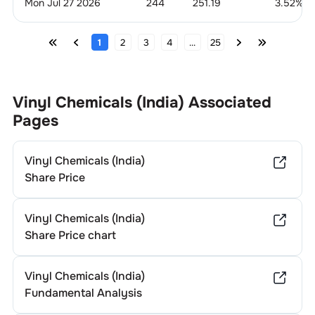
Mon Jul 27 2026
244
251.19
3.52
%
1
2
3
4
...
25
Vinyl Chemicals (India)
Associated
Pages
Vinyl Chemicals (India)
Share Price
Vinyl Chemicals (India)
Share Price chart
Vinyl Chemicals (India)
Fundamental Analysis