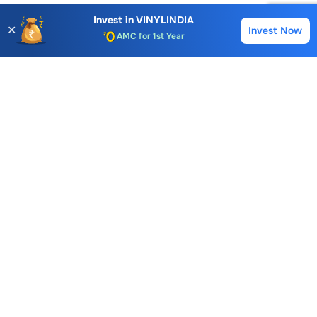
AMC for 1st Year
Invest in
VINYLINDIA
✕
Invest Now
Buy
Sell
Auto Square Off Charges
Call & Trade
Choice International Limited , Sunil Patodia Tower,
J B Nagar,
Andheri(East), Mumbai 400099.
Monday - Friday : 08:30 am - 7:00 pm
Saturday : 10:00 am - 4:00 pm
+91-88-2424-2424
care@choiceindia.com