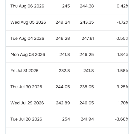
Thu Aug 06 2026
245
244.38
0.42
%
Wed Aug 05 2026
249.24
243.35
-1.72
%
Tue Aug 04 2026
246.28
247.61
0.55
%
Mon Aug 03 2026
241.8
246.25
1.84
%
Fri Jul 31 2026
232.8
241.8
1.58
%
Thu Jul 30 2026
244.05
238.05
-3.25
%
Wed Jul 29 2026
242.89
246.05
1.70
%
Tue Jul 28 2026
254
241.94
-3.68
%