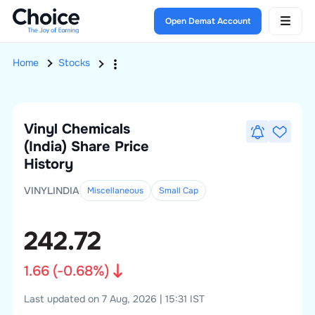
Open Demat Account
Home
Stocks
Vinyl Chemicals
(India)
Share Price
History
VINYLINDIA
Miscellaneous
Small
Cap
242.72
1.66
(
-0.68
%)
Last updated on 7 Aug, 2026 | 15:31 IST