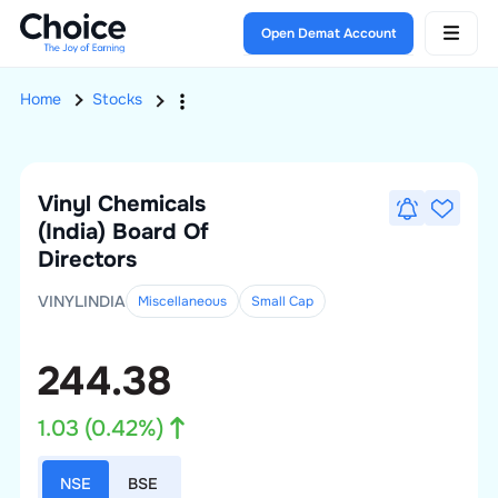
Open Demat Account
Home
Stocks
Vinyl Chemicals
(India)
Board Of
Directors
VINYLINDIA
Miscellaneous
Small
Cap
244.38
1.03
(
0.42
%)
NSE
BSE