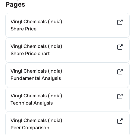
Pages
Vinyl Chemicals (India)
Share Price
Vinyl Chemicals (India)
Share Price chart
Vinyl Chemicals (India)
Fundamental Analysis
Vinyl Chemicals (India)
Technical Analysis
Vinyl Chemicals (India)
Peer Comparison