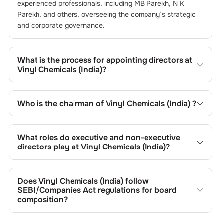
experienced professionals, including
MB Parekh
,
N K
Parekh
, and others, overseeing the company’s strategic
and corporate governance.
What is the process for appointing directors at
Vinyl Chemicals (India)
?
Directors at
Vinyl Chemicals (India)
are typically
nominated by the Nomination and Remuneration
Who is the chairman of
Vinyl Chemicals (India)
?
Committee and approved by shareholders, adhering to
regulatory and governance standards. While this is the
As of the latest update,
MB Parekh
is the current
standard procedure, the exact process may differ
chairman at
Vinyl Chemicals (India)
.
What roles do executive and non-executive
depending on the company’s internal policies and
directors play at
Vinyl Chemicals (India)
?
governance framework.
Executive directors at
Vinyl Chemicals (India)
are involved
in day-to-day operations, while non-executive directors,
Does
Vinyl Chemicals (India)
follow
including independents, provide oversight and strategic
SEBI/Companies Act regulations for board
input. While this distinction is generally followed, the
composition?
specific responsibilities of executive and non-executive
Yes,
Vinyl Chemicals (India)
adheres to all applicable SEBI
directors may vary based on the company’s organisational