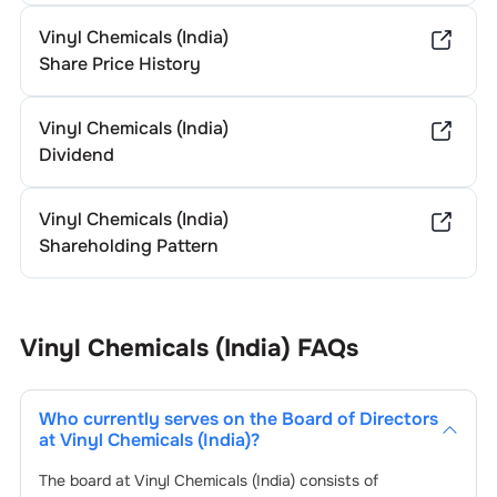
Vinyl Chemicals (India)
Share Price History
Vinyl Chemicals (India)
Dividend
Vinyl Chemicals (India)
Shareholding Pattern
Vinyl Chemicals (India)
FAQs
Who currently serves on the Board of Directors
at
Vinyl Chemicals (India)
?
The board at
Vinyl Chemicals (India)
consists of