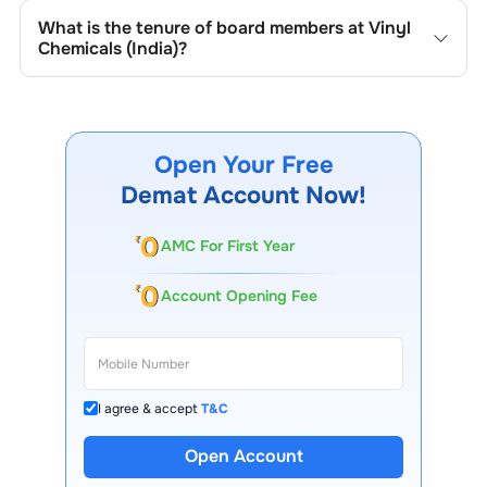
and Companies Act provisions related to board structure,
structure and governance practices.
What is the tenure of board members at
Vinyl
diversity, and independence.
Chemicals (India)
?
At
Vinyl Chemicals (India)
, board members usually serve
fixed terms as outlined in the company’s charter or
governance policy, commonly ranging between three to
five years, with the possibility of renewal based on
Open Your Free
performance, shareholder approval, and regulatory norms.
Demat Account Now!
AMC For First Year
Account Opening Fee
I agree & accept
T&C
Open Account
13 Lakh+ Clients