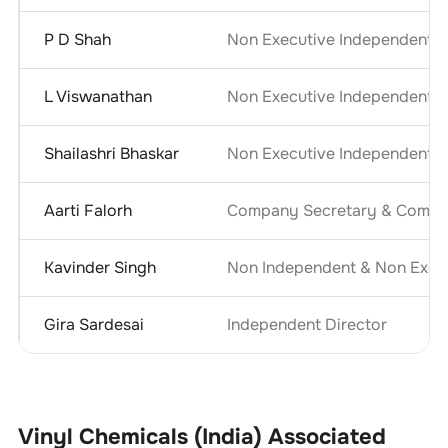
P D Shah
Non Executive Independent D
L Viswanathan
Non Executive Independent D
Shailashri Bhaskar
Non Executive Independent D
Aarti Falorh
Company Secretary & Compli
Kavinder Singh
Non Independent & Non Execu
Gira Sardesai
Independent Director
Vinyl Chemicals (India)
Associated