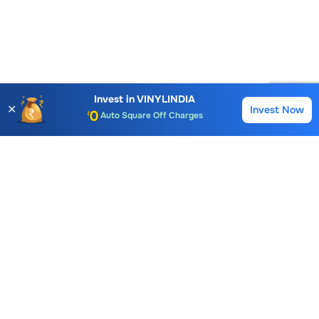
Account Opening Fee
AMC for 1st Year
Invest in
VINYLINDIA
Auto Square Off Charges
✕
Invest Now
Buy
Sell
Call & Trade
Choice International Limited , Sunil Patodia Tower,
J B Nagar,
Andheri(East), Mumbai 400099.
Monday - Friday : 08:30 am - 7:00 pm