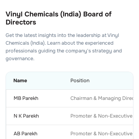
Vinyl Chemicals (India) Board of
Directors
Get the latest insights into the leadership at
Vinyl
Chemicals (India)
. Learn about the experienced
professionals guiding the company's strategy and
governance.
Name
Position
MB Parekh
Chairman & Managing Directo
N K Parekh
Promoter & Non-Executive Di
AB Parekh
Promoter & Non-Executive Di