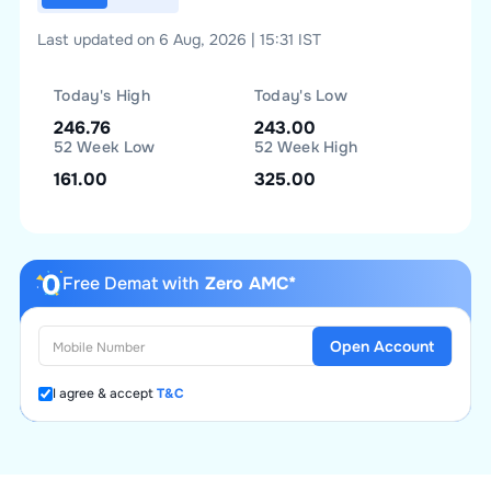
Last updated on 6 Aug, 2026 | 15:31 IST
Today's High
Today's Low
246.76
243.00
52 Week Low
52 Week High
161.00
325.00
Free Demat with
Zero AMC*
Open Account
I agree & accept
T&C