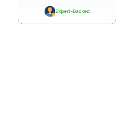
Expert-Backed
Premium Tools