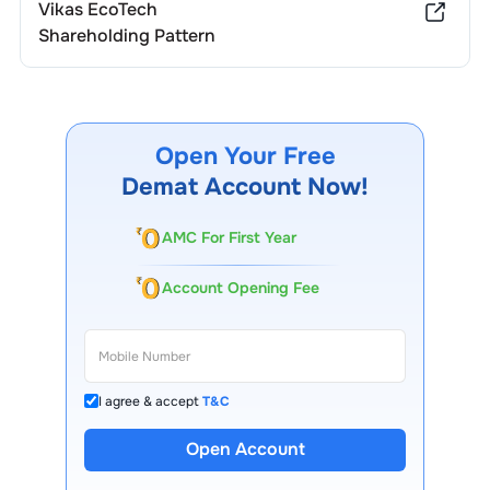
Vikas EcoTech
Shareholding Pattern
Open Your Free
Demat Account Now!
AMC For First Year
Account Opening Fee
I agree & accept
T&C
13 Lakh+ Clients
Open Account
Expert-Backed