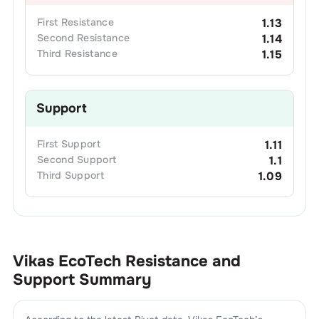
First
Resistance
1.13
Second
Resistance
1.14
Third
Resistance
1.15
Support
First
Support
1.11
Second
Support
1.1
Third
Support
1.09
Vikas EcoTech
Resistance and
Support Summary