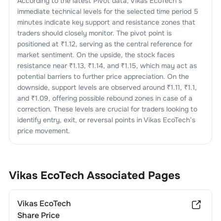
According to the latest Pivot data,
Vikas EcoTech
’s
immediate technical levels for the selected time period 5
minutes indicate key support and resistance zones that
traders should closely monitor. The pivot point is
positioned at ₹
1.12
, serving as the central reference for
market sentiment. On the upside, the stock faces
resistance near ₹
1.13
, ₹
1.14
, and ₹
1.15
, which may act as
potential barriers to further price appreciation. On the
downside, support levels are observed around ₹
1.11
, ₹
1.1
,
and ₹
1.09
, offering possible rebound zones in case of a
correction. These levels are crucial for traders looking to
identify entry, exit, or reversal points in
Vikas EcoTech
’s
price movement.
Vikas EcoTech
Associated Pages
Vikas EcoTech
Share Price