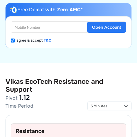
Free Demat with
Zero AMC*
Open Account
I agree & accept
T&C
Vikas EcoTech
Resistance and
Support
1.12
Pivot
Time Period:
Resistance