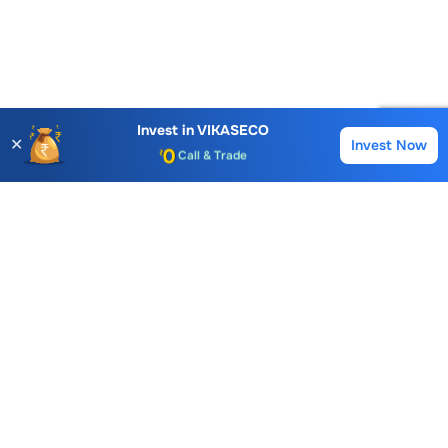
Account Opening Fee
AMC for 1st Year
Auto Square Off Charges
Invest in
VIKASECO
✕
Invest Now
Buy
Sell
Call & Trade
Choice International Limited , Sunil Patodia Tower,
J B Nagar,
Andheri(East), Mumbai 400099.
Monday - Friday : 08:30 am - 7:00 pm
Saturday : 10:00 am - 4:00 pm