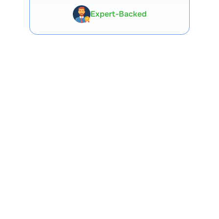
Premium Tools