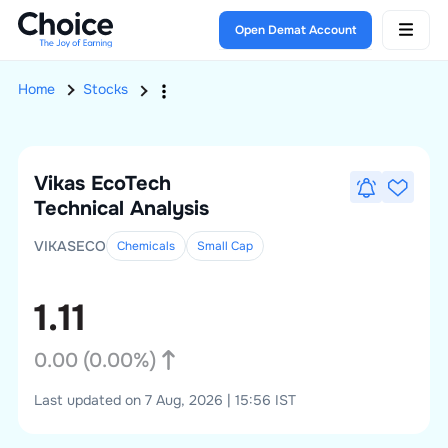
Open Demat Account
Home
Stocks
Vikas EcoTech
Technical Analysis
VIKASECO
Chemicals
Small
Cap
1.11
0.00
(
0.00
%)
Last updated on 7 Aug, 2026 | 15:56 IST