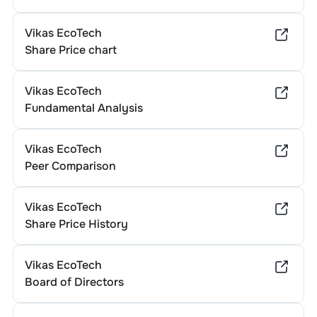
Vikas EcoTech
Share Price chart
Vikas EcoTech
Fundamental Analysis
Vikas EcoTech
Peer Comparison
Vikas EcoTech
Share Price History
Vikas EcoTech
Board of Directors