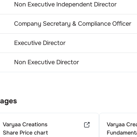
Non Executive Independent Director
Company Secretary & Compliance Officer
Executive Director
Non Executive Director
Pages
Varyaa Creations
Varyaa Cre
Share Price chart
Fundamenta