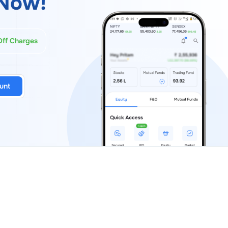
Now!
Off Charges
unt