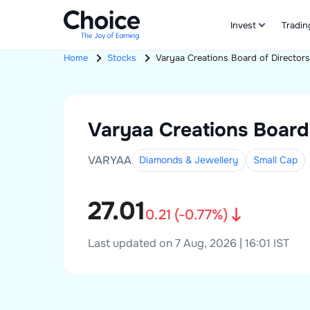
Invest
Tradin
Home
Stocks
Varyaa Creations
Board of Directors
Varyaa Creations
Board
VARYAA
Diamonds & Jewellery
Small
Cap
27.01
0.21
(
-0.77
%)
Last updated on 7 Aug, 2026 | 16:01 IST