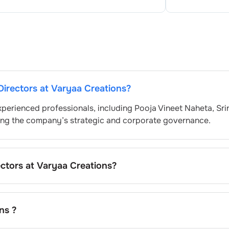
Directors at
Varyaa Creations
?
xperienced professionals, including
Pooja Vineet Naheta
,
Sri
eing the company’s strategic and corporate governance.
ectors at
Varyaa Creations
?
 nominated by the Nomination and Remuneration Committee 
atory and governance standards. While this is the standard
pending on the company’s internal policies and governance
ns
?