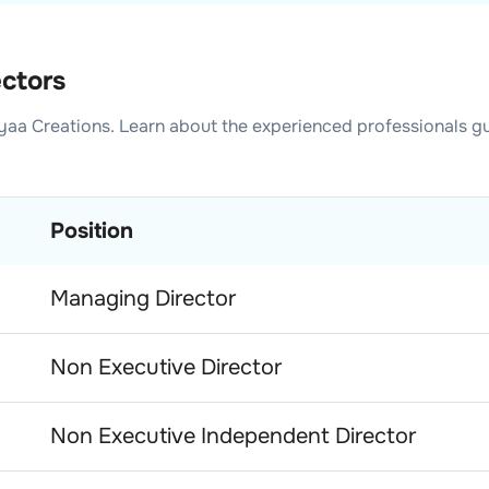
ectors
yaa Creations
. Learn about the experienced professionals g
Position
Managing Director
Non Executive Director
Non Executive Independent Director