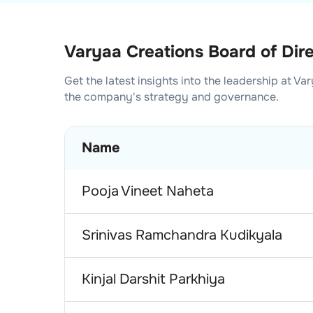
Varyaa Creations Board of Dir
Get the latest insights into the leadership at
Var
the company's strategy and governance.
Name
Pooja Vineet Naheta
Srinivas Ramchandra Kudikyala
Kinjal Darshit Parkhiya