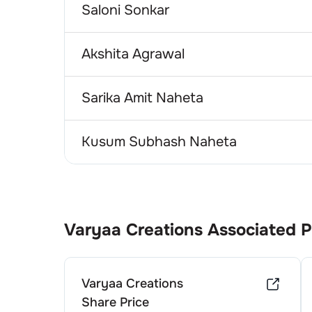
Saloni Sonkar
Akshita Agrawal
Sarika Amit Naheta
Kusum Subhash Naheta
Varyaa Creations
Associated 
Varyaa Creations
Share Price