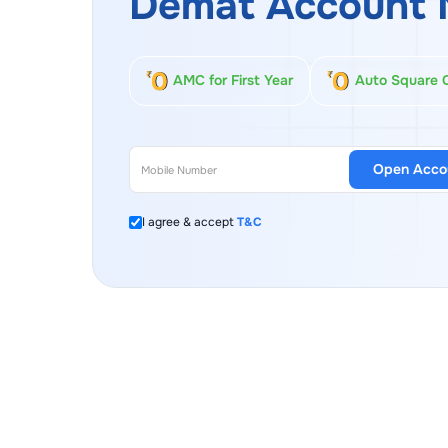
Demat Account 
AMC for First Year
Auto Square 
Open Acco
I agree & accept
T&C