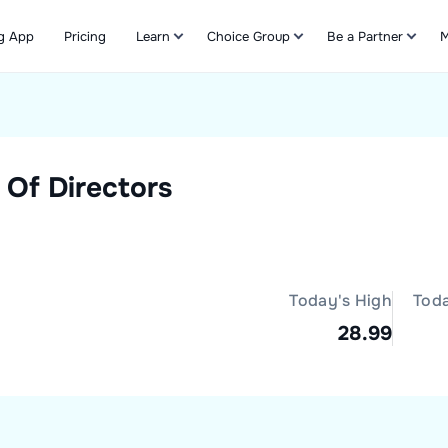
g App
Pricing
Learn
Choice Group
Be a Partner
M
Refer & Earn
 Of Directors
Today's High
Tod
28.99