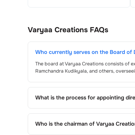
Varyaa Creations
FAQs
Who currently serves on the Board of 
The board at
Varyaa Creations
consists of e
Ramchandra Kudikyala
, and others, overse
What is the process for appointing dir
Directors at
Varyaa Creations
are typically
approved by shareholders, adhering to regul
procedure, the exact process may differ de
Who is the chairman of
Varyaa Creatio
framework.