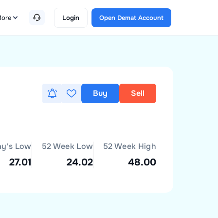
ore
Login
Open Demat Account
Buy
Sell
ay's Low
52 Week Low
52 Week High
27.01
24.02
48.00