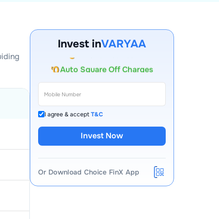
Account Opening Fee
Invest in
VARYAA
AMC for 1st Year
uiding
Auto Square Off Charges
Call & Trade
I agree & accept
T&C
Invest Now
Or Download Choice FinX App