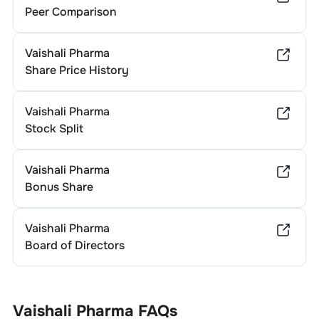
Peer Comparison
Vaishali Pharma
Share Price History
Vaishali Pharma
Stock Split
Vaishali Pharma
Bonus Share
Vaishali Pharma
Board of Directors
Vaishali Pharma
FAQs