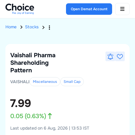
Open Demat Account
Home
Stocks
Vaishali Pharma
Shareholding
Pattern
VAISHALI
Miscellaneous
Small
Cap
7.99
0.05
(
0.63
%)
Last updated on 6 Aug, 2026 | 13:53 IST