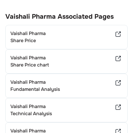
Vaishali Pharma
Associated Pages
Vaishali Pharma
Share Price
Vaishali Pharma
Share Price chart
Vaishali Pharma
Fundamental Analysis
Vaishali Pharma
Technical Analysis
Vaishali Pharma