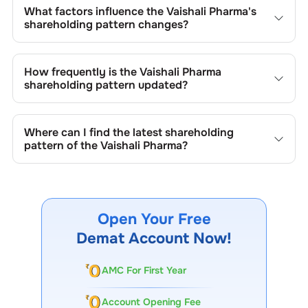
What factors influence the
Vaishali Pharma
's
shareholding pattern changes?
Changes in shareholding patterns of
Vaishali Pharma
can
result from stock market transactions, issuance of new
How frequently is the
Vaishali Pharma
shares, buybacks, mergers, acquisitions, or changes in
shareholding pattern updated?
promoter holdings.
Shareholding patterns of
Vaishali Pharma
are updated
quarterly as mandated by regulatory authorities and may
Where can I find the latest shareholding
also be disclosed during significant corporate events.
pattern of the
Vaishali Pharma
?
The latest shareholding pattern is available on stock
exchanges (e.g., NSE, BSE) and the company's official
website under investor relations.
Open Your Free
Demat Account Now!
AMC For First Year
Account Opening Fee