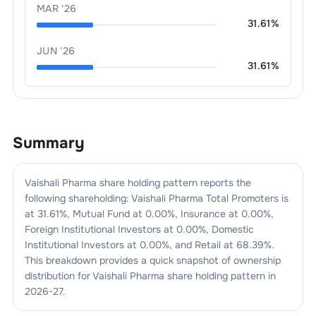
MAR '26
31.61
%
JUN '26
31.61
%
Summary
Vaishali Pharma
share holding pattern reports the
following shareholding:
Vaishali Pharma
Total Promoters is
at
31.61
%, Mutual Fund at
0.00
%, Insurance at
0.00
%,
Foreign Institutional Investors at
0.00
%, Domestic
Institutional Investors at
0.00
%, and Retail at
68.39
%.
This breakdown provides a quick snapshot of ownership
distribution for
Vaishali Pharma
share holding pattern in
2026-27
.