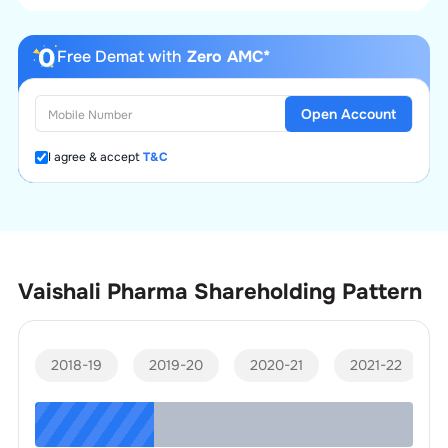
Free Demat with
Zero AMC*
Open Account
I agree & accept
T&C
Vaishali Pharma
Shareholding Pattern
2018-19
2019-20
2020-21
2021-22