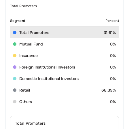
Total Promoters
Segment
Percent
Total Promoters
31.61%
Mutual Fund
0%
Insurance
0%
Foreign Institutional Investors
0%
Domestic Institutional Investors
0%
Retail
68.39%
Others
0%
Total Promoters