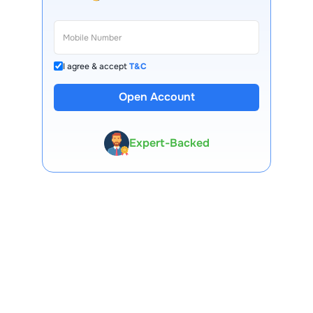
I agree & accept
T&C
Open Account
13 Lakh+ Clients
Expert-Backed
Premium Tools