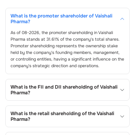
What is the promoter shareholder of
Vaishali
Pharma
?
As of
08-2026
, the promoter shareholding in
Vaishali
Pharma
stands at
31.61
% of the company's total shares.
Promoter shareholding represents the ownership stake
held by the company's founding members, management,
or controlling entities, having a significant influence on the
company's strategic direction and operations.
What is the FII and DII shareholding of
Vaishali
Pharma
?
The FII and DII shareholding of
Vaishali Pharma
is
0
% and
0
% respectively.
What is the retail shareholding of the
Vaishali
Pharma
?
The retail shareholding of the
Vaishali Pharma
is
68.39
%.