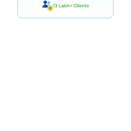
13 Lakh+ Clients
Expert-Backed
Premium Tools