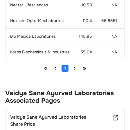
Nectar Lifesciences
10.58
NA
0
Holmarc Opto-Mechatronics
110.4
56.8551
Bio Medica Laboratories
145.95
NA
Krebs Biochemicals & Industries
55.04
NA
-
1
Vaidya Sane Ayurved Laboratories
Associated Pages
Vaidya Sane Ayurved Laboratories
Share Price