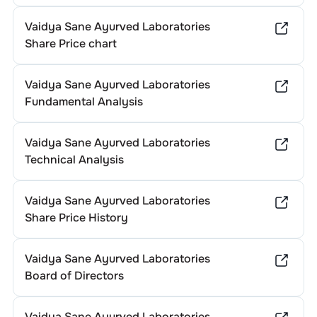
Vaidya Sane Ayurved Laboratories
Share Price chart
Vaidya Sane Ayurved Laboratories
Fundamental Analysis
Vaidya Sane Ayurved Laboratories
Technical Analysis
Vaidya Sane Ayurved Laboratories
Share Price History
Vaidya Sane Ayurved Laboratories
Board of Directors
Vaidya Sane Ayurved Laboratories