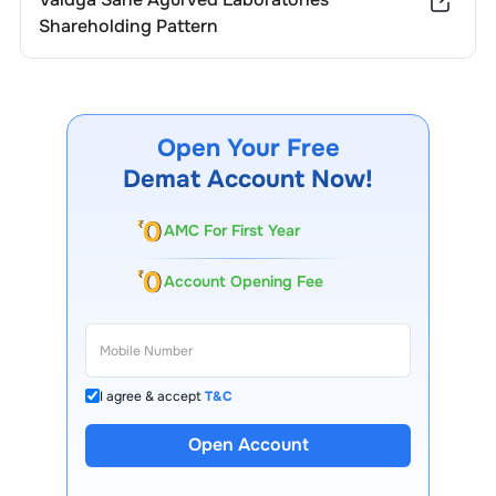
Shareholding Pattern
Open Your Free
Demat Account Now!
AMC For First Year
Account Opening Fee
I agree & accept
T&C
Open Account