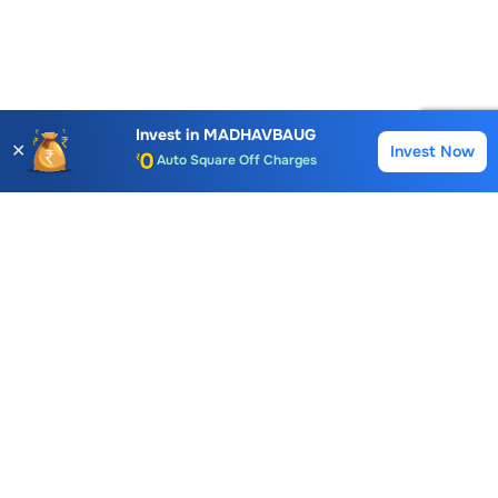
Account Opening Fee
AMC for 1st Year
Invest in
MADHAVBAUG
✕
Invest Now
Buy
Sell
Auto Square Off Charges
Call & Trade
Choice International Limited , Sunil Patodia Tower,
J B Nagar,
Andheri(East), Mumbai 400099.
Monday - Friday : 08:30 am - 7:00 pm
Saturday : 10:00 am - 4:00 pm