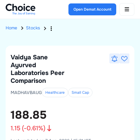
Open Demat Account
Home
Stocks
Vaidya Sane
Ayurved
Laboratories
Peer
Comparison
MADHAVBAUG
Healthcare
Small
Cap
188.85
1.15
(
-0.61
%)