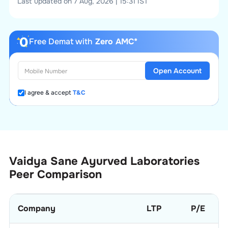
Last updated on 7 Aug, 2026 | 15:31 IST
Free Demat with
Zero AMC*
Open Account
I agree & accept
T&C
Vaidya Sane Ayurved Laboratories
Peer Comparison
Company
LTP
P/E