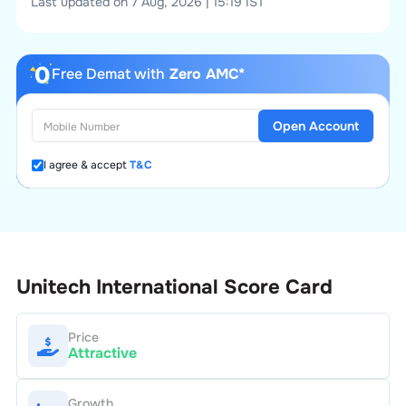
Last updated on 7 Aug, 2026 | 15:19 IST
Free Demat with
Zero AMC*
Open Account
I agree & accept
T&C
Unitech International
Score Card
Price
Attractive
Growth