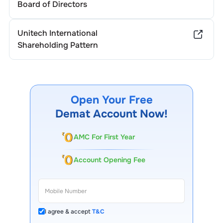
Board of Directors
Unitech International
Shareholding Pattern
Open Your Free
Demat Account Now!
AMC For First Year
Account Opening Fee
I agree & accept
T&C