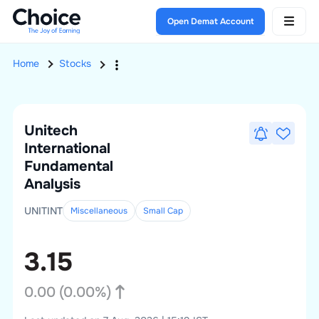
Open Demat Account
Home
Stocks
Unitech
International
Fundamental
Analysis
UNITINT
Miscellaneous
Small
Cap
3.15
0.00
(
0.00
%)