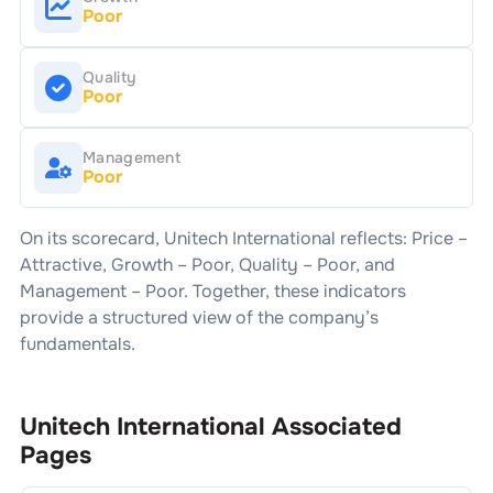
Poor
Quality
Poor
Management
Poor
On its scorecard,
Unitech International
reflects: Price –
Attractive
, Growth –
Poor
, Quality –
Poor
, and
Management –
Poor
. Together, these indicators
provide a structured view of the company’s
fundamentals.
Unitech International
Associated
Pages