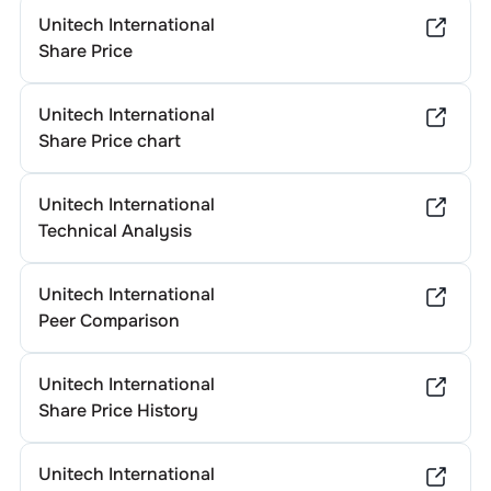
Unitech International
Share Price
Unitech International
Share Price chart
Unitech International
Technical Analysis
Unitech International
Peer Comparison
Unitech International
Share Price History
Unitech International