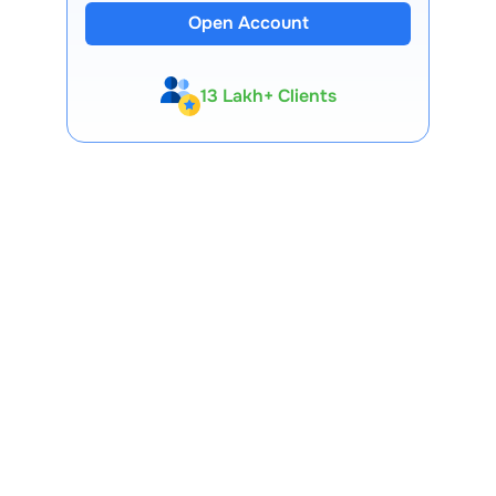
Open Account
13 Lakh+ Clients
Expert-Backed
Premium Tools