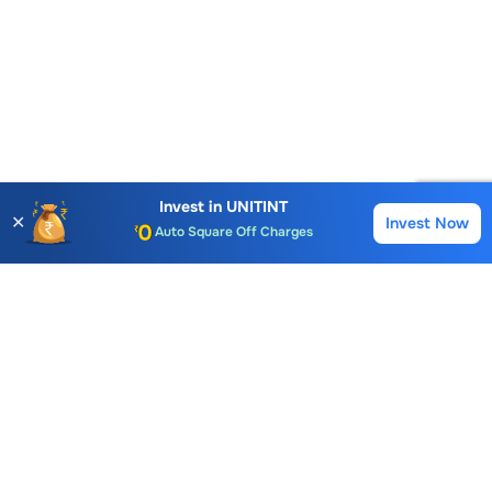
Account Opening Fee
AMC for 1st Year
Invest in
UNITINT
✕
Invest Now
Buy
Sell
Auto Square Off Charges
Call & Trade
Choice International Limited , Sunil Patodia Tower,
J B Nagar,