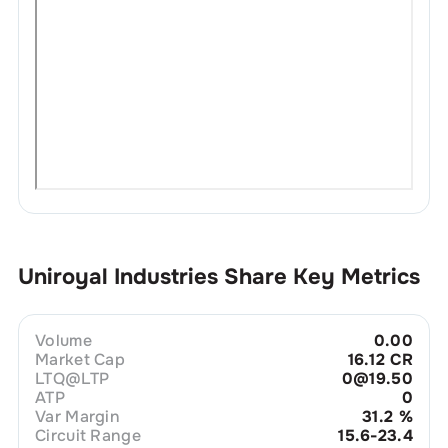
Uniroyal Industries
Share Key Metrics
Volume
0.00
Market Cap
16.12 CR
LTQ@LTP
0@19.50
ATP
0
Var Margin
31.2
%
Circuit Range
15.6-23.4