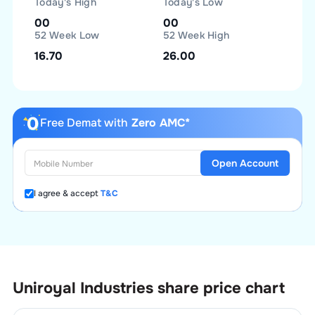
Today's High
Today's Low
00
00
52 Week Low
52 Week High
16.70
26.00
Free Demat with
Zero AMC*
Open Account
I agree & accept
T&C
Uniroyal Industries
share price chart