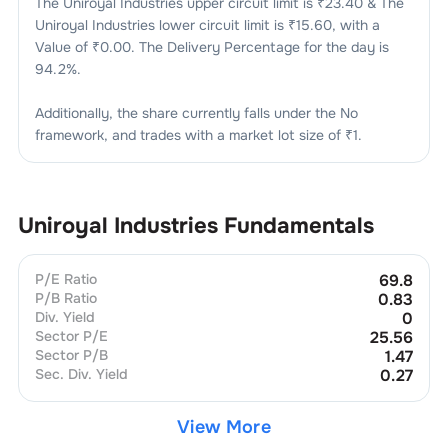
The
Uniroyal Industries
upper circuit limit is ₹
23.40
& The
Uniroyal Industries
lower circuit limit is ₹
15.60
, with a
Value of ₹
0.00
. The Delivery Percentage for the day is
94.2
%.
Additionally, the share currently falls under the
No
framework, and trades with a market lot size of
₹1
.
Uniroyal Industries
Fundamentals
P/E Ratio
69.8
P/B Ratio
0.83
Div. Yield
0
Sector P/E
25.56
Sector P/B
1.47
Sec. Div. Yield
0.27
View More