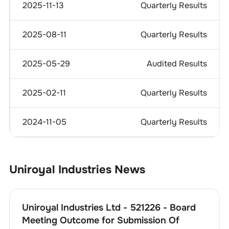
2025-11-13
Quarterly Results
2025-08-11
Quarterly Results
2025-05-29
Audited Results
2025-02-11
Quarterly Results
2024-11-05
Quarterly Results
Uniroyal Industries
News
Uniroyal Industries Ltd - 521226 - Board
Meeting Outcome for Submission Of