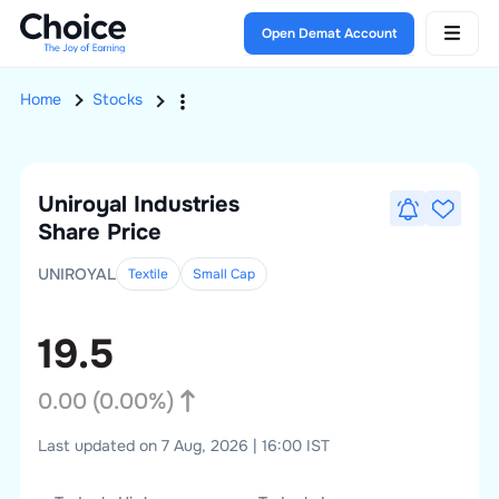
Open Demat Account
Home
Stocks
Uniroyal Industries
Share Price
UNIROYAL
Textile
Small
Cap
19.5
0.00
(
0.00
%)
Last updated on 7 Aug, 2026 | 16:00 IST