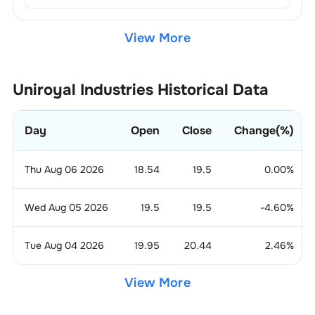
View More
Uniroyal Industries
Historical Data
Day
Open
Close
Change(%)
Thu Aug 06 2026
18.54
19.5
0.00
%
Wed Aug 05 2026
19.5
19.5
-4.60
%
Tue Aug 04 2026
19.95
20.44
2.46
%
View More