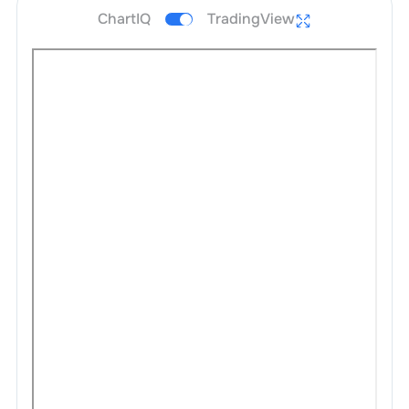
ChartIQ
TradingView