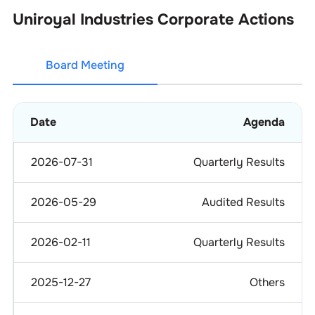
Uniroyal Industries
Corporate Actions
Board Meeting
Date
Agenda
2026-07-31
Quarterly Results
2026-05-29
Audited Results
2026-02-11
Quarterly Results
2025-12-27
Others