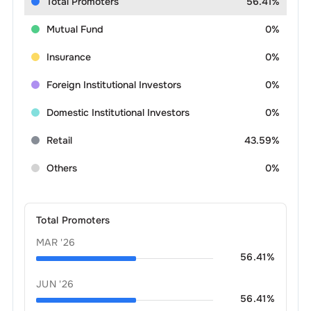
Total Promoters
56.41%
Mutual Fund
0%
Insurance
0%
Foreign Institutional Investors
0%
Domestic Institutional Investors
0%
Retail
43.59%
Others
0%
Total Promoters
MAR '26
56.41
%
JUN '26
56.41
%