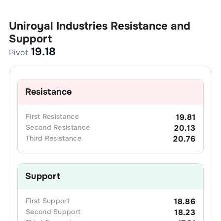
Uniroyal Industries
Resistance and
Support
19.18
Pivot
Resistance
First
Resistance
19.81
Second
Resistance
20.13
Third
Resistance
20.76
Support
First
Support
18.86
Second
Support
18.23