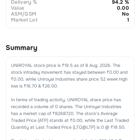
Delivery %
94.2
%
Value
0.00
ASM/GSM
No
Market Lot
1
Summary
UNIROYAL
stock price is ₹
19.5
as of
8 Aug, 2026
. The
stock intraday movement has stayed between ₹
0.00
and
₹
0.00
, while
Uniroyal Industries
share price 52 week high
low is ₹
16.70
& ₹
26.00
.
In terms of trading activity,
UNIROYAL
share price has
recorded a volume of
0
shares. The
Uniroyal Industries
has a market cap of ₹
8268720
. The stock’s Average
Traded Price (ATP) stands at ₹
0.00
, while the Last Traded
Quantity at Last Traded Price (LTQ@LTP) is
0
@ ₹
19.50
.