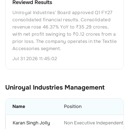
Reviewd Results
Uniroyal Industries' Board approved Q1 FY27
consolidated financial results. Consolidated
revenue rose 46.37% YoY to ₹35.29 crores,
with net profit swinging to ₹0.12 crores from a
prior loss. The company operates in the Textile
Accessories segment.
Jul 31 2026 11:45:02
Uniroyal Industries
Management
Name
Position
Karan Singh Jolly
Non Executive Independent Di