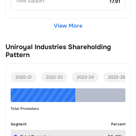
Third
Support
17.91
View More
Uniroyal Industries
Shareholding
Pattern
2020-21
2022-23
2023-24
2025-26
Total Promoters
Segment
Percent