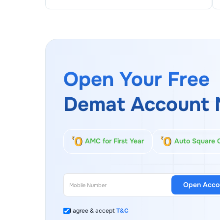
Open Your Free
Demat Account 
AMC for First Year
Auto Square 
Open Acco
I agree & accept
T&C