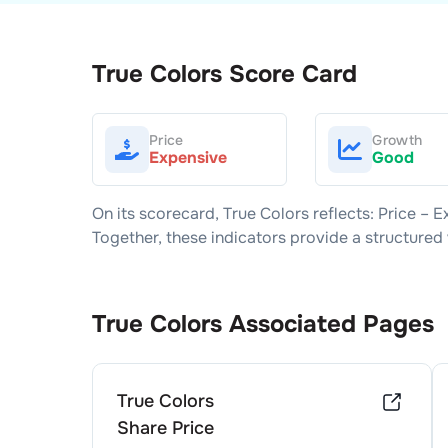
True Colors
Score Card
Price
Growth
Expensive
Good
On its scorecard,
True Colors
reflects: Price –
E
Together, these indicators provide a structure
True Colors
Associated Pages
True Colors
Share Price