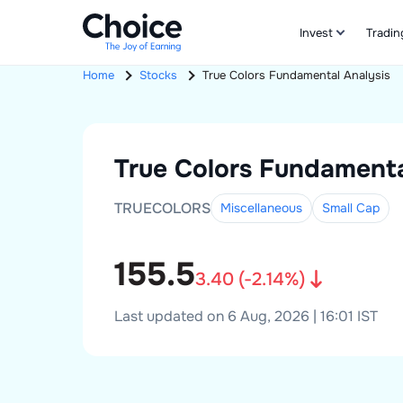
Invest
Tradin
Home
Stocks
True Colors
Fundamental Analysis
True Colors
Fundamenta
TRUECOLORS
Miscellaneous
Small
Cap
155.5
3.40
(
-2.14
%)
Last updated on 6 Aug, 2026 | 16:01 IST