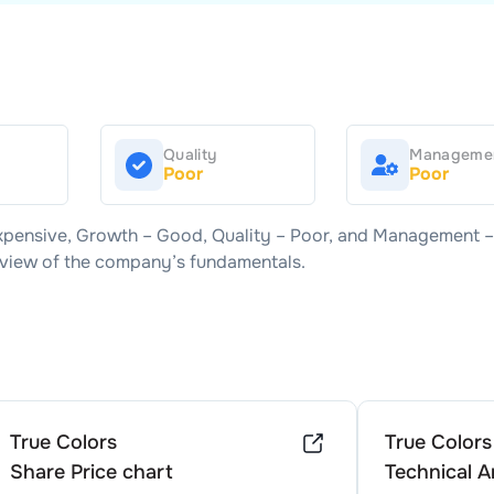
Quality
Manageme
Poor
Poor
xpensive
, Growth –
Good
, Quality –
Poor
, and Management 
d view of the company’s fundamentals.
True Colors
True Colors
Share Price chart
Technical A