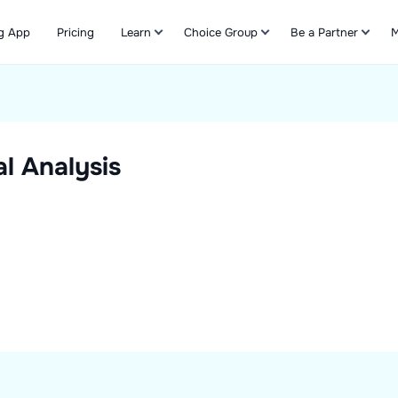
g App
Pricing
Learn
Choice Group
Be a Partner
M
Refer & Earn
l Analysis