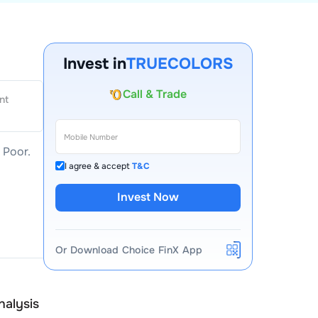
Invest in
TRUECOLORS
Account Opening Fee
nt
AMC for 1st Year
Auto Square Off Charges
–
Poor
.
Call & Trade
I agree & accept
T&C
Invest Now
Or Download Choice FinX App
True Colors
nalysis
Peer Comparison