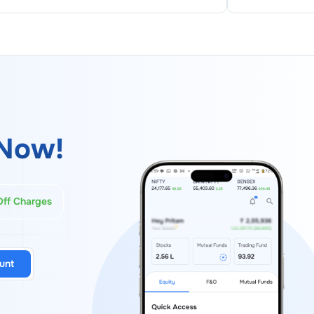
Now!
Off Charges
unt