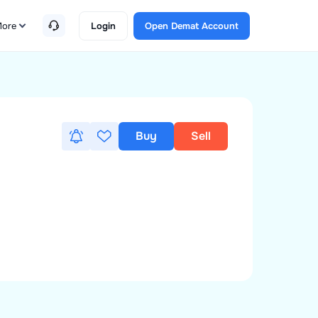
ore
Login
Open Demat Account
Buy
Sell