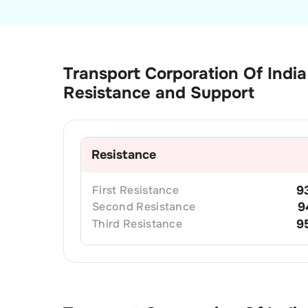
Transport Corporation Of India
Resistance and Support
Resistance
First
Resistance
9
Second
Resistance
9
Third
Resistance
9