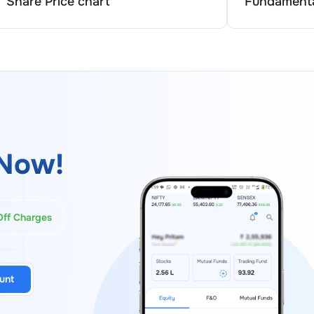
Share Price chart
Fundamenta
Now!
Off Charges
unt