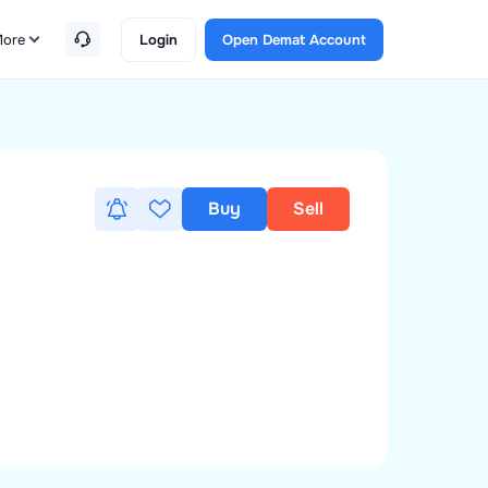
ore
Login
Open Demat Account
Buy
Sell