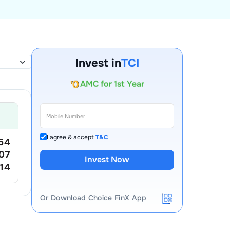
Invest in
TCI
Account Opening Fee
AMC for 1st Year
Auto Square Off Charges
Call & Trade
I agree & accept
T&C
54
07
Invest Now
.14
Or Download Choice FinX App