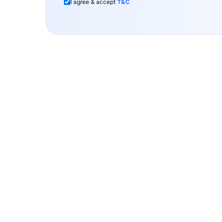
I agree & accept
T&C