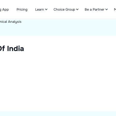
g App
Pricing
Learn
Choice Group
Be a Partner
M
nical Analysis
Refer & Earn
f India