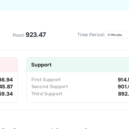
923.47
Time Period:
Pivot
Support
36.94
First
Support
914.
45.87
Second
Support
901.
59.34
Third
Support
892