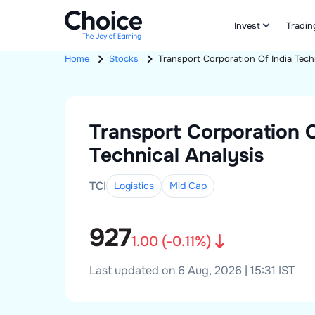
Invest
Tradin
Home
Stocks
Transport Corporation Of India
Tech
Transport Corporation O
Technical Analysis
TCI
Logistics
Mid
Cap
927
1.00
(
-0.11
%)
Last updated on 6 Aug, 2026 | 15:31 IST