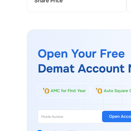
Share Price
Open Your Free
Demat Account 
AMC for First Year
Auto Square 
Open Acco