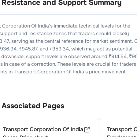
Resistance and Support Summary
 Corporation Of India
’s immediate technical levels for the
 support and resistance zones that traders should closely
3.47
, serving as the central reference for market sentiment. 
936.94
, ₹
945.87
, and ₹
959.34
, which may act as potential
he downside, support levels are observed around ₹
914.54
, ₹
90
 in case of a correction. These levels are crucial for traders
nts in
Transport Corporation Of India
’s price movement.
Associated Pages
Transport Corporation Of India
Transport C