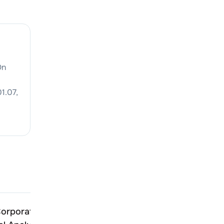
On
1.07
,
orporation Of India
Transport Corporation O