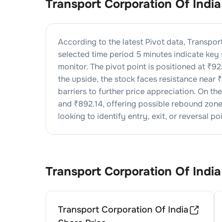
Transport Corporation Of India
According to the latest Pivot data,
Transport
selected time period 5 minutes indicate key
monitor. The pivot point is positioned at ₹
92
the upside, the stock faces resistance near ₹
barriers to further price appreciation. On t
and ₹
892.14
, offering possible rebound zones
looking to identify entry, exit, or reversal poi
Transport Corporation Of India
Transport Corporation Of India