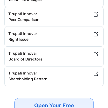
Tirupati Innovar
Peer Comparison
Tirupati Innovar
Right Issue
Tirupati Innovar
Board of Directors
Tirupati Innovar
Shareholding Pattern
Open Your Free