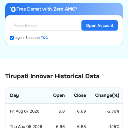
Free Demat with
Zero AMC*
Open Account
I agree & accept
T&C
Tirupati Innovar Historical Data
Day
Open
Close
Change(%)
Fri Aug 07 2026
6.8
6.69
-2.76
%
Thu Aug 06 2026
6.96
6.88
-1.15
%