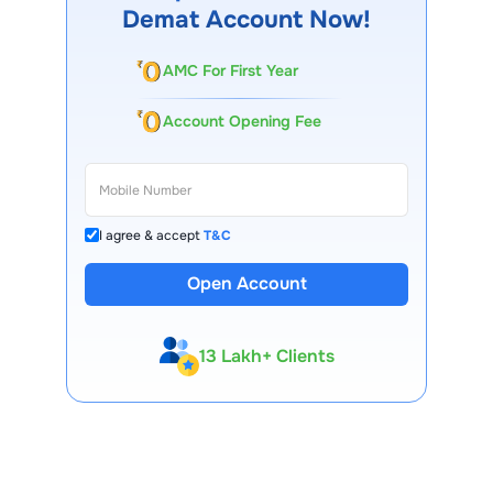
Demat Account Now!
AMC For First Year
Account Opening Fee
I agree & accept
T&C
Open Account
13 Lakh+ Clients
Expert-Backed
Premium Tools