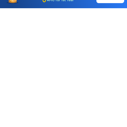
Auto Square Off Charges
Call & Trade
Choice International Limited , Sunil Patodia Tower,
J B Nagar,
Andheri(East), Mumbai 400099.
Monday - Friday : 08:30 am - 7:00 pm
Saturday : 10:00 am - 4:00 pm
+91-88-2424-2424
care@choiceindia.com
DOWNLOAD APP