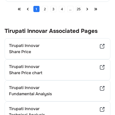
1
2
3
4
...
25
Tirupati Innovar
Associated Pages
Tirupati Innovar
Share Price
Tirupati Innovar
Share Price chart
Tirupati Innovar
Fundamental Analysis
Tirupati Innovar
Technical Analysis