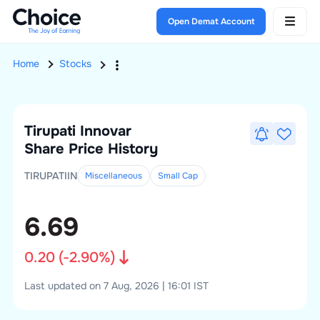
Open Demat Account
Home
Stocks
Tirupati Innovar
Share Price History
TIRUPATIIN
Miscellaneous
Small
Cap
6.69
0.20
(
-2.90
%)
Last updated on 7 Aug, 2026 | 16:01 IST