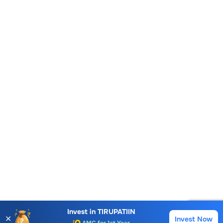
Account Opening Fee
AMC for 1st Year
Invest in
TIRUPATIIN
✕
Invest Now
Buy
Sell