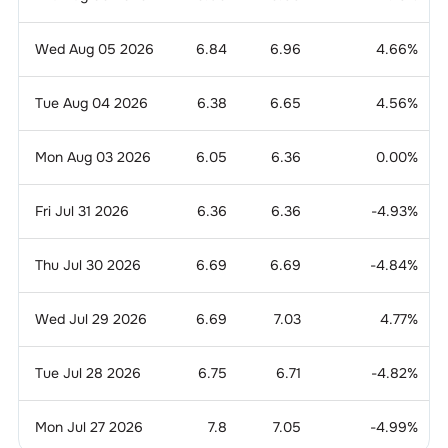
Wed Aug 05 2026
6.84
6.96
4.66
%
Tue Aug 04 2026
6.38
6.65
4.56
%
Mon Aug 03 2026
6.05
6.36
0.00
%
Fri Jul 31 2026
6.36
6.36
-4.93
%
Thu Jul 30 2026
6.69
6.69
-4.84
%
Wed Jul 29 2026
6.69
7.03
4.77
%
Tue Jul 28 2026
6.75
6.71
-4.82
%
Mon Jul 27 2026
7.8
7.05
-4.99
%