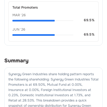
Total Promoters
MAR '26
69.5
%
JUN '26
69.5
%
Summary
Synergy Green Industries
share holding pattern reports
the following shareholding:
Synergy Green Industries
Total
Promoters is at
69.50
%, Mutual Fund at
0.00
%,
Insurance at
0.00
%, Foreign Institutional Investors at
0.23
%, Domestic Institutional Investors at
1.73
%, and
Retail at
28.53
%. This breakdown provides a quick
snapshot of ownership distribution for
Synergy Green