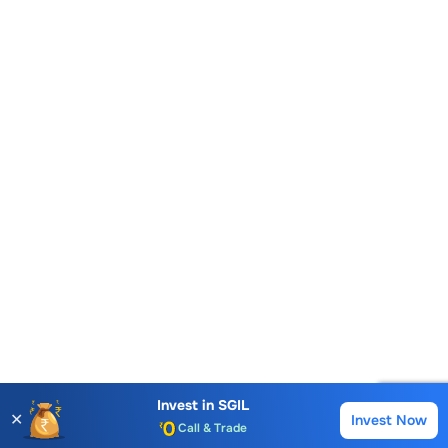
Account Opening Fee
AMC for 1st Year
Auto Square Off Charges
Invest in
SGIL
✕
Invest Now
Buy
Sell
Call & Trade