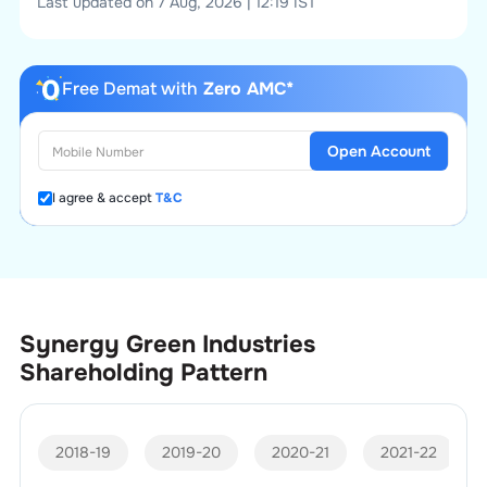
Last updated on 7 Aug, 2026 | 12:19 IST
Free Demat with
Zero AMC*
Open Account
I agree & accept
T&C
Synergy Green Industries
Shareholding Pattern
2018-19
2019-20
2020-21
2021-22