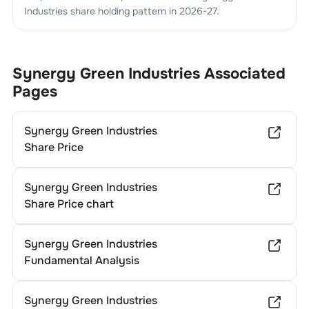
Industries
share holding pattern in
2026-27
.
Synergy Green Industries
Associated
Pages
Synergy Green Industries
Share Price
Synergy Green Industries
Share Price chart
Synergy Green Industries
Fundamental Analysis
Synergy Green Industries