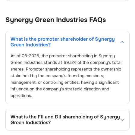
Synergy Green Industries
FAQs
What is the promoter shareholder of
Synergy
Green Industries
?
As of
08-2026
, the promoter shareholding in
Synergy
Green Industries
stands at
69.5
% of the company's total
shares. Promoter shareholding represents the ownership
stake held by the company's founding members,
management, or controlling entities, having a significant
influence on the company's strategic direction and
operations.
What is the FII and DII shareholding of
Synergy
Green Industries
?
The FII and DII shareholding of
Synergy Green Industries