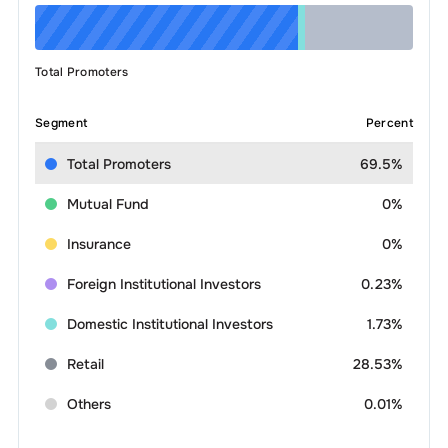
Total Promoters
Segment
Percent
Total Promoters
69.5%
Mutual Fund
0%
Insurance
0%
Foreign Institutional Investors
0.23%
Domestic Institutional Investors
1.73%
Retail
28.53%
Others
0.01%