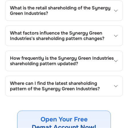
is
0.23
% and
1.73
% respectively.
What is the retail shareholding of the
Synergy
Green Industries
?
The retail shareholding of the
Synergy Green Industries
is
28.53
%.
What factors influence the
Synergy Green
Industries
's shareholding pattern changes?
Changes in shareholding patterns of
Synergy Green
Industries
can result from stock market transactions,
How frequently is the
Synergy Green Industries
issuance of new shares, buybacks, mergers, acquisitions,
shareholding pattern updated?
or changes in promoter holdings.
Shareholding patterns of
Synergy Green Industries
are
updated quarterly as mandated by regulatory authorities
Where can I find the latest shareholding
and may also be disclosed during significant corporate
pattern of the
Synergy Green Industries
?
events.
The latest shareholding pattern is available on stock
exchanges (e.g., NSE, BSE) and the company's official
website under investor relations.
Open Your Free
Demat Account Now!