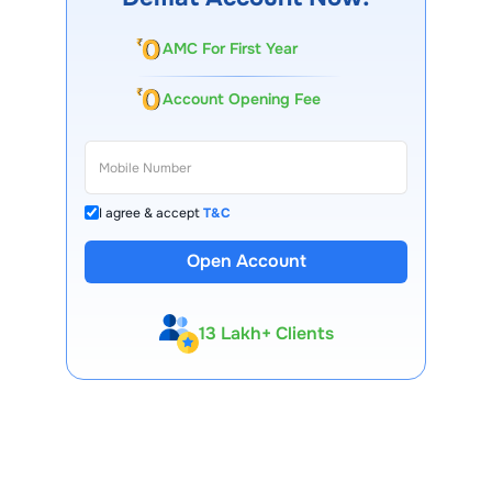
AMC For First Year
Account Opening Fee
I agree & accept
T&C
Open Account
13 Lakh+ Clients
Expert-Backed
Premium Tools