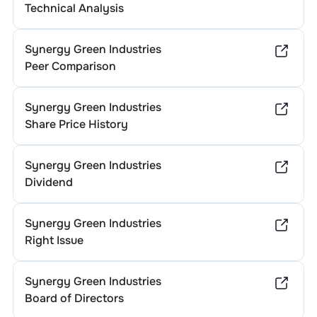
Technical Analysis
Synergy Green Industries
Peer Comparison
Synergy Green Industries
Share Price History
Synergy Green Industries
Dividend
Synergy Green Industries
Right Issue
Synergy Green Industries
Board of Directors