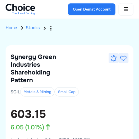
Open Demat Account
Home
Stocks
Synergy Green
Industries
Shareholding
Pattern
SGIL
Metals & Mining
Small
Cap
603.15
6.05
(
1.01
%)