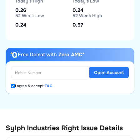
Today's High
Today's Low
0.26
0.24
52 Week Low
52 Week High
0.24
0.97
Free Demat with
Zero AMC*
Open Account
I agree & accept
T&C
Sylph Industries Right Issue Details