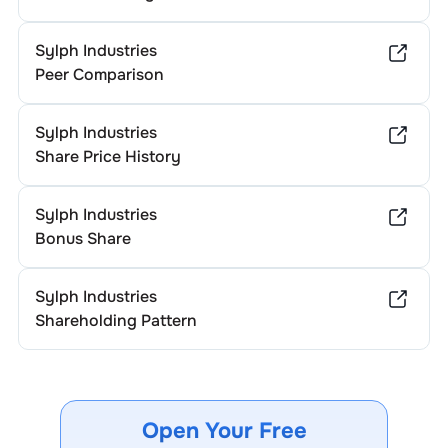
tax laws for specific advice.
Sylph Industries
Peer Comparison
Sylph Industries
Share Price History
Sylph Industries
Bonus Share
Sylph Industries
Shareholding Pattern
Open Your Free