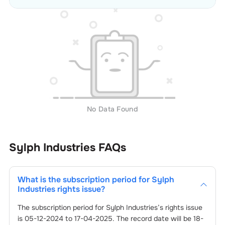
No Data Found
Sylph Industries
FAQs
What is the subscription period for
Sylph
Industries
rights issue?
The subscription period for
Sylph Industries
’s rights issue
is
05-12-2024
to
17-04-2025
. The record date will be
18-