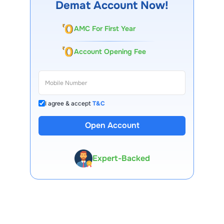
Demat Account Now!
AMC For First Year
Account Opening Fee
I agree & accept
T&C
13 Lakh+ Clients
Open Account
Expert-Backed
Premium Tools