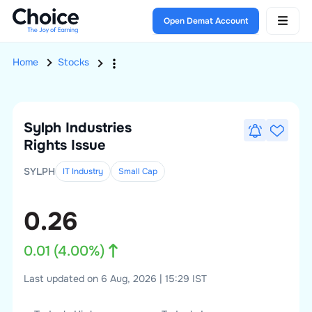
Open Demat Account
Home
Stocks
Sylph Industries
Rights Issue
SYLPH
IT Industry
Small
Cap
0.26
0.01
(
4.00
%)
Last updated on 6 Aug, 2026 | 15:29 IST