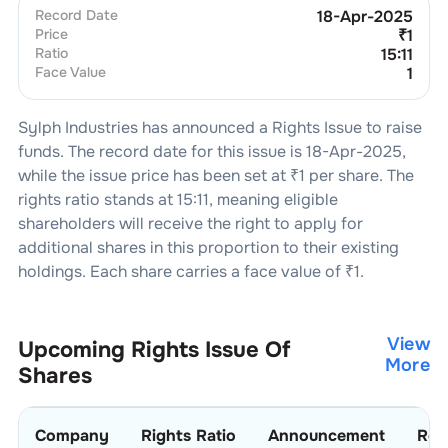
Record Date
18-Apr-2025
Price
₹
1
Ratio
15:11
Face Value
1
Sylph Industries
has announced a Rights Issue to raise
funds. The record date for this issue is
18-Apr-2025
,
while the issue price has been set at ₹
1
per share. The
rights ratio stands at
15:11
, meaning eligible
shareholders will receive the right to apply for
additional shares in this proportion to their existing
holdings. Each share carries a face value of ₹
1
.
View
Upcoming Rights Issue Of
More
Shares
Company
Rights Ratio
Announcement
Rec