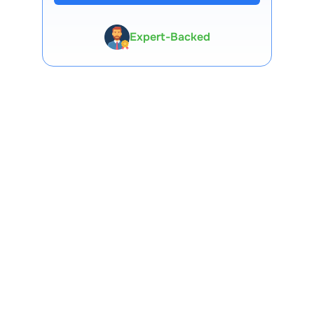
Expert-Backed
Premium Tools