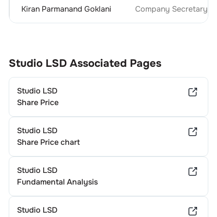
Kiran Parmanand Goklani
Company Secretary & 
Studio LSD
Associated Pages
Studio LSD
Share Price
Studio LSD
Share Price chart
Studio LSD
Fundamental Analysis
Studio LSD