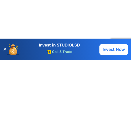
Account Opening Fee
Invest in
STUDIOLSD
AMC for 1st Year
✕
Invest Now
Buy
Sell
Auto Square Off Charges
Call & Trade
Choice International Limited , Sunil Patodia Tower,
J B Nagar,
Andheri(East), Mumbai 400099.