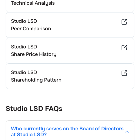
Technical Analysis
Studio LSD
Peer Comparison
Studio LSD
Share Price History
Studio LSD
Shareholding Pattern
Studio LSD
FAQs
Who currently serves on the Board of Directors
at
Studio LSD
?