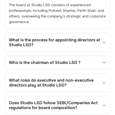
The board at
Studio LSD
consists of experienced
professionals, including
Prateek Sharma
,
Parth Shah
, and
others, overseeing the company’s strategic and corporate
governance.
What is the process for appointing directors at
Studio LSD
?
Directors at
Studio LSD
are typically nominated by the
Nomination and Remuneration Committee and approved
Who is the chairman of
Studio LSD
?
by shareholders, adhering to regulatory and governance
standards. While this is the standard procedure, the exact
As of the latest update,
Prateek Sharma
is the current
process may differ depending on the company’s internal
chairman at
Studio LSD
.
What roles do executive and non-executive
policies and governance framework.
directors play at
Studio LSD
?
Executive directors at
Studio LSD
are involved in day-to-
day operations, while non-executive directors, including
Does
Studio LSD
follow SEBI/Companies Act
independents, provide oversight and strategic input. While
regulations for board composition?
this distinction is generally followed, the specific