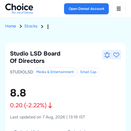
Open Demat Account
Home
Stocks
Studio LSD
Board
Of Directors
STUDIOLSD
Media & Entertainment
Small
Cap
8.8
0.20
(
-2.22
%)
Last updated on 7 Aug, 2026 | 13:19 IST