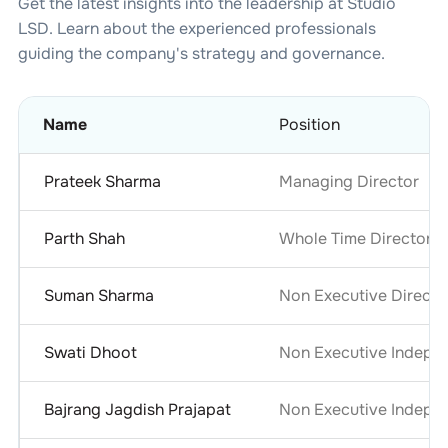
Get the latest insights into the leadership at
Studio
LSD
. Learn about the experienced professionals
guiding the company's strategy and governance.
Name
Position
Prateek Sharma
Managing Director
Parth Shah
Whole Time Director
Suman Sharma
Non Executive Directo
Swati Dhoot
Non Executive Indepe
Bajrang Jagdish Prajapat
Non Executive Indepen