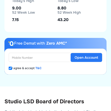
Today's High
Today's Low
9.00
8.80
52 Week Low
52 Week High
7.15
43.20
Free Demat with
Zero AMC*
Open Account
I agree & accept
T&C
Studio LSD Board of Directors