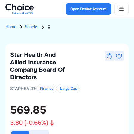
Open Demat Account
Home
Stocks
Star Health And
Allied Insurance
Company
Board Of
Directors
STARHEALTH
Finance
Large
Cap
569.85
3.80
(
-0.66
%)