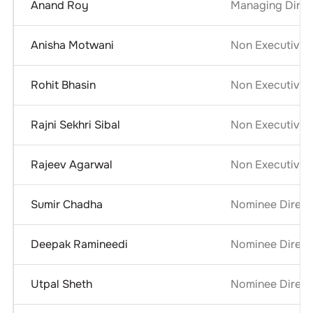
Anand Roy
Managing Direct
Anisha Motwani
Non Executive 
Rohit Bhasin
Non Executive 
Rajni Sekhri Sibal
Non Executive 
Rajeev Agarwal
Non Executive 
Sumir Chadha
Nominee Direct
Deepak Ramineedi
Nominee Direct
Utpal Sheth
Nominee Direct