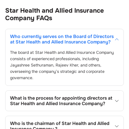
Star Health and Allied Insurance
Company
FAQs
Who currently serves on the Board of Directors
at
Star Health and Allied Insurance Company
?
The board at
Star Health and Allied Insurance Company
consists of experienced professionals, including
Jayashree Sethuraman
,
Rajeev Kher
, and others,
overseeing the company’s strategic and corporate
governance.
What is the process for appointing directors at
Star Health and Allied Insurance Company
?
Directors at
Star Health and Allied Insurance Company
are typically nominated by the Nomination and
Who is the chairman of
Star Health and Allied
Remuneration Committee and approved by shareholders,
Insurance Company
?