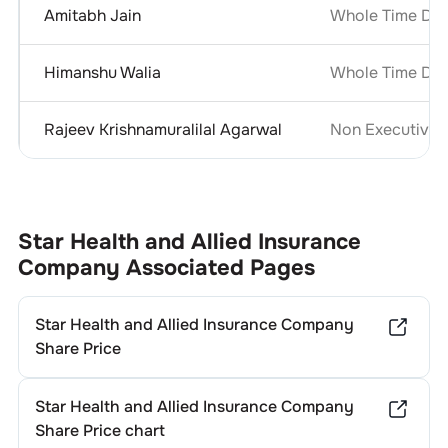
Amitabh Jain
Whole Time Dir
Himanshu Walia
Whole Time Dir
Rajeev Krishnamuralilal Agarwal
Non Executive 
Star Health and Allied Insurance
Company
Associated Pages
Star Health and Allied Insurance Company
Share Price
Star Health and Allied Insurance Company
Share Price chart