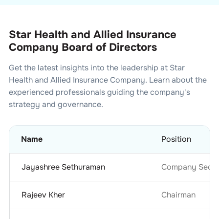
Star Health and Allied Insurance
Company Board of Directors
Get the latest insights into the leadership at
Star
Health and Allied Insurance Company
. Learn about the
experienced professionals guiding the company's
strategy and governance.
Name
Position
Jayashree Sethuraman
Company Secret
Rajeev Kher
Chairman