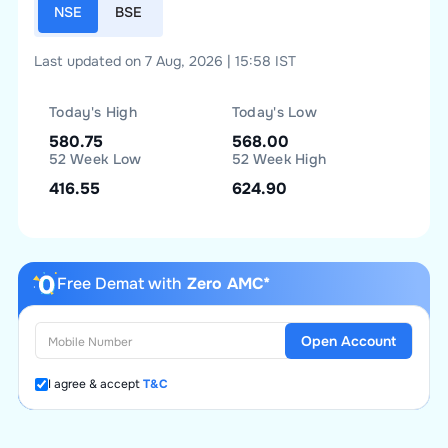
NSE
BSE
Last updated on 7 Aug, 2026 | 15:58 IST
Today's High
Today's Low
580.75
568.00
52 Week Low
52 Week High
416.55
624.90
Free Demat with
Zero AMC*
Open Account
I agree & accept
T&C