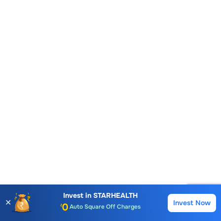
Account Opening Fee
AMC for 1st Year
Invest in
STARHEALTH
✕
Invest Now
Buy
Sell
Auto Square Off Charges