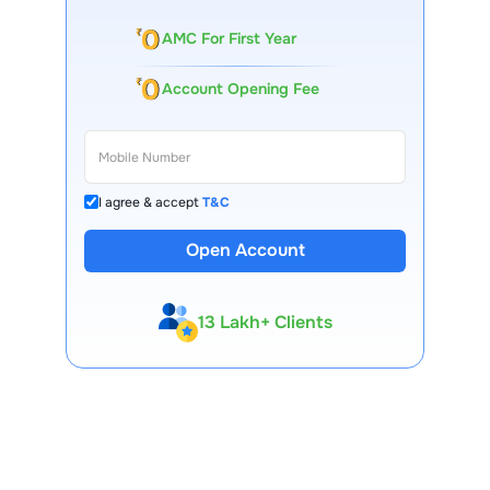
and regulatory norms.
AMC For First Year
Account Opening Fee
I agree & accept
T&C
Open Account
13 Lakh+ Clients
Expert-Backed
Premium Tools