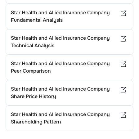
Star Health and Allied Insurance Company
Fundamental Analysis
Star Health and Allied Insurance Company
Technical Analysis
Star Health and Allied Insurance Company
Peer Comparison
Star Health and Allied Insurance Company
Share Price History
Star Health and Allied Insurance Company
Shareholding Pattern