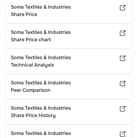
Soma Textiles & Industries
Share Price
Soma Textiles & Industries
Share Price chart
Soma Textiles & Industries
Technical Analysis
Soma Textiles & Industries
Peer Comparison
Soma Textiles & Industries
Share Price History
Soma Textiles & Industries