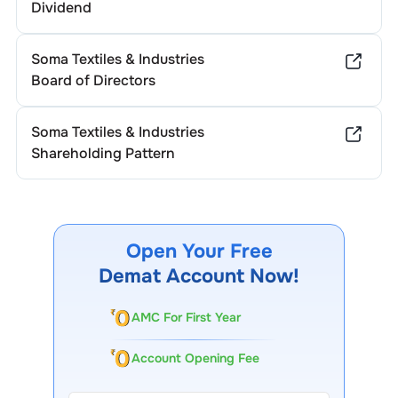
Dividend
Soma Textiles & Industries
Board of Directors
Soma Textiles & Industries
Shareholding Pattern
Open Your Free
Demat Account Now!
AMC For First Year
Account Opening Fee