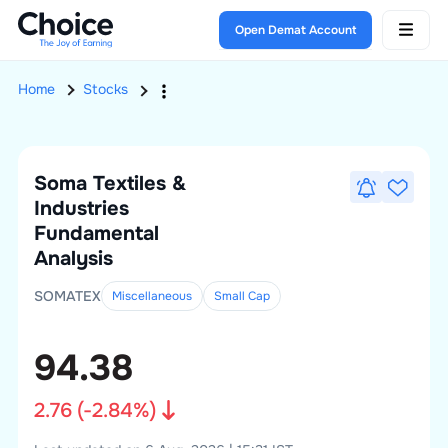
Open Demat Account
Home
Stocks
Soma Textiles &
Industries
Fundamental
Analysis
SOMATEX
Miscellaneous
Small
Cap
94.38
2.76
(
-2.84
%)