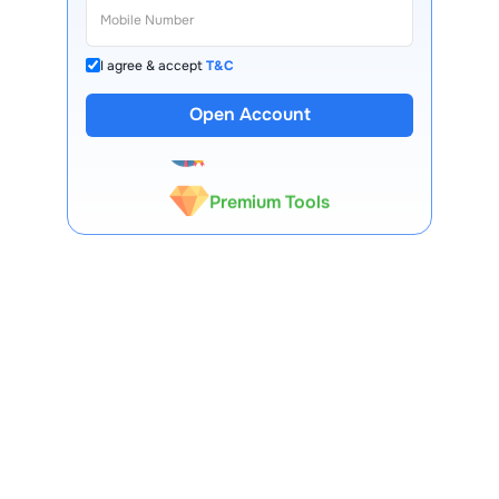
I agree & accept
T&C
13 Lakh+ Clients
Open Account
Expert-Backed
Premium Tools