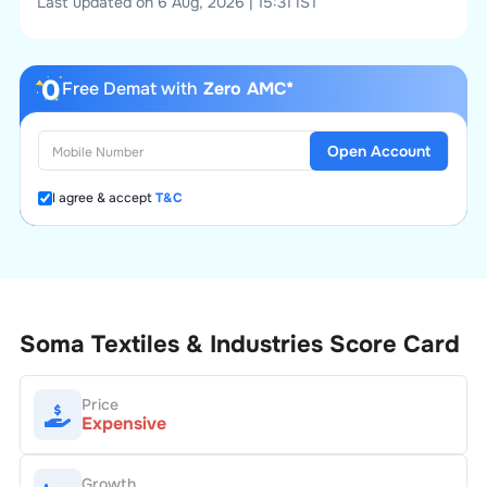
Last updated on 6 Aug, 2026 | 15:31 IST
Free Demat with
Zero AMC*
Open Account
I agree & accept
T&C
Soma Textiles & Industries
Score Card
Price
Expensive
Growth