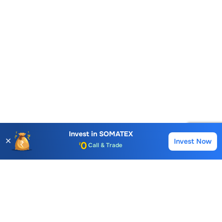
Account Opening Fee
Invest in
SOMATEX
✕
Invest Now
Buy
Sell
AMC for 1st Year
Auto Square Off Charges
Call & Trade