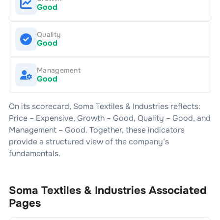
Good
Quality
Good
Management
Good
On its scorecard,
Soma Textiles & Industries
reflects:
Price –
Expensive
, Growth –
Good
, Quality –
Good
, and
Management –
Good
. Together, these indicators
provide a structured view of the company’s
fundamentals.
Soma Textiles & Industries
Associated
Pages