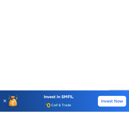
Account Opening Fee
AMC for 1st Year
Auto Square Off Charges
Invest in
SMFIL
✕
Invest Now
Buy
Sell
Call & Trade