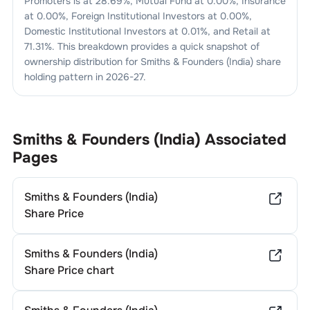
Promoters is at
28.69
%, Mutual Fund at
0.00
%, Insurance
at
0.00
%, Foreign Institutional Investors at
0.00
%,
Domestic Institutional Investors at
0.01
%, and Retail at
71.31
%. This breakdown provides a quick snapshot of
ownership distribution for
Smiths & Founders (India)
share
holding pattern in
2026-27
.
Smiths & Founders (India)
Associated
Pages
Smiths & Founders (India)
Share Price
Smiths & Founders (India)
Share Price chart