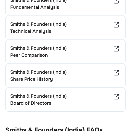
Smiths & Founders (India)
Fundamental Analysis
Smiths & Founders (India)
Technical Analysis
Smiths & Founders (India)
Peer Comparison
Smiths & Founders (India)
Share Price History
Smiths & Founders (India)
Board of Directors
Smiths & Founders (India)
FAQs