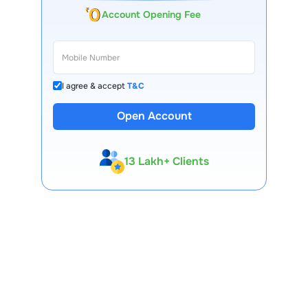
Account Opening Fee
I agree & accept
T&C
Open Account
13 Lakh+ Clients
Expert-Backed
Premium Tools