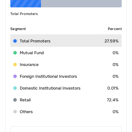
Total Promoters
Segment
Percent
Total Promoters
27.59%
Mutual Fund
0%
Insurance
0%
Foreign Institutional Investors
0%
Domestic Institutional Investors
0.01%
Retail
72.4%
Others
0%