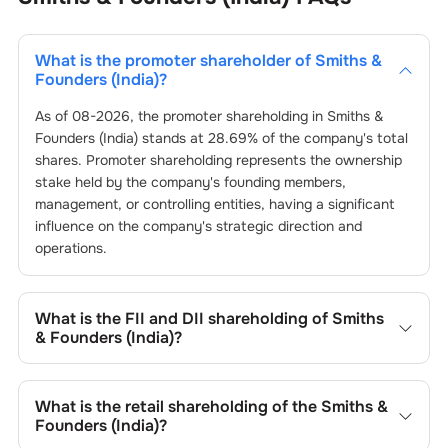
What is the promoter shareholder of
Smiths &
Founders (India)
?
As of
08-2026
, the promoter shareholding in
Smiths &
Founders (India)
stands at
28.69
% of the company's total
shares. Promoter shareholding represents the ownership
stake held by the company's founding members,
management, or controlling entities, having a significant
influence on the company's strategic direction and
operations.
What is the FII and DII shareholding of
Smiths
& Founders (India)
?
The FII and DII shareholding of
Smiths & Founders (India)
is
0
% and
0.01
% respectively.
What is the retail shareholding of the
Smiths &
Founders (India)
?