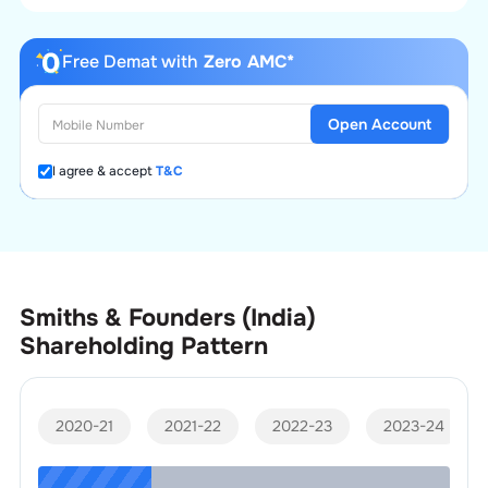
Free Demat with
Zero AMC*
Open Account
I agree & accept
T&C
Smiths & Founders (India)
Shareholding Pattern
2020-21
2021-22
2022-23
2023-24