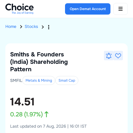
Open Demat Account
Home
Stocks
Smiths & Founders
(India)
Shareholding
Pattern
SMFIL
Metals & Mining
Small
Cap
14.51
0.28
(
1.97
%)
Last updated on 7 Aug, 2026 | 16:01 IST