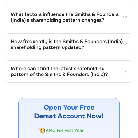
The retail shareholding of the
Smiths & Founders (India)
is
71.31
%.
What factors influence the
Smiths & Founders
(India)
's shareholding pattern changes?
Changes in shareholding patterns of
Smiths & Founders
(India)
can result from stock market transactions,
How frequently is the
Smiths & Founders (India)
issuance of new shares, buybacks, mergers, acquisitions,
shareholding pattern updated?
or changes in promoter holdings.
Shareholding patterns of
Smiths & Founders (India)
are
updated quarterly as mandated by regulatory authorities
Where can I find the latest shareholding
and may also be disclosed during significant corporate
pattern of the
Smiths & Founders (India)
?
events.
The latest shareholding pattern is available on stock
exchanges (e.g., NSE, BSE) and the company's official
website under investor relations.
Open Your Free
Demat Account Now!
AMC For First Year