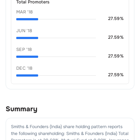
Total Promoters
MAR '18
27.59
%
JUN '18
27.59
%
SEP '18
27.59
%
DEC '18
27.59
%
Summary
Smiths & Founders (India)
share holding pattern reports
the following shareholding:
Smiths & Founders (India)
Total