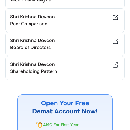
Shri Krishna Devcon
Peer Comparison
Shri Krishna Devcon
Board of Directors
Shri Krishna Devcon
Shareholding Pattern
Open Your Free
Demat Account Now!
AMC For First Year