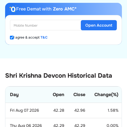
Free Demat with
Zero AMC*
Open Account
I agree & accept
T&C
Shri Krishna Devcon Historical Data
Day
Open
Close
Change(%)
Fri Aug 07 2026
42.28
42.96
1.58
%
Thu Aug 06 2026
42.29
42.29
0.00
%