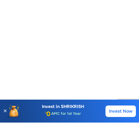
Account Opening Fee
AMC for 1st Year
Invest in
SHRIKRISH
✕
Invest Now
Buy
Sell
Auto Square Off Charges
Call & Trade