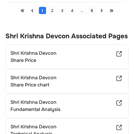
1
2
3
4
...
8
Shri Krishna Devcon
Associated Pages
Shri Krishna Devcon
Share Price
Shri Krishna Devcon
Share Price chart
Shri Krishna Devcon
Fundamental Analysis
Shri Krishna Devcon
Technical Analysis