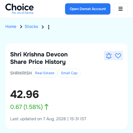
Open Demat Account
Home
Stocks
Shri Krishna Devcon
Share Price History
SHRIKRISH
Real Estate
Small
Cap
42.96
0.67
(
1.58
%)
Last updated on 7 Aug, 2026 | 15:31 IST