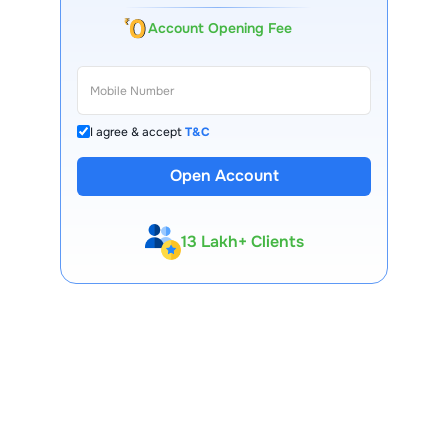
Account Opening Fee
I agree & accept
T&C
Open Account
13 Lakh+ Clients
Expert-Backed
Premium Tools