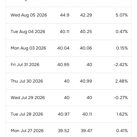
Wed Aug 05 2026
44.9
42.29
5.07
%
Tue Aug 04 2026
40.11
40.25
0.47
%
Mon Aug 03 2026
40.04
40.06
0.15
%
Fri Jul 31 2026
40.95
40
-2.42
%
Thu Jul 30 2026
40
40.99
2.48
%
Wed Jul 29 2026
40
40
-0.27
%
Tue Jul 28 2026
40.97
40.11
1.62
%
Mon Jul 27 2026
39.52
39.47
0.41
%