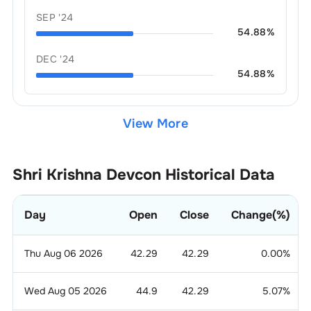
SEP '24
54.88
%
DEC '24
54.88
%
View More
Shri Krishna Devcon
Historical Data
Day
Open
Close
Change(%)
Thu Aug 06 2026
42.29
42.29
0.00
%
Wed Aug 05 2026
44.9
42.29
5.07
%