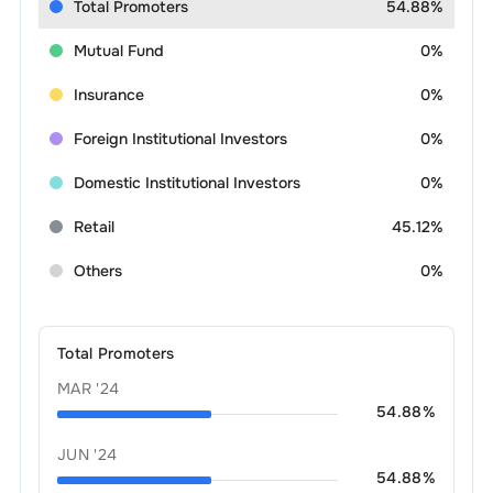
Total Promoters
54.88%
Mutual Fund
0%
Insurance
0%
Foreign Institutional Investors
0%
Domestic Institutional Investors
0%
Retail
45.12%
Others
0%
Total Promoters
MAR '24
54.88
%
JUN '24
54.88
%