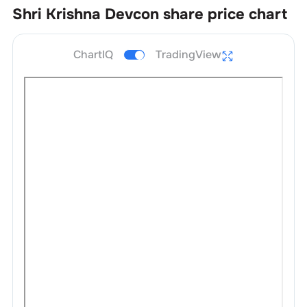
Shri Krishna Devcon
share price chart
ChartIQ
TradingView