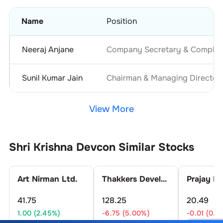
Name
Position
Neeraj Anjane
Company Secretary & Complian
Sunil Kumar Jain
Chairman & Managing Director
View More
Shri Krishna Devcon
Similar Stocks
Art Nirman Ltd.
Thakkers Developers Ltd.
41.75
128.25
20.49
1.00 (2.45%)
-6.75 (5.00%)
-0.01 (0.0