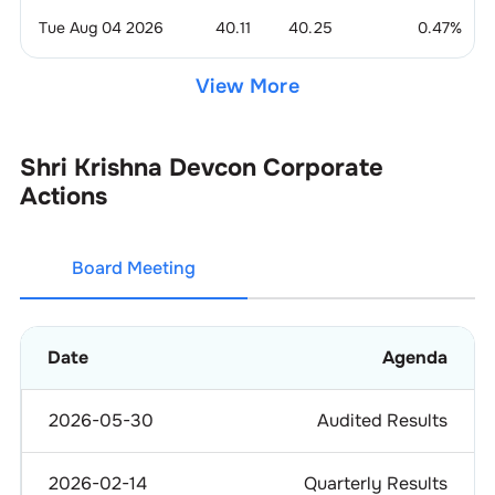
Tue Aug 04 2026
40.11
40.25
0.47
%
View More
Shri Krishna Devcon
Corporate
Actions
Board Meeting
Date
Agenda
2026-05-30
Audited Results
2026-02-14
Quarterly Results