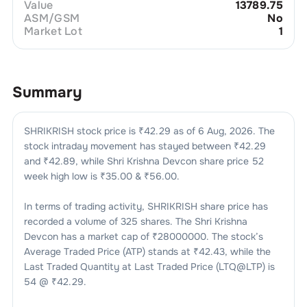
Value
13789.75
ASM/GSM
No
Market Lot
1
Summary
SHRIKRISH
stock price is ₹
42.29
as of
6 Aug, 2026
. The
stock intraday movement has stayed between ₹
42.29
and ₹
42.89
, while
Shri Krishna Devcon
share price 52
week high low is ₹
35.00
& ₹
56.00
.
In terms of trading activity,
SHRIKRISH
share price has
recorded a volume of
325
shares. The
Shri Krishna
Devcon
has a market cap of ₹
28000000
. The stock’s
Average Traded Price (ATP) stands at ₹
42.43
, while the
Last Traded Quantity at Last Traded Price (LTQ@LTP) is
54
@ ₹
42.29
.