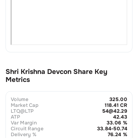
Shri Krishna Devcon
Share Key
Metrics
Volume
325.00
Market Cap
118.41 CR
LTQ@LTP
54@42.29
ATP
42.43
Var Margin
33.06
%
Circuit Range
33.84-50.74
Delivery %
76.24
%