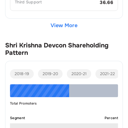
Third
Support
36.66
View More
Shri Krishna Devcon
Shareholding
Pattern
2018-19
2019-20
2020-21
2021-22
Total Promoters
Segment
Percent