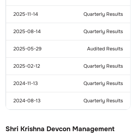
2025-11-14
Quarterly Results
2025-08-14
Quarterly Results
2025-05-29
Audited Results
2025-02-12
Quarterly Results
2024-11-13
Quarterly Results
2024-08-13
Quarterly Results
Shri Krishna Devcon
Management