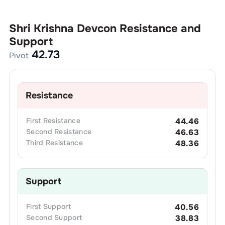
Shri Krishna Devcon
Resistance and
Support
42.73
Pivot
Resistance
First
Resistance
44.46
Second
Resistance
46.63
Third
Resistance
48.36
Support
First
Support
40.56
Second
Support
38.83