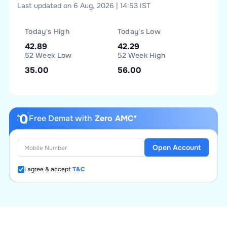
Last updated on 6 Aug, 2026 | 14:53 IST
Today's High
Today's Low
42.89
42.29
52 Week Low
52 Week High
35.00
56.00
Free Demat with
Zero AMC*
Open Account
I agree & accept
T&C