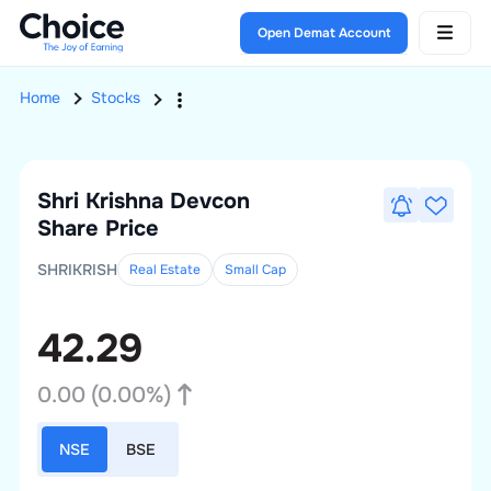
Open Demat Account
Home
Stocks
Shri Krishna Devcon
Share Price
SHRIKRISH
Real Estate
Small
Cap
42.29
0.00
(
0.00
%)
NSE
BSE