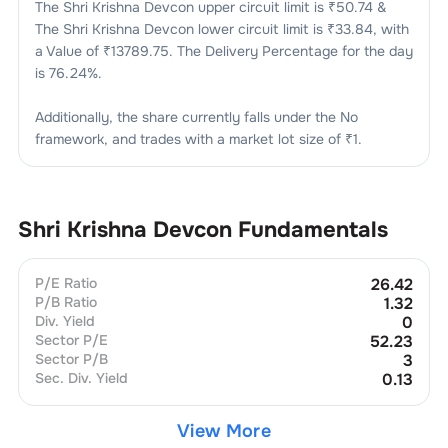
The
Shri Krishna Devcon
upper circuit limit is ₹
50.74
&
The
Shri Krishna Devcon
lower circuit limit is ₹
33.84
, with
a Value of ₹
13789.75
. The Delivery Percentage for the day
is
76.24
%.
Additionally, the share currently falls under the
No
framework, and trades with a market lot size of
₹1
.
Shri Krishna Devcon
Fundamentals
P/E Ratio
26.42
P/B Ratio
1.32
Div. Yield
0
Sector P/E
52.23
Sector P/B
3
Sec. Div. Yield
0.13
View More