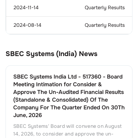
2024-11-14
Quarterly Results
2024-08-14
Quarterly Results
SBEC Systems (India)
News
SBEC Systems India Ltd - 517360 - Board
Meeting Intimation for Consider &
Approve The Un-Audited Financial Results
(Standalone & Consolidated) Of The
Company For The Quarter Ended On 30Th
June, 2026
SBEC Systems' Board will convene on August
14, 2026, to consider and approve the un-