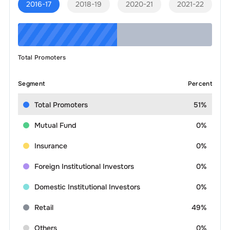
2016-17
2018-19
2020-21
2021-22
Total Promoters
Segment
Percent
Total Promoters
51%
Mutual Fund
0%
Insurance
0%
Foreign Institutional Investors
0%
Domestic Institutional Investors
0%
Retail
49%
Others
0%