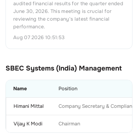
audited financial results for the quarter ended
June 30, 2026. This meeting is crucial for
reviewing the company's latest financial
performance.
Aug 07 2026 10:51:53
SBEC Systems (India)
Management
Name
Position
Himani Mittal
Company Secretary & Compliance 
Vijay K Modi
Chairman