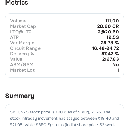
Metrics
Volume
111.00
Market Cap
20.60 CR
LTQ@LTP
2@20.60
ATP
19.53
Var Margin
28.78
%
Circuit Range
16.48-24.72
Delivery %
87.42
%
Value
2167.83
ASM/GSM
No
Market Lot
1
Summary
SBECSYS
stock price is ₹
20.6
as of
9 Aug, 2026
. The
stock intraday movement has stayed between ₹
19.40
and
₹
21.05
, while
SBEC Systems (India)
share price 52 week