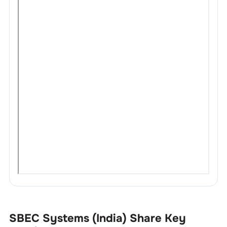
SBEC Systems (India)
Share Key