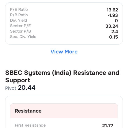
P/E Ratio
13.62
P/B Ratio
-1.93
Div. Yield
0
Sector P/E
33.24
Sector P/B
2.4
Sec. Div. Yield
0.15
View More
SBEC Systems (India)
Resistance and
Support
20.44
Pivot
Resistance
First
Resistance
21.77