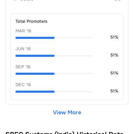
Total Promoters
MAR '16
51
%
JUN '16
51
%
SEP '16
51
%
DEC '16
51
%
View More