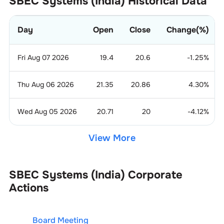
SBEC Systems (India)
Historical Data
Day
Open
Close
Change(%)
Fri Aug 07 2026
19.4
20.6
-1.25
%
Thu Aug 06 2026
21.35
20.86
4.30
%
Wed Aug 05 2026
20.71
20
-4.12
%
View More
SBEC Systems (India)
Corporate
Actions
Board Meeting