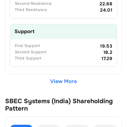
Second
Resistance
22.68
Third
Resistance
24.01
Support
First
Support
19.53
Second
Support
18.2
Third
Support
17.29
View More
SBEC Systems (India)
Shareholding
Pattern