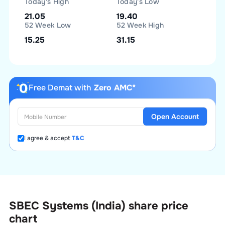
Today's High
Today's Low
21.05
19.40
52 Week Low
52 Week High
15.25
31.15
Free Demat with
Zero AMC*
Open Account
I agree & accept
T&C
SBEC Systems (India)
share price
chart