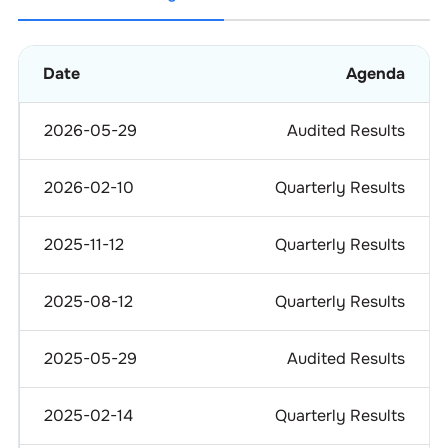
Date
Agenda
2026-05-29
Audited Results
2026-02-10
Quarterly Results
2025-11-12
Quarterly Results
2025-08-12
Quarterly Results
2025-05-29
Audited Results
2025-02-14
Quarterly Results