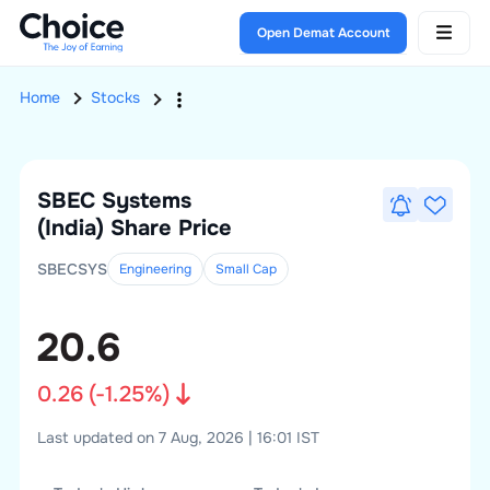
Open Demat Account
Home
Stocks
SBEC Systems
(India)
Share Price
SBECSYS
Engineering
Small
Cap
20.6
0.26
(
-1.25
%)
Last updated on 7 Aug, 2026 | 16:01 IST