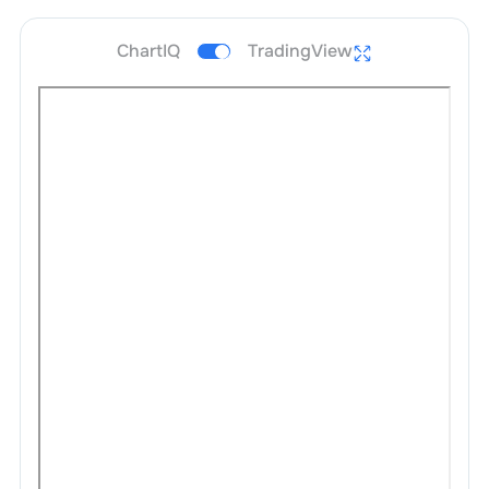
ChartIQ
TradingView