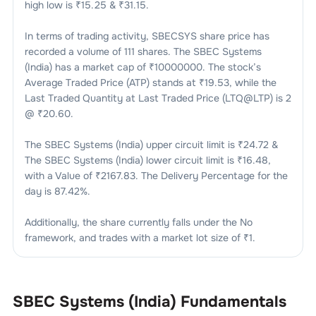
high low is ₹
15.25
& ₹
31.15
.
In terms of trading activity,
SBECSYS
share price has
recorded a volume of
111
shares. The
SBEC Systems
(India)
has a market cap of ₹
10000000
. The stock’s
Average Traded Price (ATP) stands at ₹
19.53
, while the
Last Traded Quantity at Last Traded Price (LTQ@LTP) is
2
@ ₹
20.60
.
The
SBEC Systems (India)
upper circuit limit is ₹
24.72
&
The
SBEC Systems (India)
lower circuit limit is ₹
16.48
,
with a Value of ₹
2167.83
. The Delivery Percentage for the
day is
87.42
%.
Additionally, the share currently falls under the
No
framework, and trades with a market lot size of
₹1
.
SBEC Systems (India)
Fundamentals