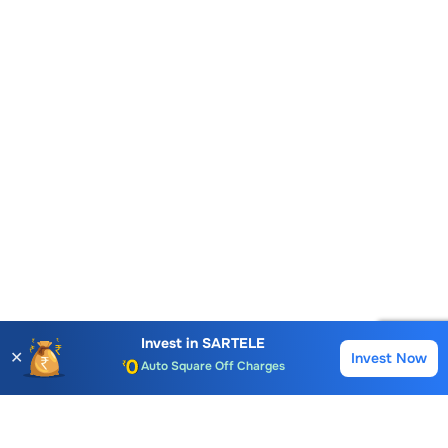
Account Opening Fee
AMC for 1st Year
Auto Square Off Charges
Invest in
SARTELE
✕
Invest Now
Buy
Sell
Call & Trade