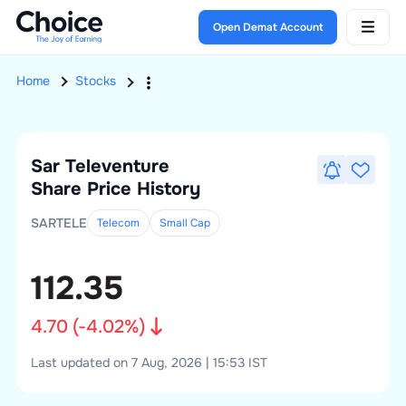
Open Demat Account
Home
Stocks
Sar Televenture
Share Price History
SARTELE
Telecom
Small
Cap
112.35
4.70
(
-4.02
%)
Last updated on 7 Aug, 2026 | 15:53 IST