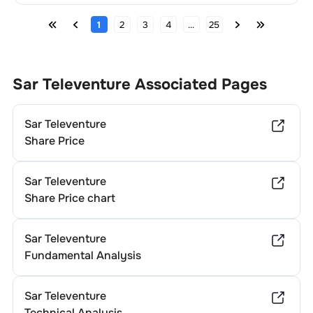
1
2
3
4
...
25
Sar Televenture
Associated Pages
Sar Televenture
Share Price
Sar Televenture
Share Price chart
Sar Televenture
Fundamental Analysis
Sar Televenture
Technical Analysis