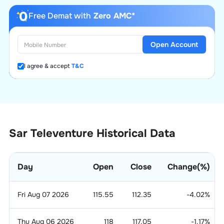
Free Demat with
Zero AMC*
Open Account
I agree & accept
T&C
Sar Televenture Historical Data
Day
Open
Close
Change(%)
Fri Aug 07 2026
115.55
112.35
-4.02
%
Thu Aug 06 2026
118
117.05
-1.17
%