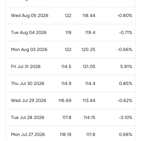
Wed Aug 05 2026
122
118.44
-0.80
%
Tue Aug 04 2026
119
119.4
-0.71
%
Mon Aug 03 2026
122
120.25
-0.66
%
Fri Jul 31 2026
114.5
121.05
5.81
%
Thu Jul 30 2026
114.9
114.4
0.85
%
Wed Jul 29 2026
116.69
113.44
-0.62
%
Tue Jul 28 2026
117.8
114.15
-3.10
%
Mon Jul 27 2026
118.19
117.8
0.68
%