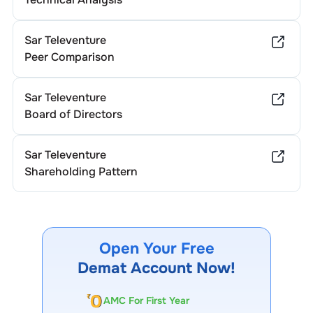
Sar Televenture
Peer Comparison
Sar Televenture
Board of Directors
Sar Televenture
Shareholding Pattern
Open Your Free
Demat Account Now!
AMC For First Year