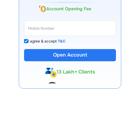
Account Opening Fee
I agree & accept
T&C
Open Account
13 Lakh+ Clients
Expert-Backed
Premium Tools