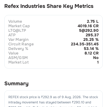
Refex Industries
Share Key Metrics
Volume
2.75 L
Market Cap
4019.16 CR
LTQ@LTP
5@292.90
ATP
295.37
Var Margin
25.25
%
Circuit Range
234.35-351.45
Delivery %
53.14
%
Value
8.12 CR
ASM/GSM
No
Market Lot
1
Summary
REFEX
stock price is ₹
292.9
as of
9 Aug, 2026
. The stock
intraday movement has stayed between ₹
290.10
and