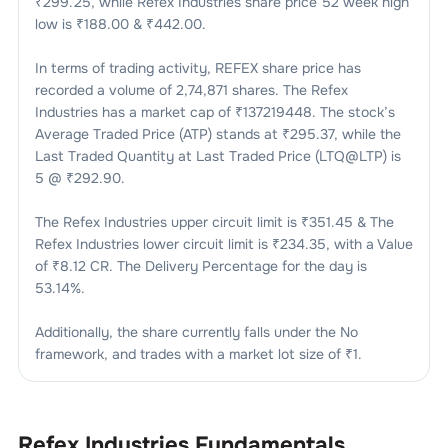
₹
299.25
, while
Refex Industries
share price 52 week high
low is ₹
188.00
& ₹
442.00
.
In terms of trading activity,
REFEX
share price has
recorded a volume of
2,74,871
shares. The
Refex
Industries
has a market cap of ₹
137219448
. The stock’s
Average Traded Price (ATP) stands at ₹
295.37
, while the
Last Traded Quantity at Last Traded Price (LTQ@LTP) is
5
@ ₹
292.90
.
The
Refex Industries
upper circuit limit is ₹
351.45
& The
Refex Industries
lower circuit limit is ₹
234.35
, with a Value
of ₹
8.12 CR
. The Delivery Percentage for the day is
53.14
%.
Additionally, the share currently falls under the
No
framework, and trades with a market lot size of
₹1
.
Refex Industries
Fundamentals