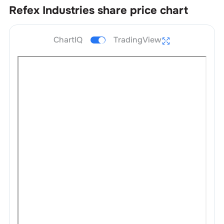
Refex Industries
share price chart
ChartIQ
TradingView