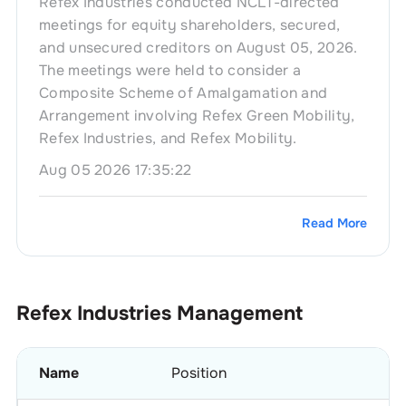
Refex Industries conducted NCLT-directed
meetings for equity shareholders, secured,
and unsecured creditors on August 05, 2026.
The meetings were held to consider a
Composite Scheme of Amalgamation and
Arrangement involving Refex Green Mobility,
Refex Industries, and Refex Mobility.
Aug 05 2026 17:35:22
Read More
Refex Industries
Management
Name
Position