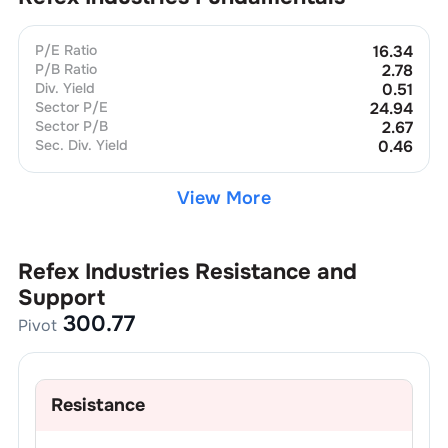
P/E Ratio
16.34
P/B Ratio
2.78
Div. Yield
0.51
Sector P/E
24.94
Sector P/B
2.67
Sec. Div. Yield
0.46
View More
Refex Industries
Resistance and
Support
300.77
Pivot
Resistance