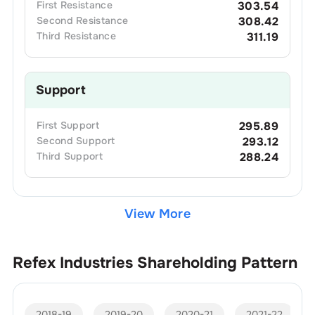
First
Resistance
303.54
Second
Resistance
308.42
Third
Resistance
311.19
Support
First
Support
295.89
Second
Support
293.12
Third
Support
288.24
View More
Refex Industries
Shareholding Pattern
2018-19
2019-20
2020-21
2021-22