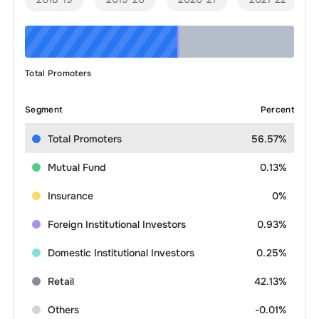
Total Promoters
Segment
Percent
Total Promoters
56.57%
Mutual Fund
0.13%
Insurance
0%
Foreign Institutional Investors
0.93%
Domestic Institutional Investors
0.25%
Retail
42.13%
Others
-0.01%