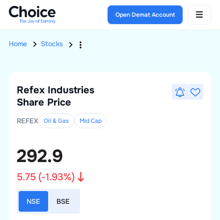
Open Demat Account
Home
Stocks
Refex Industries
Share Price
REFEX
Oil & Gas
Mid
Cap
292.9
5.75
(
-1.93
%)
NSE
BSE