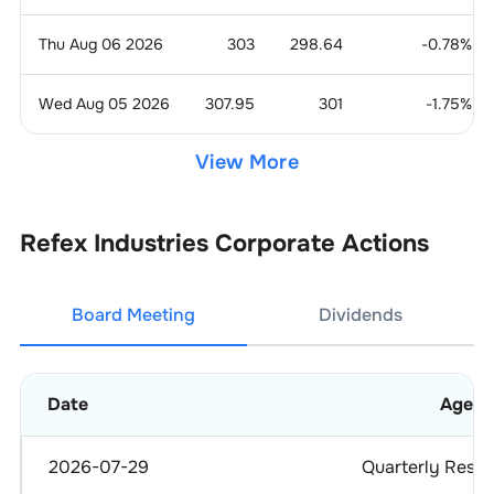
Thu Aug 06 2026
303
298.64
-0.78
%
Wed Aug 05 2026
307.95
301
-1.75
%
View More
Refex Industries
Corporate Actions
Board Meeting
Dividends
Date
Agen
2026-07-29
Quarterly Resul