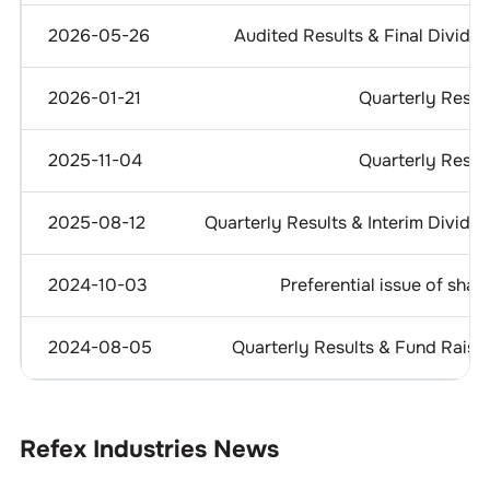
2026-05-26
Audited Results & Final Divide
2026-01-21
Quarterly Resul
2025-11-04
Quarterly Resul
2025-08-12
Quarterly Results & Interim Divide
2024-10-03
Preferential issue of shar
2024-08-05
Quarterly Results & Fund Raisi
Refex Industries
News