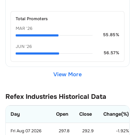
Total Promoters
MAR '26
55.85
%
JUN '26
56.57
%
View More
Refex Industries
Historical Data
Day
Open
Close
Change(%)
Fri Aug 07 2026
297.8
292.9
-1.92
%