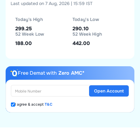
Last updated on 7 Aug, 2026 | 15:59 IST
Today's High
Today's Low
299.25
290.10
52 Week Low
52 Week High
188.00
442.00
Free Demat with
Zero AMC*
Open Account
I agree & accept
T&C