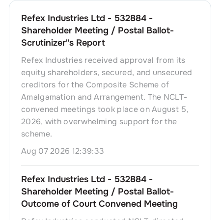
Refex Industries Ltd - 532884 -
Shareholder Meeting / Postal Ballot-
Scrutinizer"s Report
Refex Industries received approval from its
equity shareholders, secured, and unsecured
creditors for the Composite Scheme of
Amalgamation and Arrangement. The NCLT-
convened meetings took place on August 5,
2026, with overwhelming support for the
scheme.
Aug 07 2026 12:39:33
Refex Industries Ltd - 532884 -
Shareholder Meeting / Postal Ballot-
Outcome of Court Convened Meeting