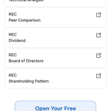
REC
Peer Comparison
REC
Dividend
REC
Board of Directors
REC
Shareholding Pattern
Open Your Free