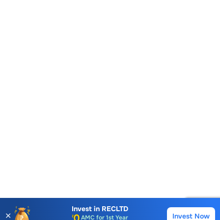
Account Opening Fee
AMC for 1st Year
Invest in
RECLTD
✕
Invest Now
Buy
Sell