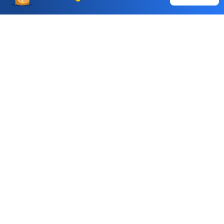
Auto Square Off Charges
Call & Trade
Choice International Limited , Sunil Patodia Tower,
J B Nagar,
Andheri(East), Mumbai 400099.
Monday - Friday : 08:30 am - 7:00 pm
Saturday : 10:00 am - 4:00 pm
+91-88-2424-2424
care@choiceindia.com
DOWNLOAD APP