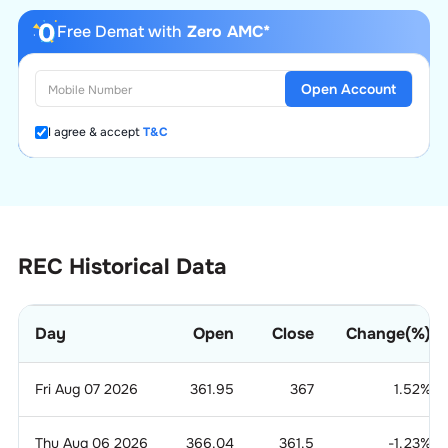
Free Demat with
Zero AMC*
Open Account
I agree & accept
T&C
REC Historical Data
Day
Open
Close
Change(%)
Fri Aug 07 2026
361.95
367
1.52
%
Thu Aug 06 2026
366.04
361.5
-1.23
%