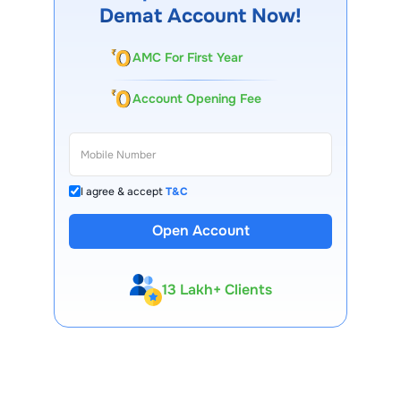
Demat Account Now!
AMC For First Year
Account Opening Fee
I agree & accept
T&C
Open Account
13 Lakh+ Clients
Expert-Backed
Premium Tools