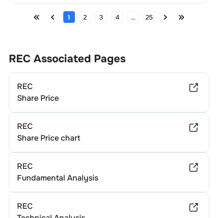
1
2
3
4
...
25
REC
Associated Pages
REC
Share Price
REC
Share Price chart
REC
Fundamental Analysis
REC
Technical Analysis