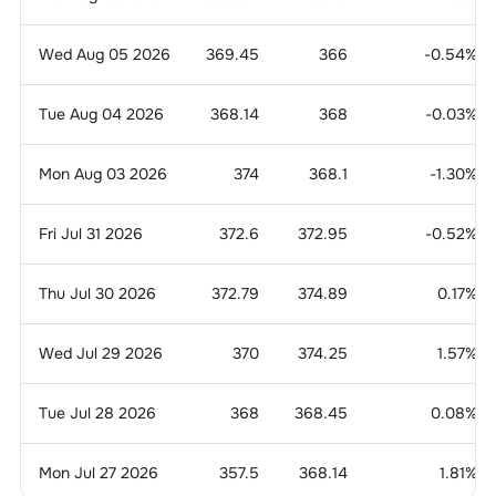
Wed Aug 05 2026
369.45
366
-0.54
%
Tue Aug 04 2026
368.14
368
-0.03
%
Mon Aug 03 2026
374
368.1
-1.30
%
Fri Jul 31 2026
372.6
372.95
-0.52
%
Thu Jul 30 2026
372.79
374.89
0.17
%
Wed Jul 29 2026
370
374.25
1.57
%
Tue Jul 28 2026
368
368.45
0.08
%
Mon Jul 27 2026
357.5
368.14
1.81
%