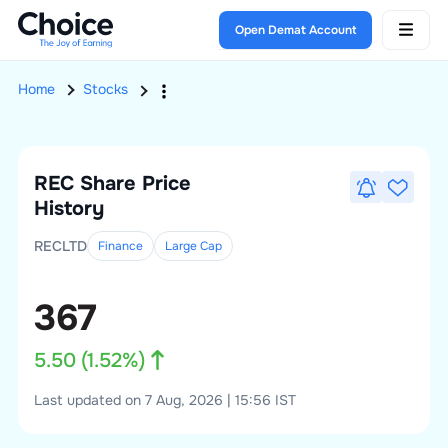
Open Demat Account
Home
Stocks
REC
Share Price
History
RECLTD
Finance
Large
Cap
367
5.50
(
1.52
%)
Last updated on 7 Aug, 2026 | 15:56 IST