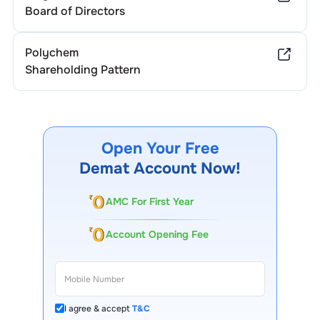
Board of Directors
Polychem
Shareholding Pattern
Open Your Free
Demat Account Now!
AMC For First Year
Account Opening Fee
I agree & accept
T&C