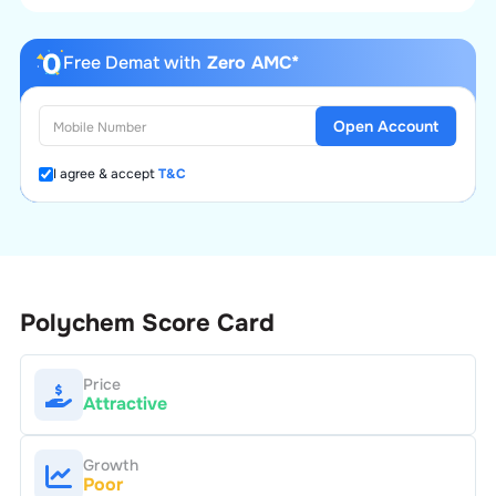
Free Demat with
Zero AMC*
Open Account
I agree & accept
T&C
Polychem
Score Card
Price
Attractive
Growth
Poor