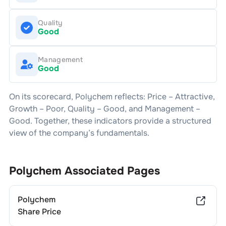
Quality
Good
Management
Good
On its scorecard,
Polychem
reflects: Price –
Attractive
,
Growth –
Poor
, Quality –
Good
, and Management –
Good
. Together, these indicators provide a structured
view of the company’s fundamentals.
Polychem
Associated Pages
Polychem
Share Price