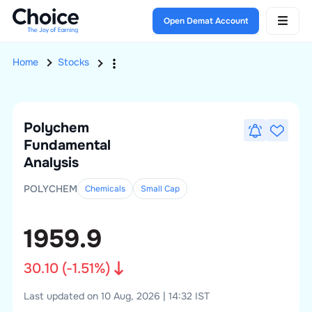
Open Demat Account
Home
Stocks
Polychem
Fundamental
Analysis
POLYCHEM
Chemicals
Small
Cap
1959.9
30.10
(
-1.51
%)
Last updated on 10 Aug, 2026 | 14:32 IST