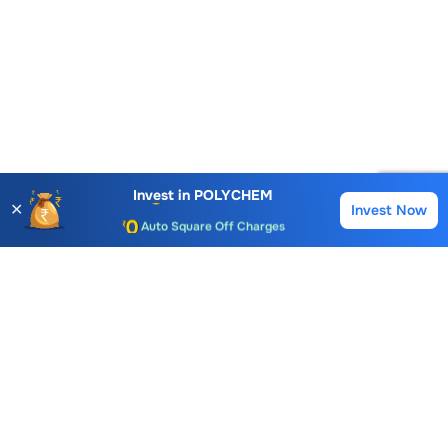
Account Opening Fee
AMC for 1st Year
Invest in
POLYCHEM
✕
Invest Now
Buy
Sell
Auto Square Off Charges
Call & Trade
Choice International Limited , Sunil Patodia Tower,
J B Nagar,