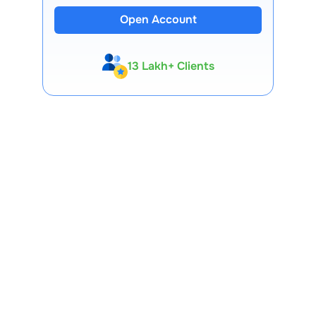
Open Account
13 Lakh+ Clients
Expert-Backed
Premium Tools