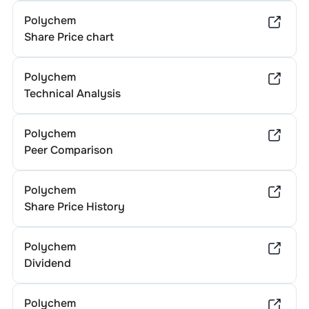
Polychem
Share Price chart
Polychem
Technical Analysis
Polychem
Peer Comparison
Polychem
Share Price History
Polychem
Dividend
Polychem