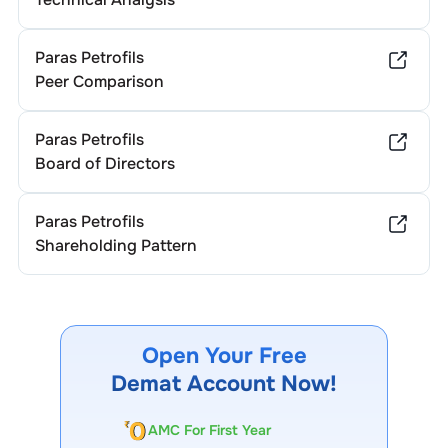
Paras Petrofils
Peer Comparison
Paras Petrofils
Board of Directors
Paras Petrofils
Shareholding Pattern
Open Your Free
Demat Account Now!
AMC For First Year