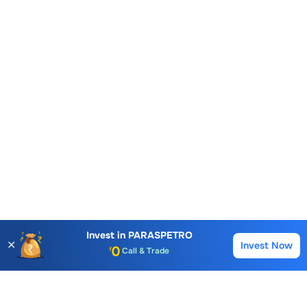
Invest in
PARASPETRO
✕
Account Opening Fee
Invest Now
Buy
Sell
AMC for 1st Year
Auto Square Off Charges
Call & Trade