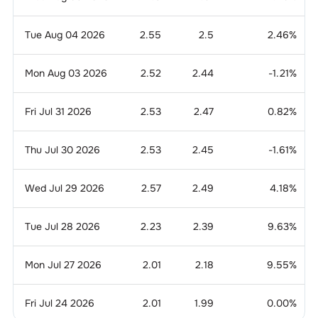
Tue Aug 04 2026
2.55
2.5
2.46
%
Mon Aug 03 2026
2.52
2.44
-1.21
%
Fri Jul 31 2026
2.53
2.47
0.82
%
Thu Jul 30 2026
2.53
2.45
-1.61
%
Wed Jul 29 2026
2.57
2.49
4.18
%
Tue Jul 28 2026
2.23
2.39
9.63
%
Mon Jul 27 2026
2.01
2.18
9.55
%
Fri Jul 24 2026
2.01
1.99
0.00
%