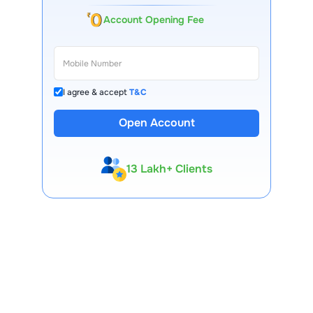
Account Opening Fee
I agree & accept
T&C
Open Account
13 Lakh+ Clients
Expert-Backed
Premium Tools