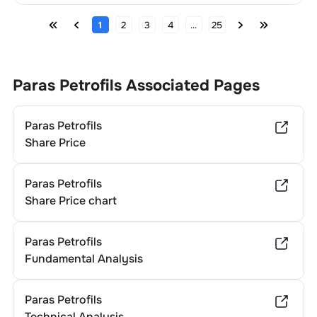
1
2
3
4
...
25
Paras Petrofils
Associated Pages
Paras Petrofils
Share Price
Paras Petrofils
Share Price chart
Paras Petrofils
Fundamental Analysis
Paras Petrofils
Technical Analysis