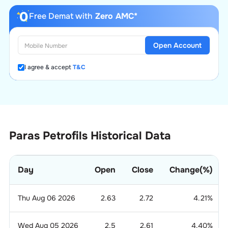
Free Demat with
Zero AMC*
Open Account
I agree & accept
T&C
Paras Petrofils Historical Data
Day
Open
Close
Change(%)
Thu Aug 06 2026
2.63
2.72
4.21
%
Wed Aug 05 2026
2.5
2.61
4.40
%