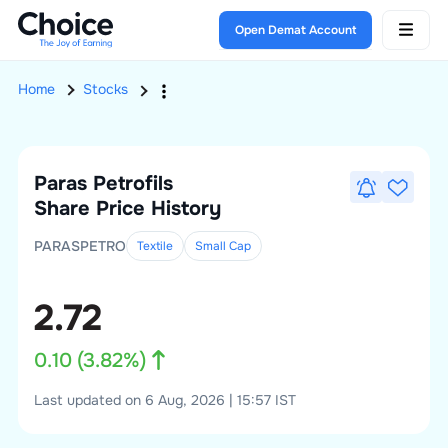
Open Demat Account
Home
Stocks
Paras Petrofils
Share Price History
PARASPETRO
Textile
Small
Cap
2.72
0.10
(
3.82
%)
Last updated on 6 Aug, 2026 | 15:57 IST