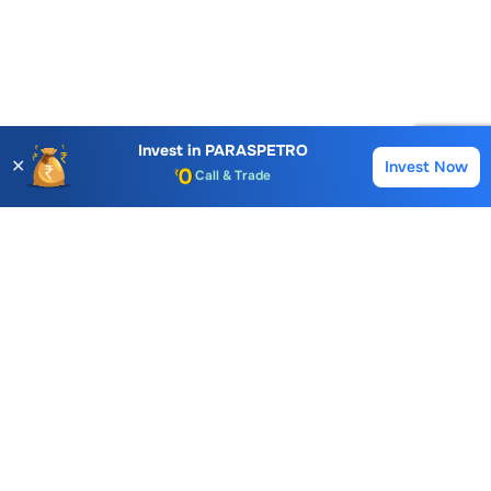
Account Opening Fee
AMC for 1st Year
Auto Square Off Charges
Invest in
PARASPETRO
✕
Invest Now
Buy
Sell
Call & Trade
Choice International Limited , Sunil Patodia Tower,
J B Nagar,
Andheri(East), Mumbai 400099.
Monday - Friday : 08:30 am - 7:00 pm