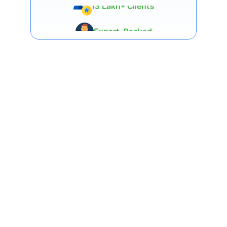
Expert-Backed
Premium Tools