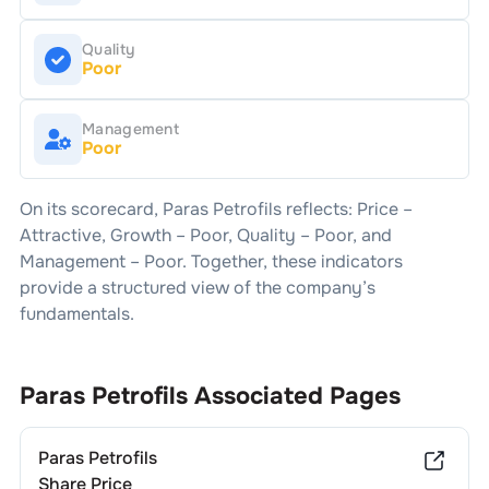
Quality
Poor
Management
Poor
On its scorecard,
Paras Petrofils
reflects: Price –
Attractive
, Growth –
Poor
, Quality –
Poor
, and
Management –
Poor
. Together, these indicators
provide a structured view of the company’s
fundamentals.
Paras Petrofils
Associated Pages
Paras Petrofils
Share Price