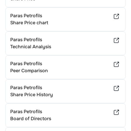
Paras Petrofils
Share Price chart
Paras Petrofils
Technical Analysis
Paras Petrofils
Peer Comparison
Paras Petrofils
Share Price History
Paras Petrofils
Board of Directors