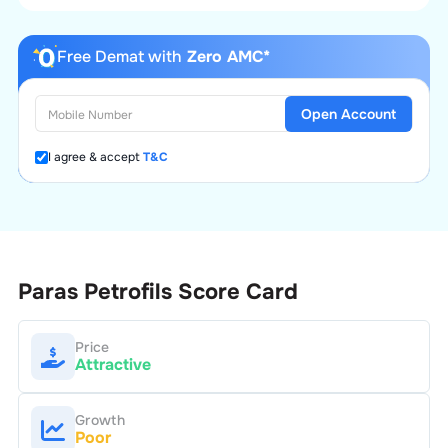
Free Demat with
Zero AMC*
Open Account
I agree & accept
T&C
Paras Petrofils
Score Card
Price
Attractive
Growth
Poor