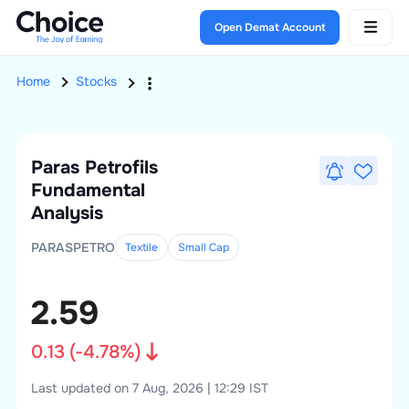
Open Demat Account
Home
Stocks
Paras Petrofils
Fundamental
Analysis
PARASPETRO
Textile
Small
Cap
2.59
0.13
(
-4.78
%)
Last updated on 7 Aug, 2026 | 12:29 IST