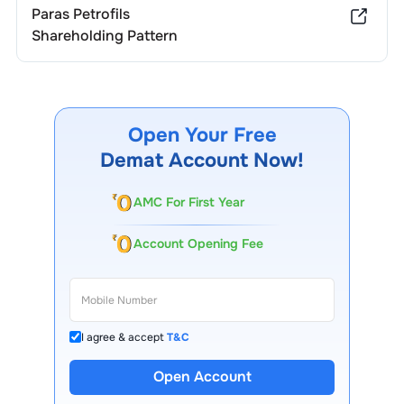
Paras Petrofils
Shareholding Pattern
Open Your Free
Demat Account Now!
AMC For First Year
Account Opening Fee
I agree & accept
T&C
Open Account
13 Lakh+ Clients