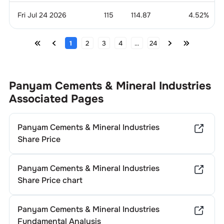
Fri Jul 24 2026
115
114.87
4.52
%
1
2
3
4
...
24
Panyam Cements & Mineral Industries
Associated Pages
Panyam Cements & Mineral Industries
Share Price
Panyam Cements & Mineral Industries
Share Price chart
Panyam Cements & Mineral Industries
Fundamental Analysis