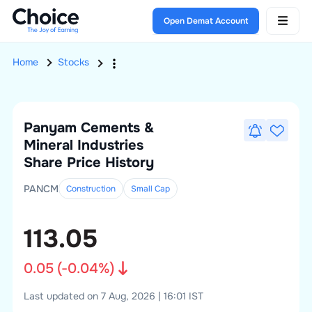
Open Demat Account
Home
Stocks
Panyam Cements &
Mineral Industries
Share Price History
PANCM
Construction
Small
Cap
113.05
0.05
(
-0.04
%)
Last updated on 7 Aug, 2026 | 16:01 IST