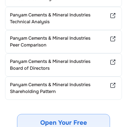
Panyam Cements & Mineral Industries
Technical Analysis
Panyam Cements & Mineral Industries
Peer Comparison
Panyam Cements & Mineral Industries
Board of Directors
Panyam Cements & Mineral Industries
Shareholding Pattern
Open Your Free