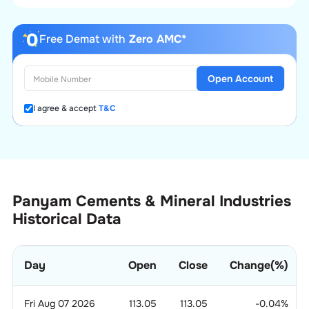
Free Demat with
Zero AMC*
Open Account
I agree & accept
T&C
Panyam Cements & Mineral Industries
Historical Data
Day
Open
Close
Change(%)
Fri Aug 07 2026
113.05
113.05
-0.04
%