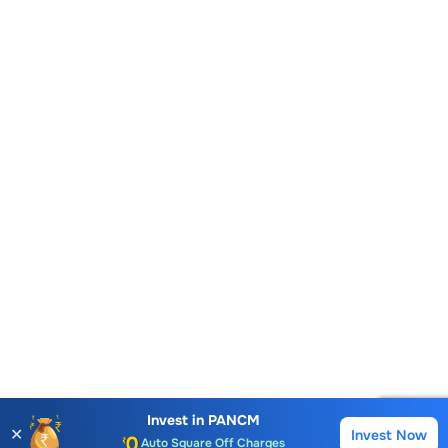
Account Opening Fee
AMC for 1st Year
Invest in
PANCM
✕
Invest Now
Buy
Sell
Auto Square Off Charges