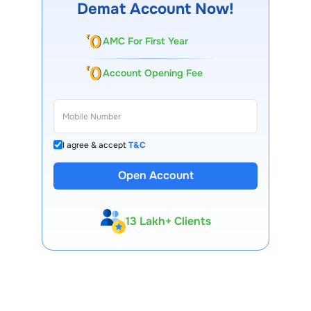
Demat Account Now!
AMC For First Year
Account Opening Fee
I agree & accept
T&C
Open Account
13 Lakh+ Clients
Expert-Backed
Premium Tools