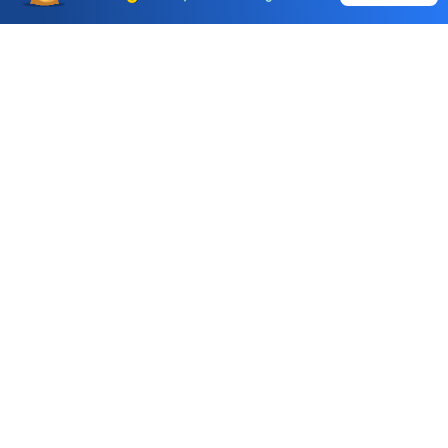
Call & Trade
Choice International Limited , Sunil Patodia Tower,
J B Nagar,
Andheri(East), Mumbai 400099.
Monday - Friday : 08:30 am - 7:00 pm
Saturday : 10:00 am - 4:00 pm
+91-88-2424-2424
care@choiceindia.com
DOWNLOAD APP