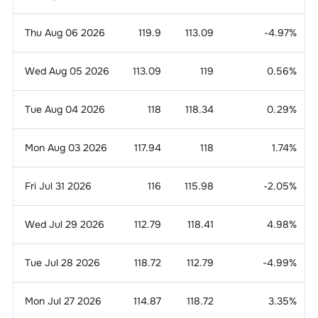
Thu Aug 06 2026
119.9
113.09
-4.97
%
Wed Aug 05 2026
113.09
119
0.56
%
Tue Aug 04 2026
118
118.34
0.29
%
Mon Aug 03 2026
117.94
118
1.74
%
Fri Jul 31 2026
116
115.98
-2.05
%
Wed Jul 29 2026
112.79
118.41
4.98
%
Tue Jul 28 2026
118.72
112.79
-4.99
%
Mon Jul 27 2026
114.87
118.72
3.35
%