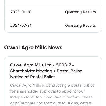
2025-01-28
Quarterly Results
2024-07-31
Quarterly Results
Oswal Agro Mills
News
Oswal Agro Mills Ltd - 500317 -
Shareholder Meeting / Postal Ballot-
Notice of Postal Ballot
Oswal Agro Mills is conducting a postal ballot
for shareholder approval to appoint four
Independent Non-Executive Directors. These
appointments are special resolutions, with e-