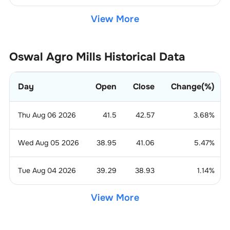
View More
Oswal Agro Mills
Historical Data
Day
Open
Close
Change(%)
Thu Aug 06 2026
41.5
42.57
3.68
%
Wed Aug 05 2026
38.95
41.06
5.47
%
Tue Aug 04 2026
39.29
38.93
1.14
%
View More