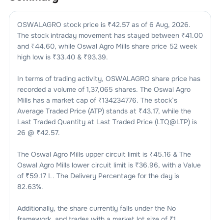
OSWALAGRO
stock price is ₹
42.57
as of
6 Aug, 2026
.
The stock intraday movement has stayed between ₹
41.00
and ₹
44.60
, while
Oswal Agro Mills
share price 52 week
high low is ₹
33.40
& ₹
93.39
.
In terms of trading activity,
OSWALAGRO
share price has
recorded a volume of
1,37,065
shares. The
Oswal Agro
Mills
has a market cap of ₹
134234776
. The stock’s
Average Traded Price (ATP) stands at ₹
43.17
, while the
Last Traded Quantity at Last Traded Price (LTQ@LTP) is
26
@ ₹
42.57
.
The
Oswal Agro Mills
upper circuit limit is ₹
45.16
& The
Oswal Agro Mills
lower circuit limit is ₹
36.96
, with a Value
of ₹
59.17 L
. The Delivery Percentage for the day is
82.63
%.
Additionally, the share currently falls under the
No
framework, and trades with a market lot size of
₹1
.