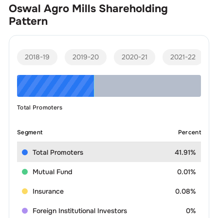
Oswal Agro Mills
Shareholding
Pattern
2018-19
2019-20
2020-21
2021-22
Total Promoters
Segment
Percent
Total Promoters
41.91%
Mutual Fund
0.01%
Insurance
0.08%
Foreign Institutional Investors
0%