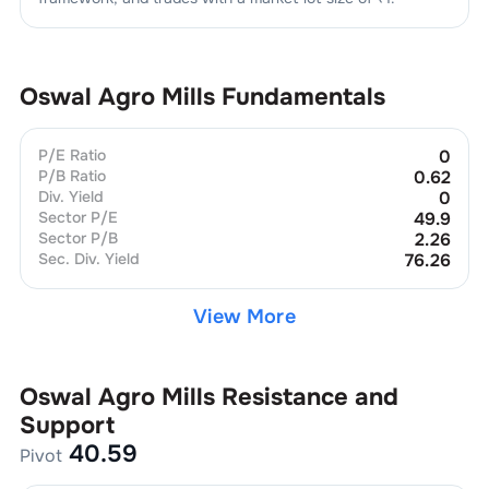
Oswal Agro Mills
Fundamentals
P/E Ratio
0
P/B Ratio
0.62
Div. Yield
0
Sector P/E
49.9
Sector P/B
2.26
Sec. Div. Yield
76.26
View More
Oswal Agro Mills
Resistance and
Support
40.59
Pivot