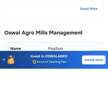
Read More
Oswal Agro Mills
Management
Name
Position
Account Opening Fee
Invest in
OSWALAGRO
✕
Invest Now
Buy
Sell
Payal Agarwal
Company Secretary & Compliance
AMC for 1st Year
Auto Square Off Charges
Aruna Oswal
Chairperson
Call & Trade
View More