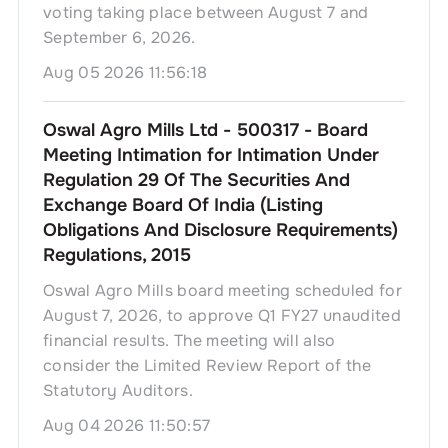
voting taking place between August 7 and
September 6, 2026.
Aug 05 2026 11:56:18
Oswal Agro Mills Ltd - 500317 - Board
Meeting Intimation for Intimation Under
Regulation 29 Of The Securities And
Exchange Board Of India (Listing
Obligations And Disclosure Requirements)
Regulations, 2015
Oswal Agro Mills board meeting scheduled for
August 7, 2026, to approve Q1 FY27 unaudited
financial results. The meeting will also
consider the Limited Review Report of the
Statutory Auditors.
Aug 04 2026 11:50:57