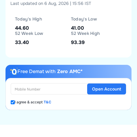
Last updated on 6 Aug, 2026 | 15:56 IST
Today's High
Today's Low
44.60
41.00
52 Week Low
52 Week High
33.40
93.39
Free Demat with
Zero AMC*
Open Account
I agree & accept
T&C