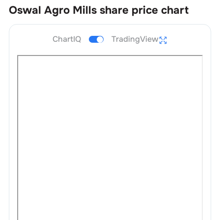
Oswal Agro Mills
share price chart
ChartIQ
TradingView