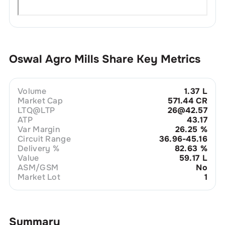
Oswal Agro Mills
Share Key Metrics
Volume
1.37 L
Market Cap
571.44 CR
LTQ@LTP
26@42.57
ATP
43.17
Var Margin
26.25
%
Circuit Range
36.96-45.16
Delivery %
82.63
%
Value
59.17 L
ASM/GSM
No
Market Lot
1
Summary