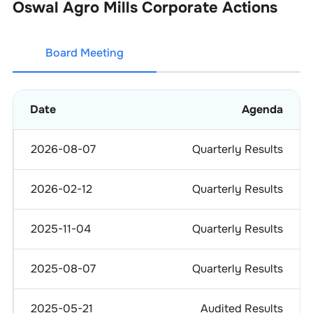
Oswal Agro Mills
Corporate Actions
Board Meeting
Date
Agenda
2026-08-07
Quarterly Results
2026-02-12
Quarterly Results
2025-11-04
Quarterly Results
2025-08-07
Quarterly Results
2025-05-21
Audited Results