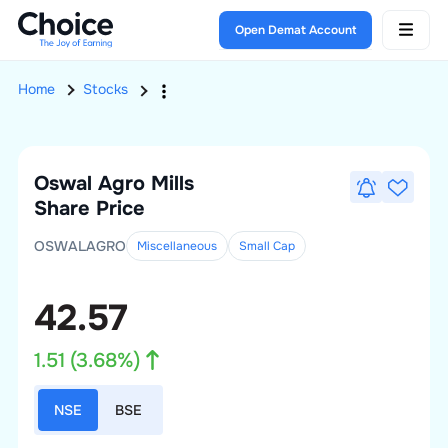
Open Demat Account
Home
Stocks
Oswal Agro Mills
Share Price
OSWALAGRO
Miscellaneous
Small
Cap
42.57
1.51
(
3.68
%)
NSE
BSE