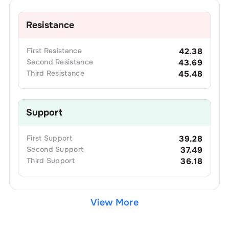
Resistance
First
Resistance
42.38
Second
Resistance
43.69
Third
Resistance
45.48
Support
First
Support
39.28
Second
Support
37.49
Third
Support
36.18
View More