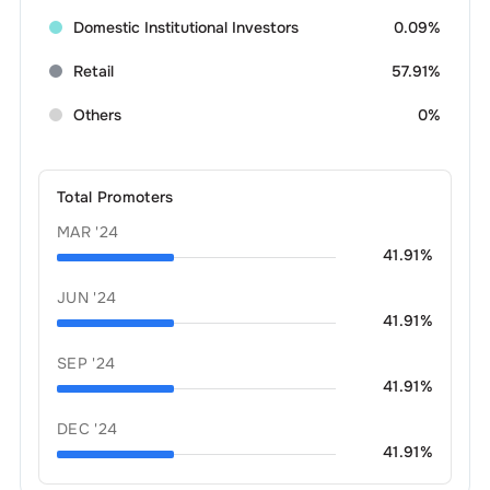
Domestic Institutional Investors
0.09%
Retail
57.91%
Others
0%
Total Promoters
MAR '24
41.91
%
JUN '24
41.91
%
SEP '24
41.91
%
DEC '24
41.91
%