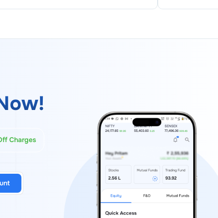
Now!
Off Charges
unt