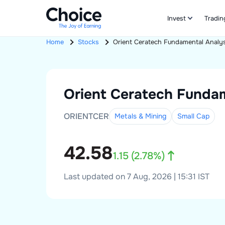
Invest
Tradin
Home
Stocks
Orient Ceratech
Fundamental Analys
Orient Ceratech
Fundam
ORIENTCER
Metals & Mining
Small
Cap
42.58
1.15
(
2.78
%)
Last updated on 7 Aug, 2026 | 15:31 IST