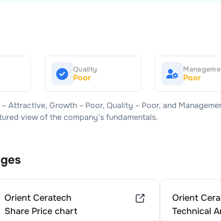
Quality
Manageme
Poor
Poor
e –
Attractive
, Growth –
Poor
, Quality –
Poor
, and Managemen
uctured view of the company’s fundamentals.
ages
Orient Ceratech
Orient Cer
Share Price chart
Technical A