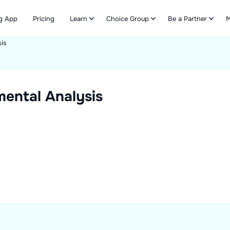
g App
Pricing
Learn
Choice Group
Be a Partner
M
is
Refer & Earn
ental Analysis