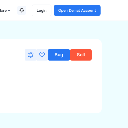
ore
Login
Open Demat Account
Buy
Sell