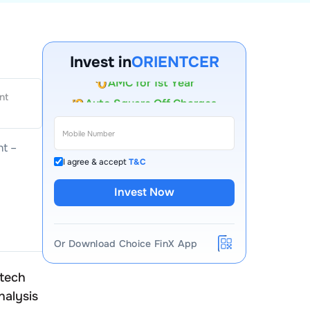
Invest in
ORIENTCER
Account Opening Fee
nt
AMC for 1st Year
Auto Square Off Charges
t –
Call & Trade
I agree & accept
T&C
Invest Now
Or Download Choice FinX App
atech
Orient Ceratech
nalysis
Peer Comparison