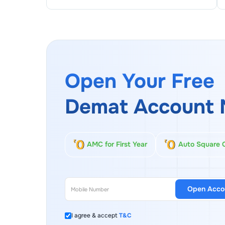
Open Your Free
Demat Account 
AMC for First Year
Auto Square 
Open Acco
I agree & accept
T&C