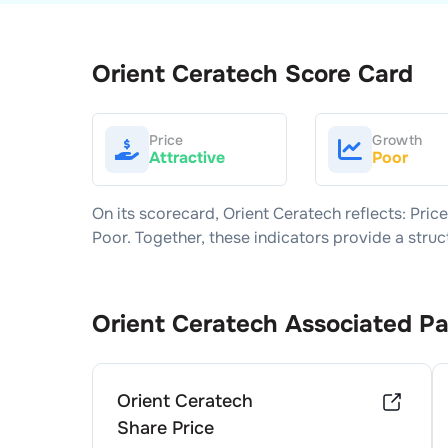
Orient Ceratech
Score Card
Price
Growth
Attractive
Poor
On its scorecard,
Orient Ceratech
reflects: Pric
Poor
. Together, these indicators provide a str
Orient Ceratech
Associated P
Orient Ceratech
Share Price