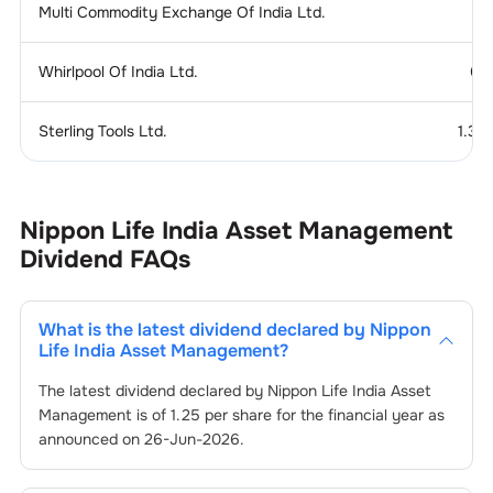
Multi Commodity Exchange Of India Ltd.
Whirlpool Of India Ltd.
0.
Sterling Tools Ltd.
1.37
Nippon Life India Asset Management
Dividend
FAQs
What is the latest dividend declared by
Nippon
Life India Asset Management
?
The latest dividend declared by
Nippon Life India Asset
Management
is of
1.25
per share for the financial year as
announced on
26-Jun-2026
.