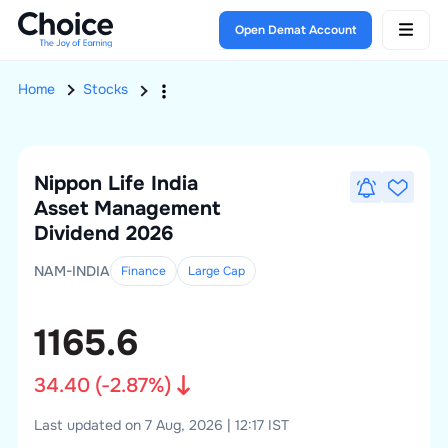
Open Demat Account
Home
Stocks
Nippon Life India
Asset Management
Dividend 2026
NAM-INDIA
Finance
Large
Cap
1165.6
34.40
(
-2.87
%)
Last updated on 7 Aug, 2026 | 12:17 IST