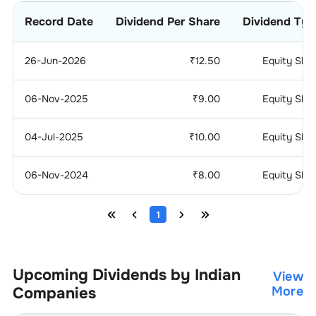
Record Date
Dividend Per Share
Dividend Typ
26-Jun-2026
₹
12.50
Equity Sha
06-Nov-2025
₹
9.00
Equity Sha
04-Jul-2025
₹
10.00
Equity Sha
06-Nov-2024
₹
8.00
Equity Sha
1
Upcoming Dividends by Indian
View
Companies
More