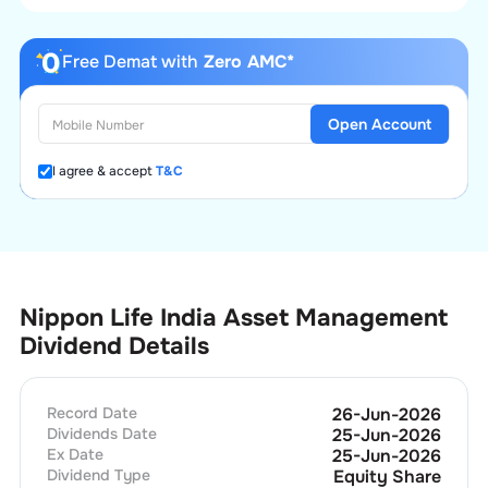
Free Demat with
Zero AMC*
Open Account
I agree & accept
T&C
Nippon Life India Asset Management
Dividend Details
Record Date
26-Jun-2026
Dividends Date
25-Jun-2026
Ex Date
25-Jun-2026
Dividend Type
Equity Share