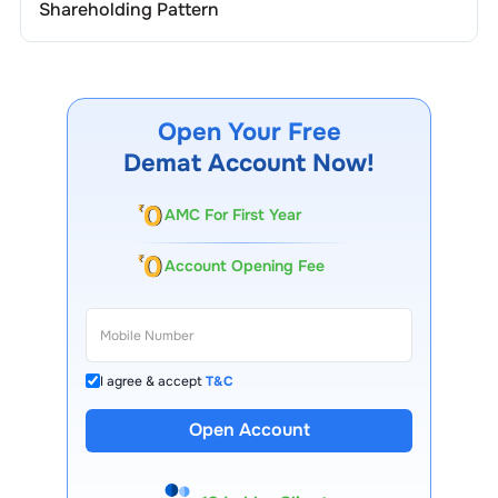
Shareholding Pattern
Open Your Free
Demat Account Now!
AMC For First Year
Account Opening Fee
I agree & accept
T&C
Open Account
13 Lakh+ Clients