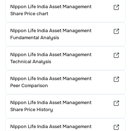
Nippon Life India Asset Management
Share Price chart
Nippon Life India Asset Management
Fundamental Analysis
Nippon Life India Asset Management
Technical Analysis
Nippon Life India Asset Management
Peer Comparison
Nippon Life India Asset Management
Share Price History
Nippon Life India Asset Management