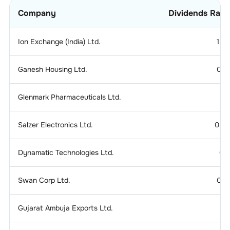
Company
Dividends Rati
Ion Exchange (India) Ltd.
1.2
Ganesh Housing Ltd.
0.1
Glenmark Pharmaceuticals Ltd.
2.
Salzer Electronics Ltd.
0.2
Dynamatic Technologies Ltd.
0.
Swan Corp Ltd.
0.1
Gujarat Ambuja Exports Ltd.
0.