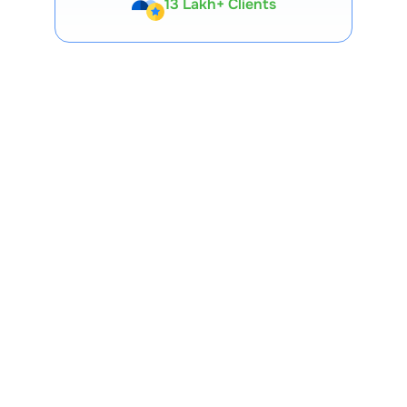
Expert-Backed
Premium Tools