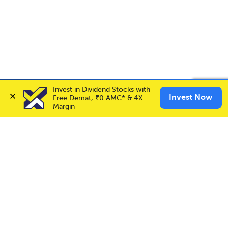
Account Opening Fee
AMC for 1st Year
Invest in Dividend Stocks with 
Invest in
NAM-INDIA
✕
Invest Now
Invest Now
Auto Square Off Charges
Free Demat, ₹0 AMC* & 4X 
Buy
Sell
Margin
Call & Trade
Choice International Limited , Sunil Patodia Tower,
J B Nagar,
Andheri(East), Mumbai 400099.