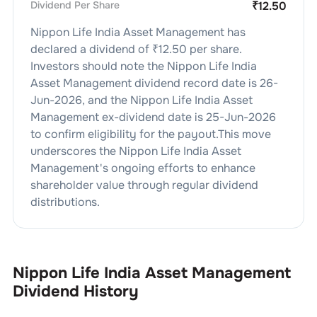
Dividend Per Share
₹
12.50
Nippon Life India Asset Management
has
declared a dividend of ₹
12.50
per share.
Investors should note the
Nippon Life India
Asset Management
dividend
record date is
26-
Jun-2026
, and the
Nippon Life India Asset
Management
ex-dividend date is
25-Jun-2026
to confirm eligibility for the payout.This move
underscores the
Nippon Life India Asset
Management
's ongoing efforts to enhance
shareholder value through regular dividend
distributions.
Nippon Life India Asset Management
Dividend History