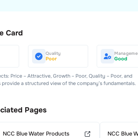
e Card
Quality
Manageme
Poor
Good
ects: Price –
Attractive
, Growth –
Poor
, Quality –
Poor
, and
rs provide a structured view of the company’s fundamentals.
ciated Pages
NCC Blue Water Products
NCC Blue W