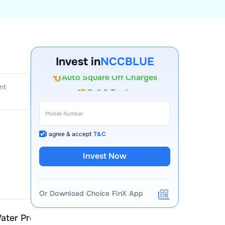
Invest in
NCCBLUE
Account Opening Fee
nt
AMC for 1st Year
Auto Square Off Charges
Call & Trade
I agree & accept
T&C
Invest Now
Or Download Choice FinX App
ater Products
NCC Blue Water Product