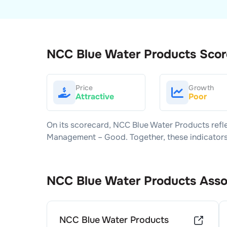
NCC Blue Water Products
Scor
Price
Growth
Attractive
Poor
On its scorecard,
NCC Blue Water Products
refl
Management –
Good
. Together, these indicato
NCC Blue Water Products
Asso
NCC Blue Water Products