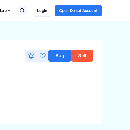
ore
Login
Open Demat Account
Buy
Sell