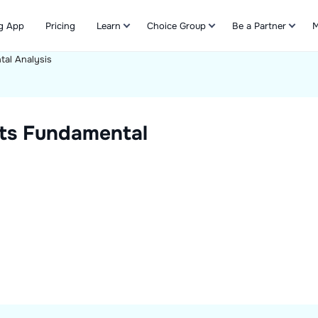
g App
Pricing
Learn
Choice Group
Be a Partner
M
al Analysis
Refer & Earn
ts
Fundamental