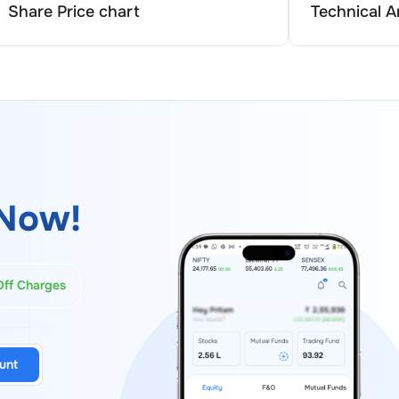
Share Price chart
Technical A
Now!
Off Charges
unt