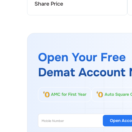
Share Price
Open Your Free
Demat Account 
AMC for First Year
Auto Square 
Open Acco