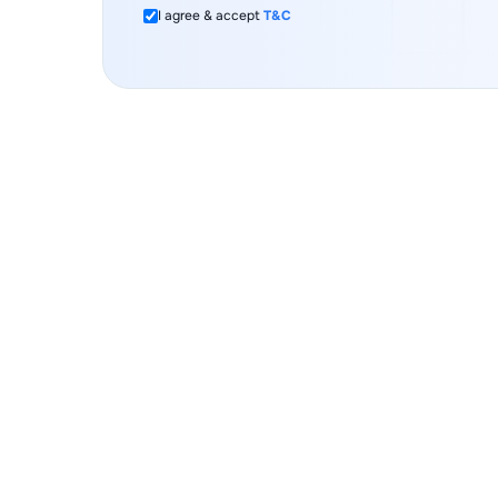
I agree & accept
T&C