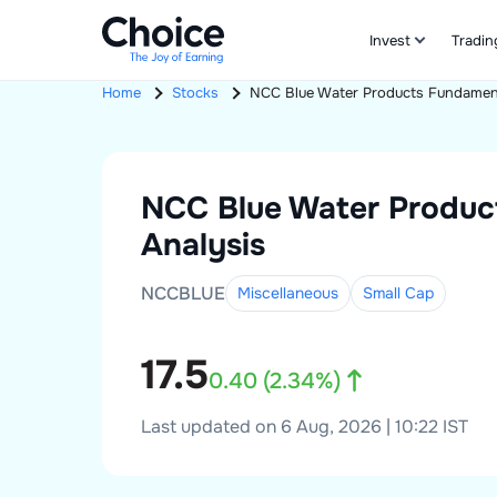
Invest
Tradin
Home
Stocks
NCC Blue Water Products
Fundament
NCC Blue Water Produc
Analysis
NCCBLUE
Miscellaneous
Small
Cap
17.5
0.40
(
2.34
%)
Last updated on 6 Aug, 2026 | 10:22 IST