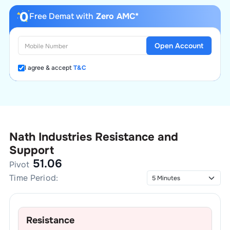
Free Demat with
Zero AMC*
Open Account
I agree & accept
T&C
Nath Industries
Resistance and
Support
51.06
Pivot
Time Period:
Resistance