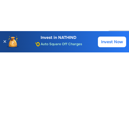
Account Opening Fee
AMC for 1st Year
Invest in
NATHIND
✕
Invest Now
Buy
Sell
Auto Square Off Charges
Call & Trade
Choice International Limited , Sunil Patodia Tower,
J B Nagar,
Andheri(East), Mumbai 400099.
Monday - Friday : 08:30 am - 7:00 pm
Saturday : 10:00 am - 4:00 pm