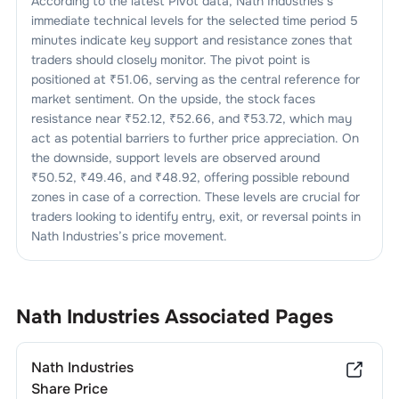
According to the latest Pivot data,
Nath Industries
’s
immediate technical levels for the selected time period 5
minutes indicate key support and resistance zones that
traders should closely monitor. The pivot point is
positioned at ₹
51.06
, serving as the central reference for
market sentiment. On the upside, the stock faces
resistance near ₹
52.12
, ₹
52.66
, and ₹
53.72
, which may
act as potential barriers to further price appreciation. On
the downside, support levels are observed around
₹
50.52
, ₹
49.46
, and ₹
48.92
, offering possible rebound
zones in case of a correction. These levels are crucial for
traders looking to identify entry, exit, or reversal points in
Nath Industries
’s price movement.
Nath Industries
Associated Pages
Nath Industries
Share Price