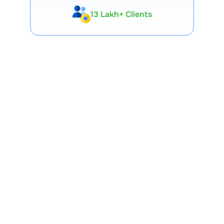
Expert-Backed
Premium Tools