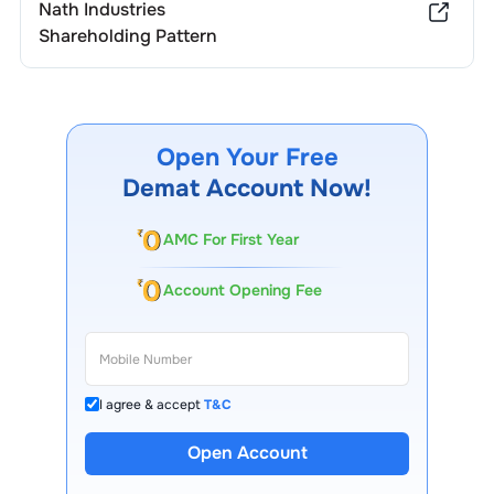
Nath Industries
Shareholding Pattern
Open Your Free
Demat Account Now!
AMC For First Year
Account Opening Fee
I agree & accept
T&C
Open Account
13 Lakh+ Clients