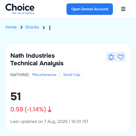
Open Demat Account
Home
Stocks
Nath Industries
Technical Analysis
NATHIND
Miscellaneous
Small
Cap
51
0.59
(
-1.14
%)
Last updated on 7 Aug, 2026 | 16:01 IST