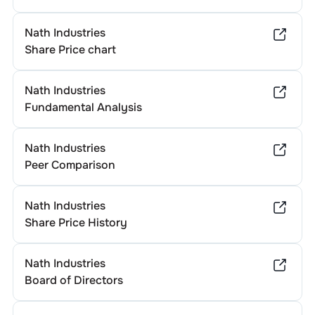
Nath Industries
Share Price chart
Nath Industries
Fundamental Analysis
Nath Industries
Peer Comparison
Nath Industries
Share Price History
Nath Industries
Board of Directors