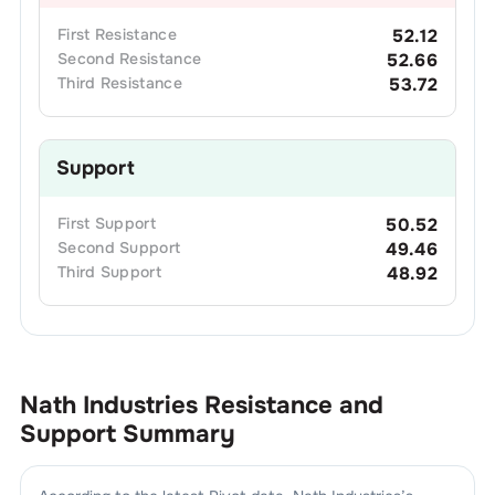
First
Resistance
52.12
Second
Resistance
52.66
Third
Resistance
53.72
Support
First
Support
50.52
Second
Support
49.46
Third
Support
48.92
Nath Industries
Resistance and
Support Summary