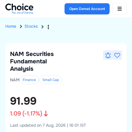
Open Demat Account
Home
Stocks
NAM Securities
Fundamental
Analysis
NAM
Finance
Small
Cap
91.99
1.09
(
-1.17
%)
Last updated on 7 Aug, 2026 | 16:01 IST