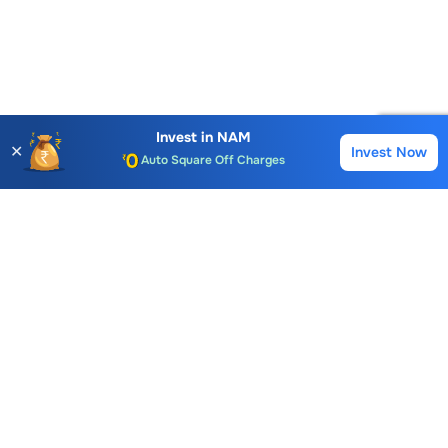
Account Opening Fee
AMC for 1st Year
Invest in
NAM
✕
Invest Now
Buy
Sell
Auto Square Off Charges
Call & Trade
Choice International Limited , Sunil Patodia Tower,
J B Nagar,
Andheri(East), Mumbai 400099.
Monday - Friday : 08:30 am - 7:00 pm