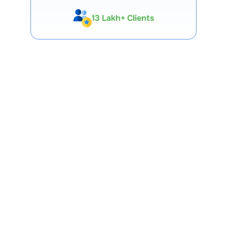
13 Lakh+ Clients
Expert-Backed
Premium Tools