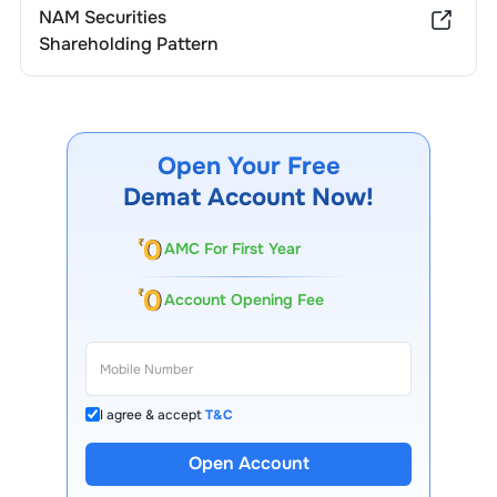
NAM Securities
Shareholding Pattern
Open Your Free
Demat Account Now!
AMC For First Year
Account Opening Fee
I agree & accept
T&C
Open Account