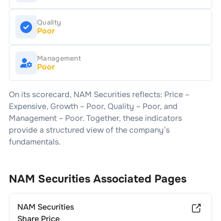
Quality
Poor
Management
Poor
On its scorecard,
NAM Securities
reflects: Price –
Expensive
, Growth –
Poor
, Quality –
Poor
, and
Management –
Poor
. Together, these indicators
provide a structured view of the company’s
fundamentals.
NAM Securities
Associated Pages
NAM Securities
Share Price