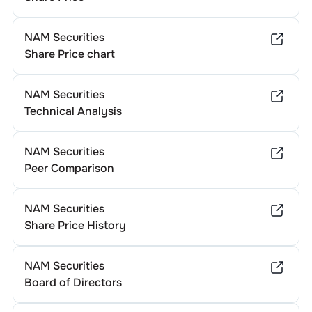
NAM Securities
Share Price chart
NAM Securities
Technical Analysis
NAM Securities
Peer Comparison
NAM Securities
Share Price History
NAM Securities
Board of Directors