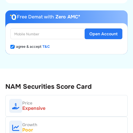
Free Demat with
Zero AMC*
Open Account
I agree & accept
T&C
NAM Securities
Score Card
Price
Expensive
Growth
Poor