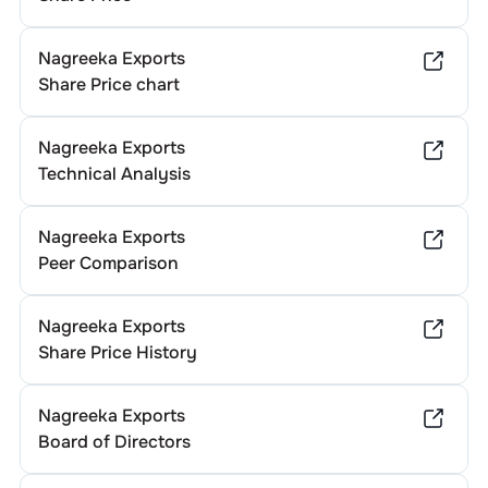
Nagreeka Exports
Share Price chart
Nagreeka Exports
Technical Analysis
Nagreeka Exports
Peer Comparison
Nagreeka Exports
Share Price History
Nagreeka Exports
Board of Directors