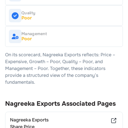
Quality
Poor
Management
Poor
On its scorecard,
Nagreeka Exports
reflects: Price –
Expensive
, Growth –
Poor
, Quality –
Poor
, and
Management –
Poor
. Together, these indicators
provide a structured view of the company’s
fundamentals.
Nagreeka Exports
Associated Pages
Nagreeka Exports
Share Price