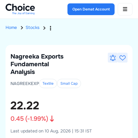
Open Demat Account
Home
Stocks
Nagreeka Exports
Fundamental
Analysis
NAGREEKEXP
Textile
Small
Cap
22.22
0.45
(
-1.99
%)
Last updated on 10 Aug, 2026 | 15:31 IST