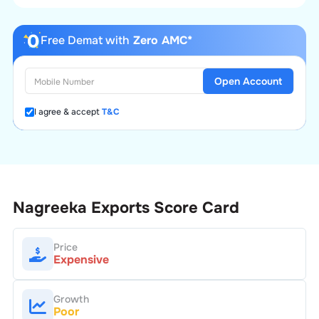
Free Demat with
Zero AMC*
Open Account
I agree & accept
T&C
Nagreeka Exports
Score Card
Price
Expensive
Growth
Poor