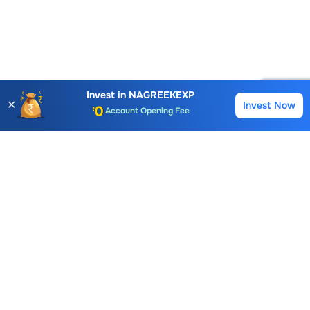
Invest in
NAGREEKEXP
✕
Account Opening Fee
Invest Now
Buy
Sell
AMC for 1st Year
Auto Square Off Charges
Call & Trade
Choice International Limited , Sunil Patodia Tower,
J B Nagar,
Andheri(East), Mumbai 400099.
Monday - Friday : 08:30 am - 7:00 pm