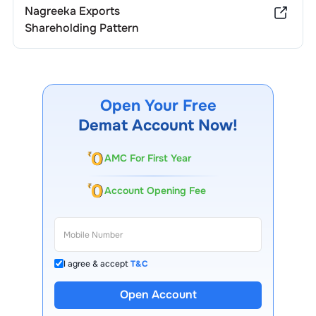
Nagreeka Exports
Shareholding Pattern
Open Your Free
Demat Account Now!
AMC For First Year
Account Opening Fee
I agree & accept
T&C
13 Lakh+ Clients
Open Account
Expert-Backed