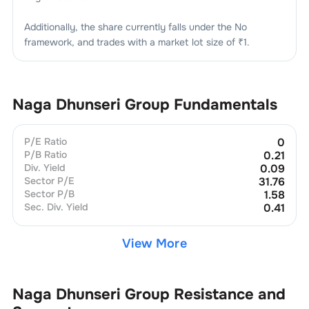
Additionally, the share currently falls under the
No
framework, and trades with a market lot size of
₹1
.
Naga Dhunseri Group
Fundamentals
P/E Ratio
0
P/B Ratio
0.21
Div. Yield
0.09
Sector P/E
31.76
Sector P/B
1.58
Sec. Div. Yield
0.41
View More
Naga Dhunseri Group
Resistance and