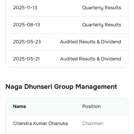
2025-11-13
Quarterly Results
2025-08-13
Quarterly Results
2025-05-23
Audited Results & Dividend
2025-05-21
Audited Results & Dividend
Naga Dhunseri Group
Management
Name
Position
Chandra Kumar Dhanuka
Chairman