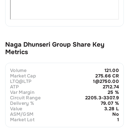
Naga Dhunseri Group
Share Key
Metrics
Volume
121.00
Market Cap
275.66 CR
LTQ@LTP
1@2750.00
ATP
2712.74
Var Margin
25
%
Circuit Range
2205.3-3307.9
Delivery %
79.07
%
Value
3.28 L
ASM/GSM
No
Market Lot
1