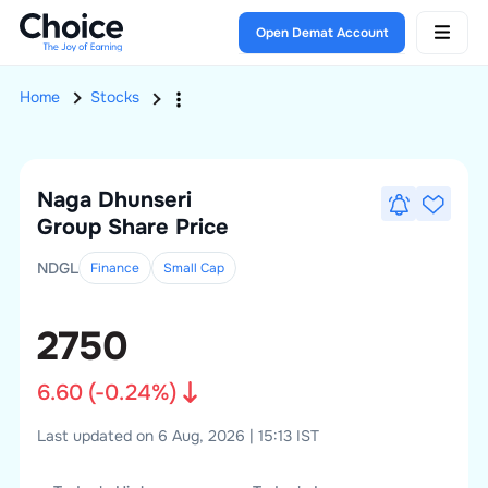
Open Demat Account
Home
Stocks
Naga Dhunseri
Group
Share Price
NDGL
Finance
Small
Cap
2750
6.60
(
-0.24
%)
Last updated on 6 Aug, 2026 | 15:13 IST