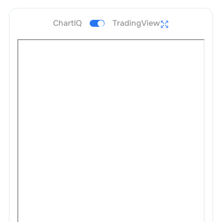
ChartIQ
TradingView