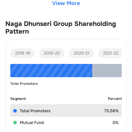
View More
Naga Dhunseri Group
Shareholding
Pattern
2018-19
2019-20
2020-21
2021-22
Total Promoters
Segment
Percent
Total Promoters
73.58%
Mutual Fund
0%