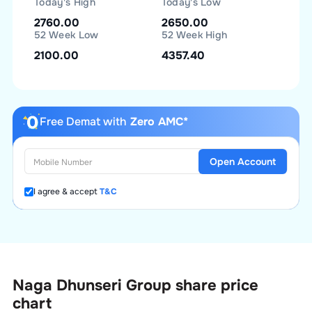
Today's High
Today's Low
2760.00
2650.00
52 Week Low
52 Week High
2100.00
4357.40
Free Demat with
Zero AMC*
Open Account
I agree & accept
T&C
Naga Dhunseri Group
share price
chart