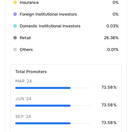
Insurance
0%
Foreign Institutional Investors
0%
Domestic Institutional Investors
0.03%
Retail
26.38%
Others
0.01%
Total Promoters
MAR '24
73.58
%
JUN '24
73.58
%
SEP '24
73.58
%