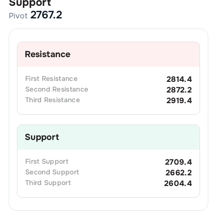
Support
2767.2
Pivot
Resistance
First
Resistance
2814.4
Second
Resistance
2872.2
Third
Resistance
2919.4
Support
First
Support
2709.4
Second
Support
2662.2
Third
Support
2604.4