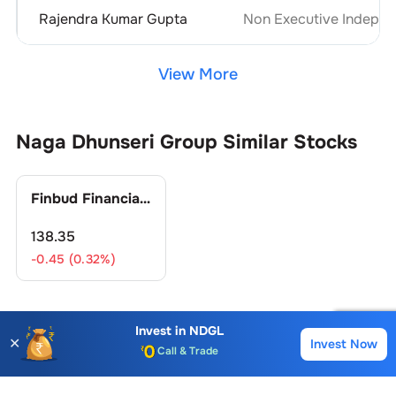
Rajendra Kumar Gupta
Non Executive Indepen
View More
Naga Dhunseri Group
Similar Stocks
Finbud Financial Services Ltd.
138.35
-0.45 (0.32%)
Invest in
NDGL
Naga Dhunseri Group
FAQs
✕
Invest Now
Buy
Sell
Account Opening Fee
AMC for 1st Year
What is the Buying Price of
Naga Dhunseri