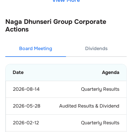
View More
Naga Dhunseri Group
Corporate
Actions
Board Meeting
Dividends
Date
Agenda
2026-08-14
Quarterly Results
2026-05-28
Audited Results & Dividend
2026-02-12
Quarterly Results