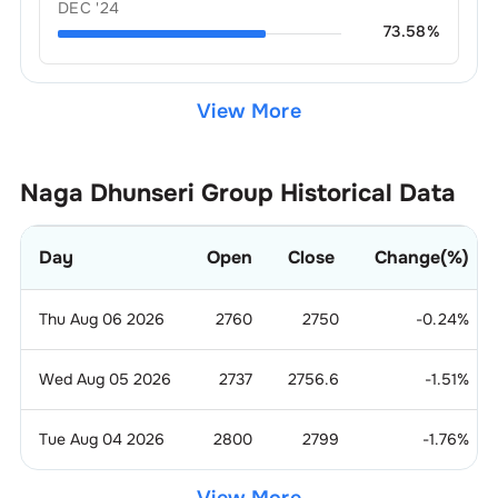
DEC '24
73.58
%
View More
Naga Dhunseri Group
Historical Data
Day
Open
Close
Change(%)
Thu Aug 06 2026
2760
2750
-0.24
%
Wed Aug 05 2026
2737
2756.6
-1.51
%
Tue Aug 04 2026
2800
2799
-1.76
%