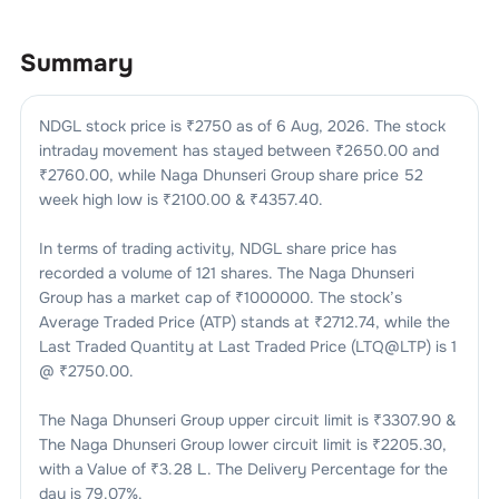
Summary
NDGL
stock price is ₹
2750
as of
6 Aug, 2026
. The stock
intraday movement has stayed between ₹
2650.00
and
₹
2760.00
, while
Naga Dhunseri Group
share price 52
week high low is ₹
2100.00
& ₹
4357.40
.
In terms of trading activity,
NDGL
share price has
recorded a volume of
121
shares. The
Naga Dhunseri
Group
has a market cap of ₹
1000000
. The stock’s
Average Traded Price (ATP) stands at ₹
2712.74
, while the
Last Traded Quantity at Last Traded Price (LTQ@LTP) is
1
@ ₹
2750.00
.
The
Naga Dhunseri Group
upper circuit limit is ₹
3307.90
&
The
Naga Dhunseri Group
lower circuit limit is ₹
2205.30
,
with a Value of ₹
3.28 L
. The Delivery Percentage for the
day is
79.07
%.