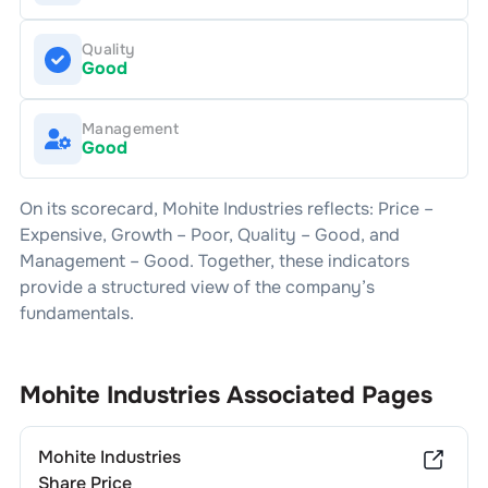
Quality
Good
Management
Good
On its scorecard,
Mohite Industries
reflects: Price –
Expensive
, Growth –
Poor
, Quality –
Good
, and
Management –
Good
. Together, these indicators
provide a structured view of the company’s
fundamentals.
Mohite Industries
Associated Pages
Mohite Industries
Share Price