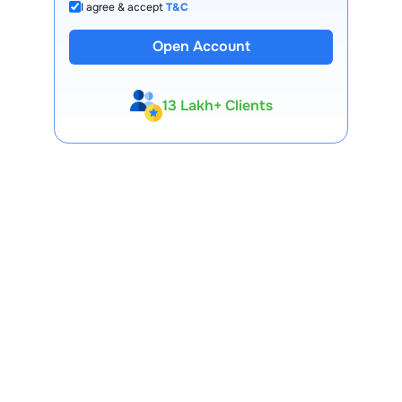
I agree & accept
T&C
Open Account
13 Lakh+ Clients
Expert-Backed
Premium Tools