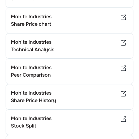
Mohite Industries
Share Price chart
Mohite Industries
Technical Analysis
Mohite Industries
Peer Comparison
Mohite Industries
Share Price History
Mohite Industries
Stock Split