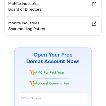
Mohite Industries
Board of Directors
Mohite Industries
Shareholding Pattern
Open Your Free
Demat Account Now!
AMC For First Year
Account Opening Fee