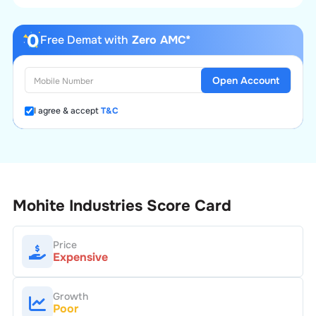
Free Demat with
Zero AMC*
Open Account
I agree & accept
T&C
Mohite Industries
Score Card
Price
Expensive
Growth
Poor