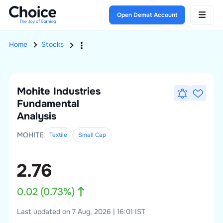
Open Demat Account
Home
Stocks
Mohite Industries
Fundamental
Analysis
MOHITE
Textile
Small
Cap
2.76
0.02
(
0.73
%)
Last updated on 7 Aug, 2026 | 16:01 IST