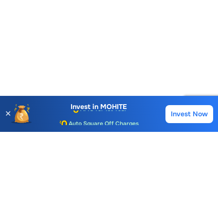
Account Opening Fee
AMC for 1st Year
Invest in
MOHITE
✕
Invest Now
Buy
Sell
Auto Square Off Charges
Call & Trade