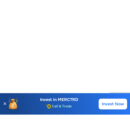
Account Opening Fee
AMC for 1st Year
Auto Square Off Charges
Invest in
MERCTRD
✕
Invest Now
Buy
Sell
Call & Trade