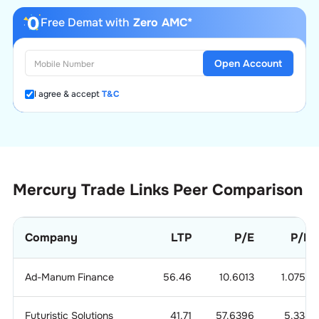
Free Demat with
Zero AMC*
Open Account
I agree & accept
T&C
Mercury Trade Links
Peer Comparison
Company
LTP
P/E
P/B
Ad-Manum Finance
56.46
10.6013
1.0753
Futuristic Solutions
41.71
57.6396
5.338