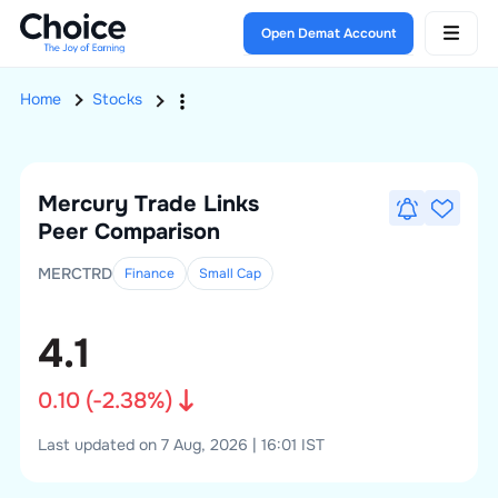
Open Demat Account
Home
Stocks
Mercury Trade Links
Peer Comparison
MERCTRD
Finance
Small
Cap
4.1
0.10
(
-2.38
%)
Last updated on 7 Aug, 2026 | 16:01 IST