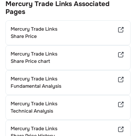
Mercury Trade Links
Associated
Pages
Mercury Trade Links
Share Price
Mercury Trade Links
Share Price chart
Mercury Trade Links
Fundamental Analysis
Mercury Trade Links
Technical Analysis
Mercury Trade Links
Share Price History