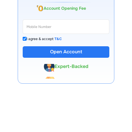
Account Opening Fee
I agree & accept
T&C
13 Lakh+ Clients
Open Account
Expert-Backed
Premium Tools