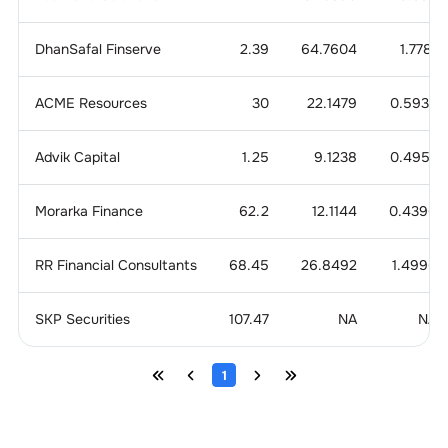
DhanSafal Finserve
2.39
64.7604
1.7781
ACME Resources
30
22.1479
0.5933
Advik Capital
1.25
9.1238
0.4957
Morarka Finance
62.2
12.1144
0.4396
RR Financial Consultants
68.45
26.8492
1.4996
SKP Securities
107.47
NA
NA
1