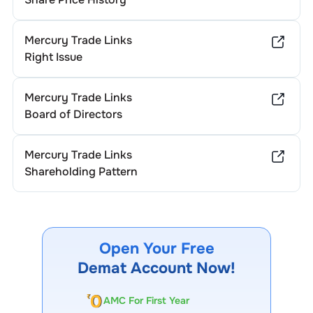
Mercury Trade Links
Right Issue
Mercury Trade Links
Board of Directors
Mercury Trade Links
Shareholding Pattern
Open Your Free
Demat Account Now!
AMC For First Year