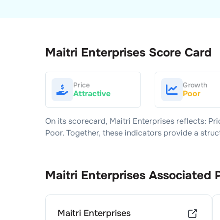
Maitri Enterprises
Score Card
Price
Growth
Attractive
Poor
On its scorecard,
Maitri Enterprises
reflects: Pr
Poor
. Together, these indicators provide a str
Maitri Enterprises
Associated 
Maitri Enterprises