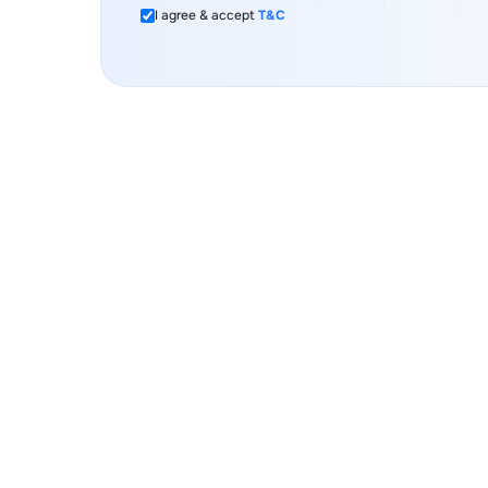
I agree & accept
T&C