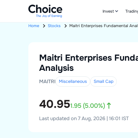
Invest
Tradin
Home
Stocks
Maitri Enterprises
Fundamental Anal
Maitri Enterprises
Fund
Analysis
MAITRI
Miscellaneous
Small
Cap
40.95
1.95
(
5.00
%)
Last updated on 7 Aug, 2026 | 16:01 IST