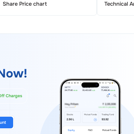
Share Price chart
Technical A
Now!
Off Charges
unt