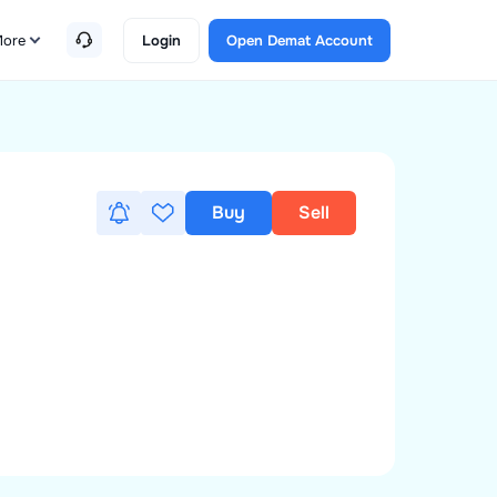
ore
Login
Open Demat Account
Buy
Sell