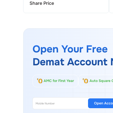
Share Price
Open Your Free
Demat Account 
AMC for First Year
Auto Square 
Open Acco