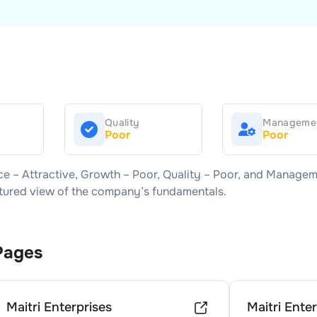
Quality
Manageme
Poor
Poor
ice –
Attractive
, Growth –
Poor
, Quality –
Poor
, and Managem
uctured view of the company’s fundamentals.
Pages
Maitri Enterprises
Maitri Ente