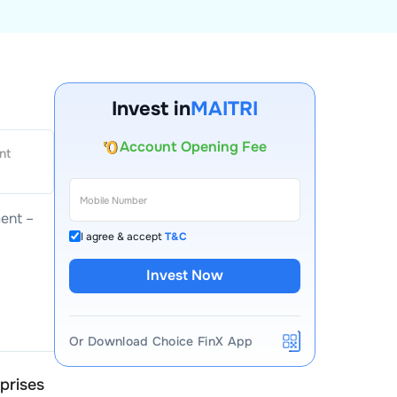
Invest in
MAITRI
Account Opening Fee
nt
AMC for 1st Year
Auto Square Off Charges
Call & Trade
ent –
I agree & accept
T&C
Invest Now
Or Download Choice FinX App
rprises
Maitri Enterprises