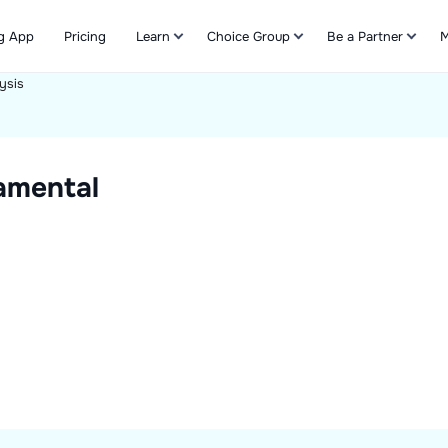
g App
Pricing
Learn
Choice Group
Be a Partner
M
ysis
Refer & Earn
amental