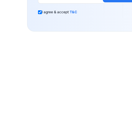
I agree & accept
T&C