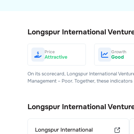
Longspur International Ventur
Price
Growth
Attractive
Good
On its scorecard,
Longspur International Ventur
Management –
Poor
. Together, these indicator
Longspur International Ventur
Longspur International