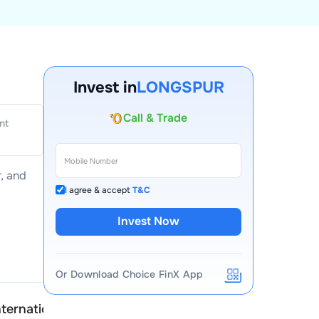
Invest in
LONGSPUR
Account Opening Fee
AMC for 1st Year
nt
Auto Square Off Charges
Call & Trade
r
, and
I agree & accept
T&C
Invest Now
Or Download Choice FinX App
ternational
Longspur International