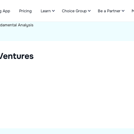
g App
Pricing
Learn
Choice Group
Be a Partner
M
damental Analysis
Refer & Earn
 Ventures