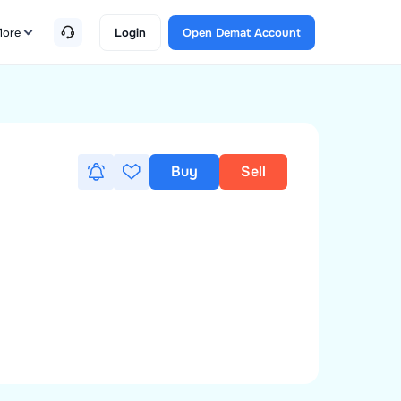
ore
Login
Open Demat Account
Buy
Sell