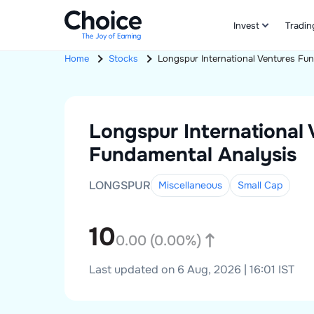
Invest
Tradin
Home
Stocks
Longspur International Ventures
Fun
Longspur International
Fundamental Analysis
LONGSPUR
Miscellaneous
Small
Cap
10
0.00
(
0.00
%)
Last updated on 6 Aug, 2026 | 16:01 IST