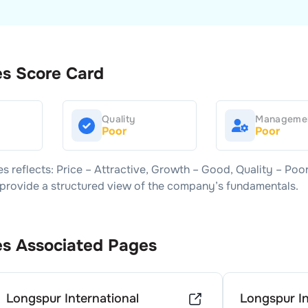
es
Score Card
Quality
Manageme
Poor
Poor
es
reflects: Price –
Attractive
, Growth –
Good
, Quality –
Poo
s provide a structured view of the company’s fundamentals.
es
Associated Pages
Longspur International
Longspur In