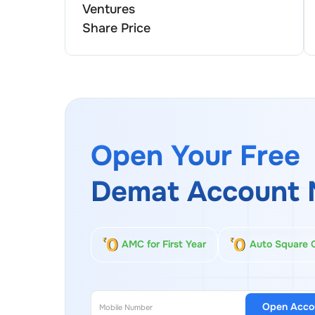
Ventures
Share Price
Open Your Free
Demat Account 
AMC for First Year
Auto Square 
Open Acco