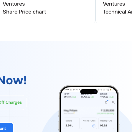
Ventures
Ventures
Share Price chart
Technical A
Now!
Off Charges
unt