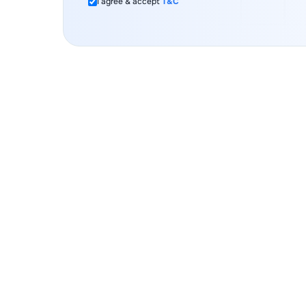
I agree & accept
T&C