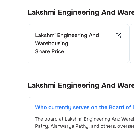
Lakshmi Engineering And War
Lakshmi Engineering And
Warehousing
Share Price
Lakshmi Engineering And War
Who currently serves on the Board of 
The board at
Lakshmi Engineering And Ware
Pathy
,
Aishwarya Pathy
, and others, overs