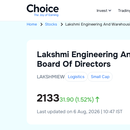
Invest
Tradin
Home
Stocks
Lakshmi Engineering And Warehous
Lakshmi Engineering A
Board Of Directors
LAKSHMIEW
Logistics
Small
Cap
2133
31.90
(
1.52
%)
Last updated on 6 Aug, 2026 | 10:47 IST