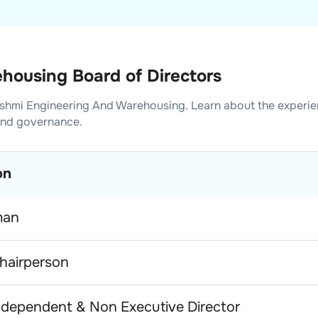
housing Board of Directors
shmi Engineering And Warehousing
. Learn about the experi
and governance.
on
man
hairperson
dependent & Non Executive Director