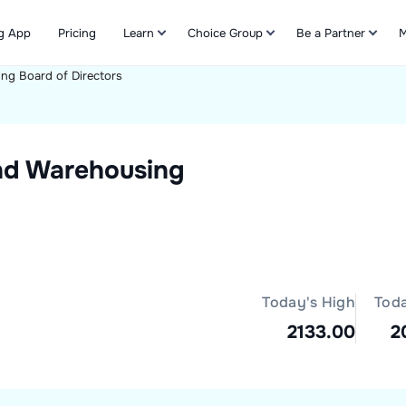
g App
Pricing
Learn
Choice Group
Be a Partner
M
ing
Board of Directors
Refer & Earn
nd Warehousing
Today's High
Tod
2133.00
2