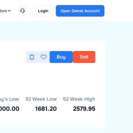
ore
Login
Open Demat Account
Buy
Sell
ay's Low
52 Week Low
52 Week High
000.00
1681.20
2579.95