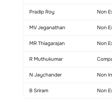
Pradip Roy
Non Ex
MV Jeganathan
Non Ex
MR Thiagarajan
Non Ex
R Muthukumar
Compa
N Jaychander
Non In
B Sriram
Non Ex