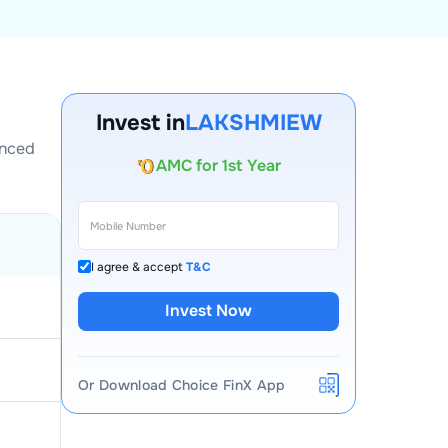
Account Opening Fee
Invest in
LAKSHMIEW
AMC for 1st Year
enced
Auto Square Off Charges
Call & Trade
I agree & accept
T&C
Invest Now
Or Download Choice FinX App