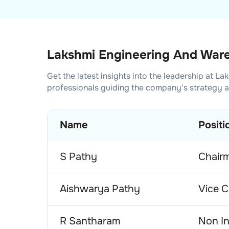
Lakshmi Engineering And Ware
Get the latest insights into the leadership at
Lak
professionals guiding the company's strategy 
Name
Positi
S Pathy
Chair
Aishwarya Pathy
Vice C
R Santharam
Non In