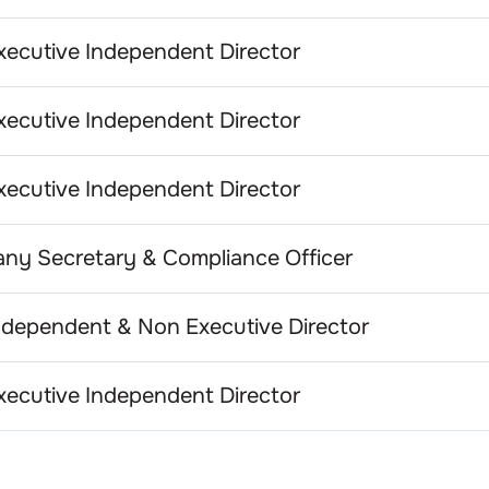
ecutive Independent Director
ecutive Independent Director
ecutive Independent Director
ny Secretary & Compliance Officer
dependent & Non Executive Director
ecutive Independent Director