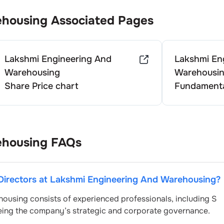
ehousing
Associated Pages
Lakshmi Engineering And
Lakshmi En
Warehousing
Warehousi
Share Price chart
Fundamenta
ehousing
FAQs
Directors at
Lakshmi Engineering And Warehousing
?
housing
consists of experienced professionals, including
S
eeing the company’s strategic and corporate governance.