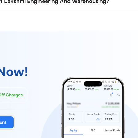
at
Lakshmi Engineering And Warehousing
?
board members usually serve fixed terms as outlined in the
monly ranging between three to five years, with the possib
er approval, and regulatory norms.
Now!
Off Charges
unt