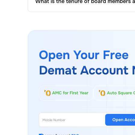
What is the tenure of board members 
At
Lakshmi Engineering And Warehousing
, 
company’s charter or governance policy, com
of renewal based on performance, sharehold
Open Your Free
Demat Account 
AMC for First Year
Auto Square 
Open Acco