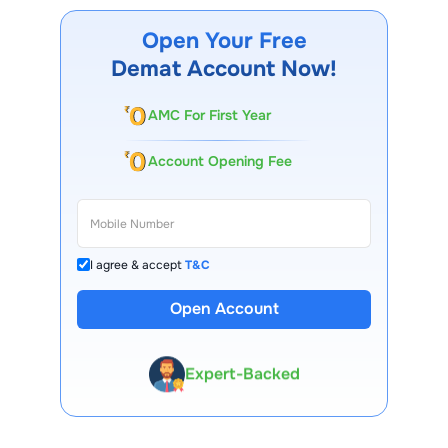
Open Your Free
Demat Account Now!
AMC For First Year
Account Opening Fee
I agree & accept
T&C
13 Lakh+ Clients
Open Account
Expert-Backed
Premium Tools