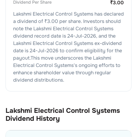
Dividend Per Share
₹
3.00
Lakshmi Electrical Control Systems
has declared
a dividend of ₹
3.00
per share. Investors should
note the
Lakshmi Electrical Control Systems
dividend
record date is
24-Jul-2026
, and the
Lakshmi Electrical Control Systems
ex-dividend
date is
24-Jul-2026
to confirm eligibility for the
payout.This move underscores the
Lakshmi
Electrical Control Systems
's ongoing efforts to
enhance shareholder value through regular
dividend distributions.
Lakshmi Electrical Control Systems
Dividend History