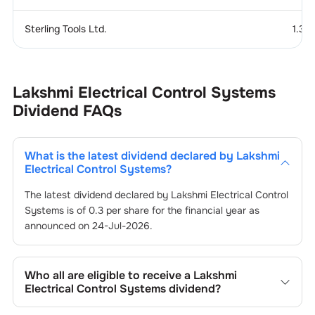
Sterling Tools Ltd.
1.37
Lakshmi Electrical Control Systems
Dividend
FAQs
What is the latest dividend declared by
Lakshmi
Electrical Control Systems
?
The latest dividend declared by
Lakshmi Electrical Control
Systems
is of
0.3
per share for the financial year as
announced on
24-Jul-2026
.
Who all are eligible to receive a
Lakshmi
Electrical Control Systems
dividend?
Registered shareholders who own
Lakshmi Electrical