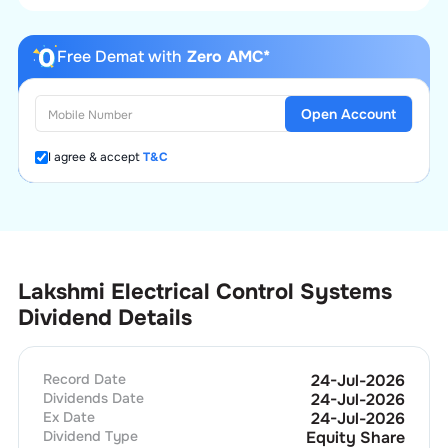
Free Demat with
Zero AMC*
Open Account
I agree & accept
T&C
Lakshmi Electrical Control Systems
Dividend Details
Record Date
24-Jul-2026
Dividends Date
24-Jul-2026
Ex Date
24-Jul-2026
Dividend Type
Equity Share