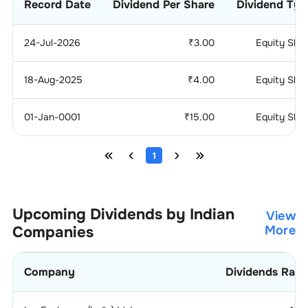
Record Date
Dividend Per Share
Dividend Typ
24-Jul-2026
₹
3.00
Equity Sha
18-Aug-2025
₹
4.00
Equity Sha
01-Jan-0001
₹
15.00
Equity Sha
1
Upcoming Dividends by Indian
View
Companies
More
Company
Dividends Rati