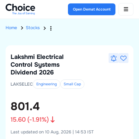
Open Demat Account
Home
Stocks
Lakshmi Electrical
Control Systems
Dividend 2026
LAKSELEC
Engineering
Small
Cap
801.4
15.60
(
-1.91
%)
Last updated on 10 Aug, 2026 | 14:53 IST