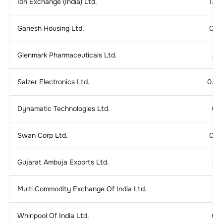
Ion Exchange (India) Ltd.
1.2
Ganesh Housing Ltd.
0.1
Glenmark Pharmaceuticals Ltd.
2.
Salzer Electronics Ltd.
0.2
Dynamatic Technologies Ltd.
0.
Swan Corp Ltd.
0.1
Gujarat Ambuja Exports Ltd.
0.
Multi Commodity Exchange Of India Ltd.
Whirlpool Of India Ltd.
0.