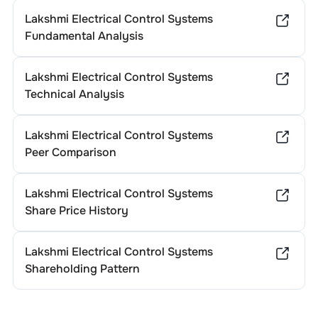
Lakshmi Electrical Control Systems
Fundamental Analysis
Lakshmi Electrical Control Systems
Technical Analysis
Lakshmi Electrical Control Systems
Peer Comparison
Lakshmi Electrical Control Systems
Share Price History
Lakshmi Electrical Control Systems
Shareholding Pattern