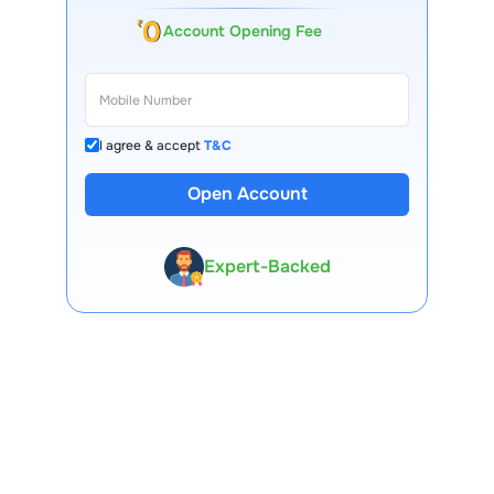
Account Opening Fee
I agree & accept
T&C
13 Lakh+ Clients
Open Account
Expert-Backed
Premium Tools