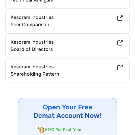
Kesoram Industries
Peer Comparison
Kesoram Industries
Board of Directors
Kesoram Industries
Shareholding Pattern
Open Your Free
Demat Account Now!
AMC For First Year