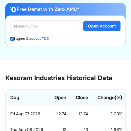
Free Demat with
Zero AMC*
Open Account
I agree & accept
T&C
Kesoram Industries Historical Data
Day
Open
Close
Change(%)
Fri Aug 07 2026
12.74
12.74
-2.00
%
Thu Aug 06 2026
13
13
-1.96
%