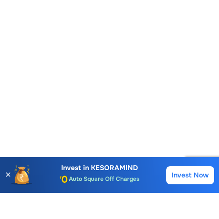
Account Opening Fee
AMC for 1st Year
Auto Square Off Charges
Invest in
KESORAMIND
✕
Invest Now
Buy
Sell
Call & Trade