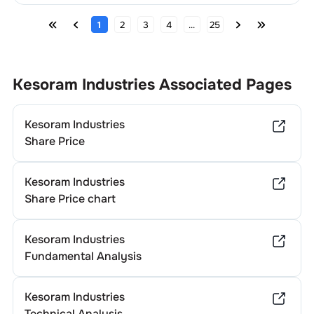
1
2
3
4
...
25
Kesoram Industries
Associated Pages
Kesoram Industries
Share Price
Kesoram Industries
Share Price chart
Kesoram Industries
Fundamental Analysis
Kesoram Industries
Technical Analysis