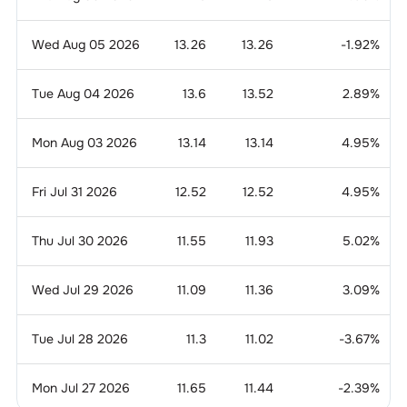
Wed Aug 05 2026
13.26
13.26
-1.92
%
Tue Aug 04 2026
13.6
13.52
2.89
%
Mon Aug 03 2026
13.14
13.14
4.95
%
Fri Jul 31 2026
12.52
12.52
4.95
%
Thu Jul 30 2026
11.55
11.93
5.02
%
Wed Jul 29 2026
11.09
11.36
3.09
%
Tue Jul 28 2026
11.3
11.02
-3.67
%
Mon Jul 27 2026
11.65
11.44
-2.39
%