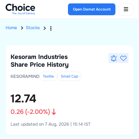
Open Demat Account
Home
Stocks
Kesoram Industries
Share Price History
KESORAMIND
Textile
Small
Cap
12.74
0.26
(
-2.00
%)
Last updated on 7 Aug, 2026 | 15:14 IST