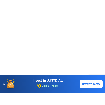
Invest in
JUSTDIAL
✕
Invest Now
Buy
Sell
Account Opening Fee
AMC for 1st Year
Auto Square Off Charges