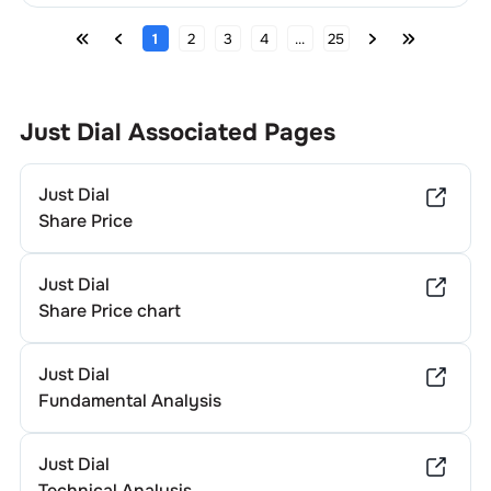
1
2
3
4
...
25
Just Dial
Associated Pages
Just Dial
Share Price
Just Dial
Share Price chart
Just Dial
Fundamental Analysis
Just Dial
Technical Analysis