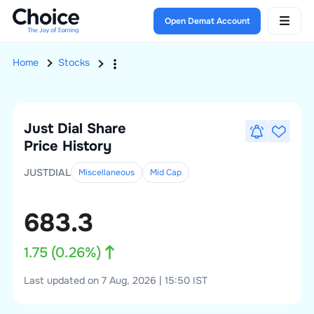
Open Demat Account
Home
Stocks
Just Dial
Share
Price History
JUSTDIAL
Miscellaneous
Mid
Cap
683.3
1.75
(
0.26
%)
Last updated on 7 Aug, 2026 | 15:50 IST