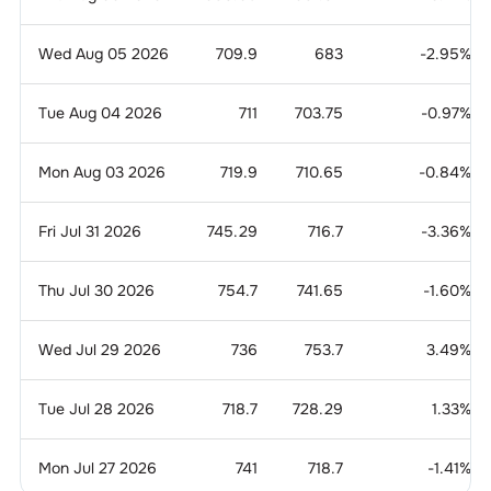
Wed Aug 05 2026
709.9
683
-2.95
%
Tue Aug 04 2026
711
703.75
-0.97
%
Mon Aug 03 2026
719.9
710.65
-0.84
%
Fri Jul 31 2026
745.29
716.7
-3.36
%
Thu Jul 30 2026
754.7
741.65
-1.60
%
Wed Jul 29 2026
736
753.7
3.49
%
Tue Jul 28 2026
718.7
728.29
1.33
%
Mon Jul 27 2026
741
718.7
-1.41
%