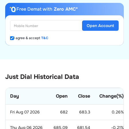
Free Demat with
Zero AMC*
Open Account
I agree & accept
T&C
Just Dial Historical Data
Day
Open
Close
Change(%)
Fri Aug 07 2026
682
683.3
0.26
%
Thu Aug 06 2026
685.09
681.54
-0.21
%