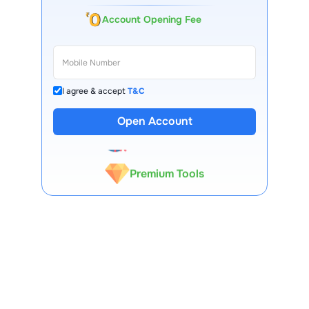
Account Opening Fee
I agree & accept
T&C
13 Lakh+ Clients
Open Account
Expert-Backed
Premium Tools