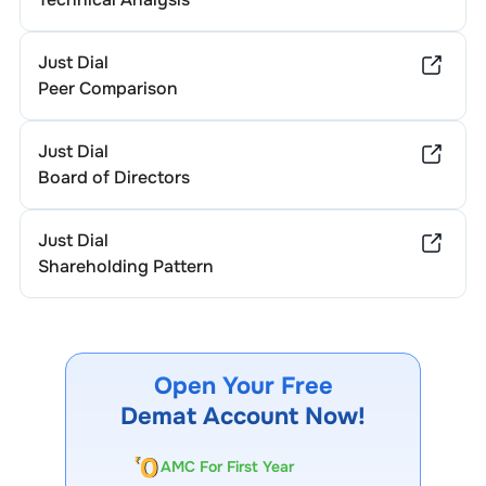
Just Dial
Peer Comparison
Just Dial
Board of Directors
Just Dial
Shareholding Pattern
Open Your Free
Demat Account Now!
AMC For First Year