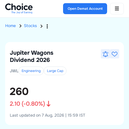
Open Demat Account
Home
Stocks
Jupiter Wagons
Dividend 2026
JWL
Engineering
Large
Cap
260
2.10
(
-0.80
%)
Last updated on 7 Aug, 2026 | 15:59 IST