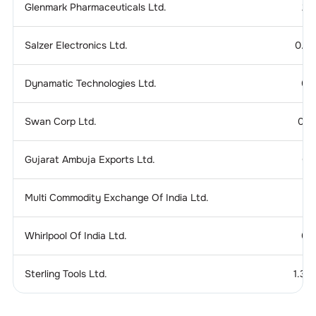
Glenmark Pharmaceuticals Ltd.
2.
Salzer Electronics Ltd.
0.2
Dynamatic Technologies Ltd.
0.
Swan Corp Ltd.
0.1
Gujarat Ambuja Exports Ltd.
0.
Multi Commodity Exchange Of India Ltd.
Whirlpool Of India Ltd.
0.
Sterling Tools Ltd.
1.37