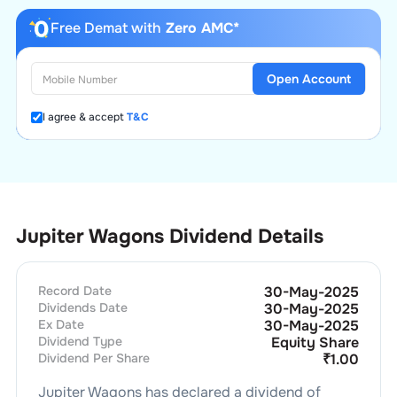
Free Demat with
Zero AMC*
Open Account
I agree & accept
T&C
Jupiter Wagons Dividend Details
Record Date
30-May-2025
Dividends Date
30-May-2025
Ex Date
30-May-2025
Dividend Type
Equity Share
Dividend Per Share
₹
1.00
Jupiter Wagons
has declared a dividend of