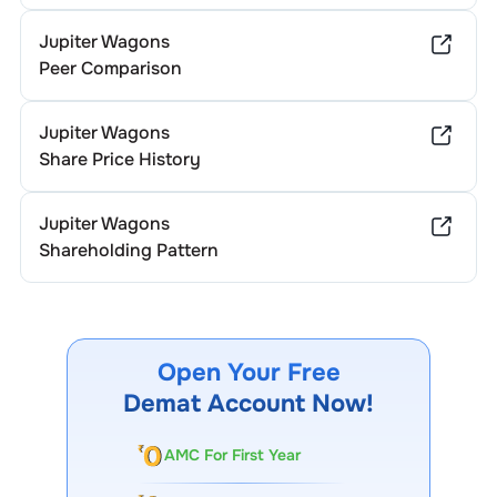
Jupiter Wagons
Peer Comparison
Jupiter Wagons
Share Price History
Jupiter Wagons
Shareholding Pattern
Open Your Free
Demat Account Now!
AMC For First Year