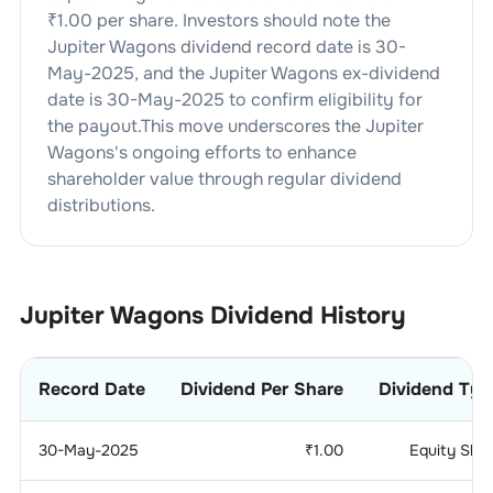
₹
1.00
per share. Investors should note the
Jupiter Wagons
dividend
record date is
30-
May-2025
, and the
Jupiter Wagons
ex-dividend
date is
30-May-2025
to confirm eligibility for
the payout.This move underscores the
Jupiter
Wagons
's ongoing efforts to enhance
shareholder value through regular dividend
distributions.
Jupiter Wagons
Dividend History
Record Date
Dividend Per Share
Dividend Typ
30-May-2025
₹
1.00
Equity Sha