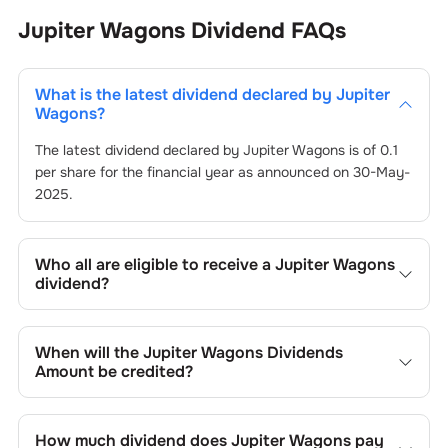
Jupiter Wagons
Dividend
FAQs
What is the latest dividend declared by
Jupiter
Wagons
?
The latest dividend declared by
Jupiter Wagons
is of
0.1
per share for the financial year as announced on
30-May-
2025
.
Who all are eligible to receive a
Jupiter Wagons
dividend?
Registered shareholders who own
Jupiter Wagons
’s
shares on or before the record date of
30-May-2025
set
When will the
Jupiter Wagons
Dividends
by the company are eligible to receive the dividend. You
Amount be credited?
will not be entitled to the payout if you purchase shares
on or after the ex-dividend date of
You can expect to receive
Jupiter Wagons
30-May-2025
’s dividend in
.
your bank account linked to your Demat account within
How much dividend does
Jupiter Wagons
pay