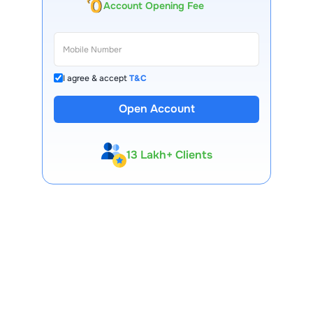
Account Opening Fee
I agree & accept
T&C
Open Account
13 Lakh+ Clients
Expert-Backed
Premium Tools