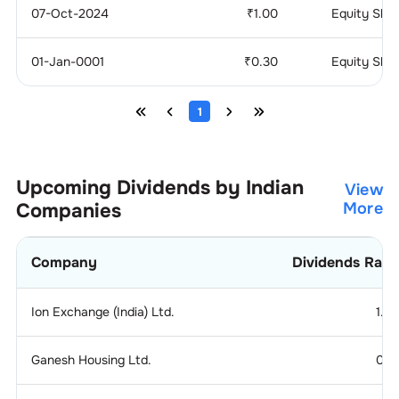
07-Oct-2024
₹
1.00
Equity Sha
01-Jan-0001
₹
0.30
Equity Sha
1
Upcoming Dividends by Indian
View
Companies
More
Company
Dividends Rati
Ion Exchange (India) Ltd.
1.2
Ganesh Housing Ltd.
0.1