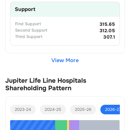
Support
First
Support
315.65
Second
Support
312.05
Third
Support
307.1
View More
Jupiter Life Line Hospitals
Shareholding Pattern
2023-24
2024-25
2025-26
2026-27