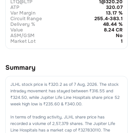
LTQ@LTP
1@320.20
ATP
320.07
Var Margin
13.17
%
Circuit Range
255.4-383.1
Delivery %
48.44
%
Value
8.24 CR
ASM/GSM
No
Market Lot
1
Summary
JLHL
stock price is ₹
320.2
as of
7 Aug, 2026
. The stock
intraday movement has stayed between ₹
316.55
and
₹
324.50
, while
Jupiter Life Line Hospitals
share price 52
week high low is ₹
235.60
& ₹
340.00
.
In terms of trading activity,
JLHL
share price has
recorded a volume of
2,57,379
shares. The
Jupiter Life
Line Hospitals
has a market cap of ₹
327830110
. The