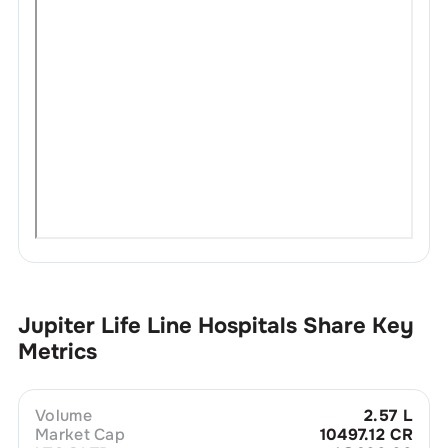
Jupiter Life Line Hospitals
Share Key
Metrics
Volume
2.57 L
Market Cap
10497.12 CR