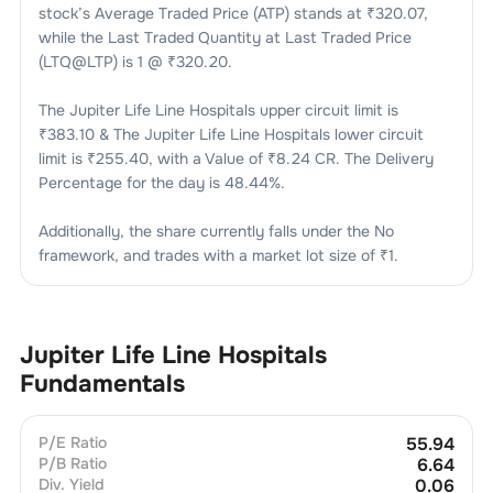
stock’s Average Traded Price (ATP) stands at ₹
320.07
,
while the Last Traded Quantity at Last Traded Price
(LTQ@LTP) is
1
@ ₹
320.20
.
The
Jupiter Life Line Hospitals
upper circuit limit is
₹
383.10
& The
Jupiter Life Line Hospitals
lower circuit
limit is ₹
255.40
, with a Value of ₹
8.24 CR
. The Delivery
Percentage for the day is
48.44
%.
Additionally, the share currently falls under the
No
framework, and trades with a market lot size of
₹1
.
Jupiter Life Line Hospitals
Fundamentals
P/E Ratio
55.94
P/B Ratio
6.64
Div. Yield
0.06