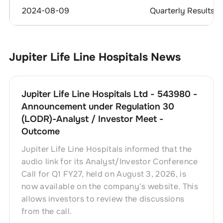
2024-08-09
Quarterly Results
Jupiter Life Line Hospitals
News
Jupiter Life Line Hospitals Ltd - 543980 -
Announcement under Regulation 30
(LODR)-Analyst / Investor Meet -
Outcome
Jupiter Life Line Hospitals informed that the
audio link for its Analyst/Investor Conference
Call for Q1 FY27, held on August 3, 2026, is
now available on the company's website. This
allows investors to review the discussions
from the call.