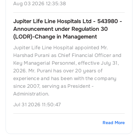
Aug 03 2026 12:35:38
Jupiter Life Line Hospitals Ltd - 543980 -
Announcement under Regulation 30
(LODR)-Change in Management
Jupiter Life Line Hospital appointed Mr.
Harshad Purani as Chief Financial Officer and
Key Managerial Personnel, effective July 31,
2026. Mr. Purani has over 20 years of
experience and has been with the company
since 2007, serving as President -
Administration.
Jul 31 2026 11:50:47
Read More