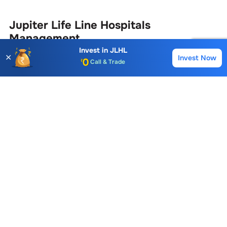
Jupiter Life Line Hospitals
Management
Invest in
JLHL
✕
Invest Now
Buy
Sell
Account Opening Fee
Name
Position
AMC for 1st Year
Auto Square Off Charges
Suma Upparatti
Company Secretary & Complianc
Call & Trade
Ajay Thakker
Chairman & Managing Director
View More
Jupiter Life Line Hospitals
Similar
Stocks