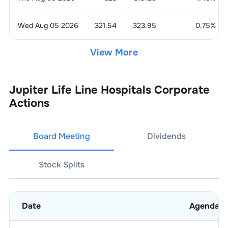
Wed Aug 05 2026
321.54
323.95
0.75
%
View More
Jupiter Life Line Hospitals
Corporate
Actions
Board Meeting
Dividends
Stock Splits
Date
Agenda