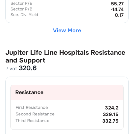
Sector P/E
55.27
Sector P/B
-14.74
Sec. Div. Yield
0.17
View More
Jupiter Life Line Hospitals
Resistance
and Support
320.6
Pivot
Resistance
First
Resistance
324.2
Second
Resistance
329.15
Third
Resistance
332.75