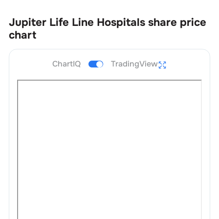
Jupiter Life Line Hospitals
share price
chart
ChartIQ
TradingView