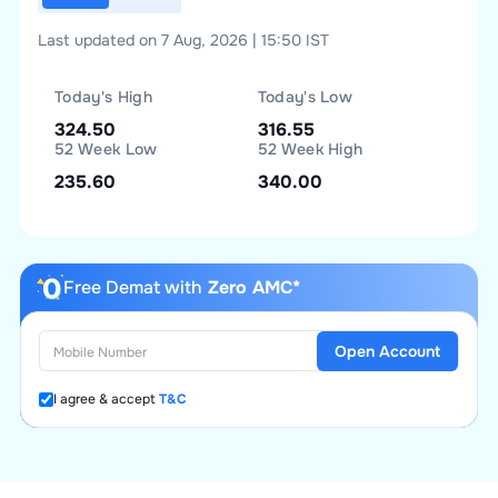
Last updated on 7 Aug, 2026 | 15:50 IST
Today's High
Today's Low
324.50
316.55
52 Week Low
52 Week High
235.60
340.00
Free Demat with
Zero AMC*
Open Account
I agree & accept
T&C