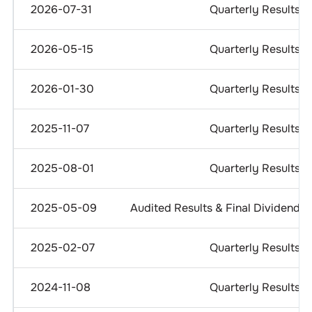
2026-07-31
Quarterly Results
2026-05-15
Quarterly Results
2026-01-30
Quarterly Results
2025-11-07
Quarterly Results
2025-08-01
Quarterly Results
2025-05-09
Audited Results & Final Dividend
2025-02-07
Quarterly Results
2024-11-08
Quarterly Results