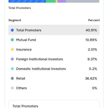
Total Promoters
Segment
Percent
Total Promoters
40.91%
Mutual Fund
10.89%
Insurance
2.01%
Foreign Institutional Investors
9.37%
Domestic Institutional Investors
0.2%
Retail
36.62%
Others
0%
Total Promoters