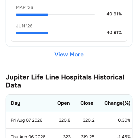
MAR '26
40.91
%
JUN '26
40.91
%
View More
Jupiter Life Line Hospitals
Historical
Data
Day
Open
Close
Change(%)
Fri Aug 07 2026
320.8
320.2
0.30
%
Thu Aug 06 2026
323
319.25
-1.45
%