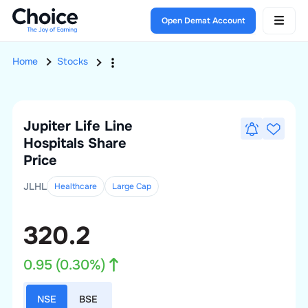
Open Demat Account
Home
Stocks
Jupiter Life Line
Hospitals
Share
Price
JLHL
Healthcare
Large
Cap
320.2
0.95
(
0.30
%)
NSE
BSE