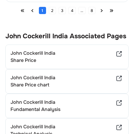
1
2
3
4
...
8
John Cockerill India
Associated Pages
John Cockerill India
Share Price
John Cockerill India
Share Price chart
John Cockerill India
Fundamental Analysis
John Cockerill India
Technical Analysis