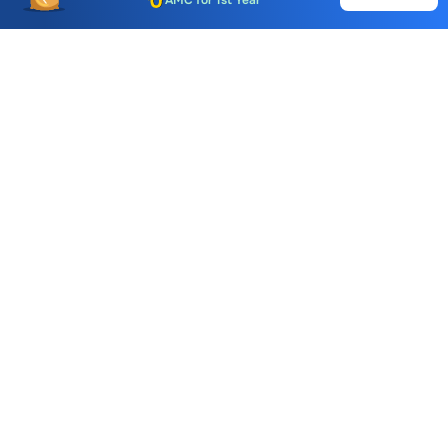
Auto Square Off Charges
Call & Trade
Choice International Limited , Sunil Patodia Tower,
J B Nagar,
Andheri(East), Mumbai 400099.
Monday - Friday : 08:30 am - 7:00 pm
Saturday : 10:00 am - 4:00 pm
+91-88-2424-2424
care@choiceindia.com
DOWNLOAD APP