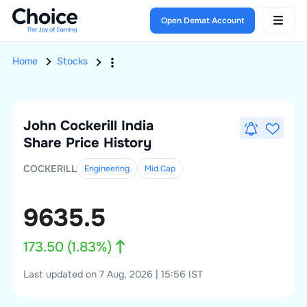
Open Demat Account
Home
Stocks
John Cockerill India
Share Price History
COCKERILL
Engineering
Mid
Cap
9635.5
173.50
(
1.83
%)
Last updated on 7 Aug, 2026 | 15:56 IST