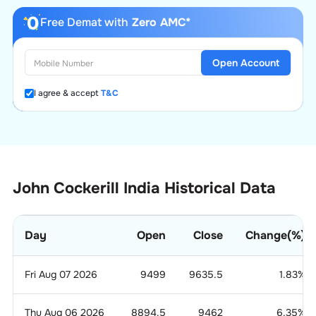
Free Demat with
Zero AMC*
Open Account
I agree & accept
T&C
John Cockerill India Historical Data
Day
Open
Close
Change(%)
Fri Aug 07 2026
9499
9635.5
1.83
%
Thu Aug 06 2026
8894.5
9462
6.35
%