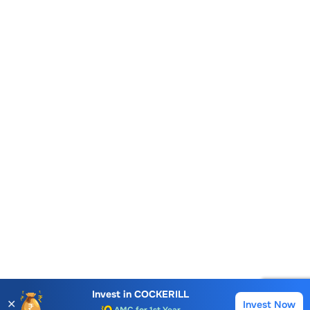
Account Opening Fee
AMC for 1st Year
Invest in
COCKERILL
✕
Invest Now
Buy
Sell