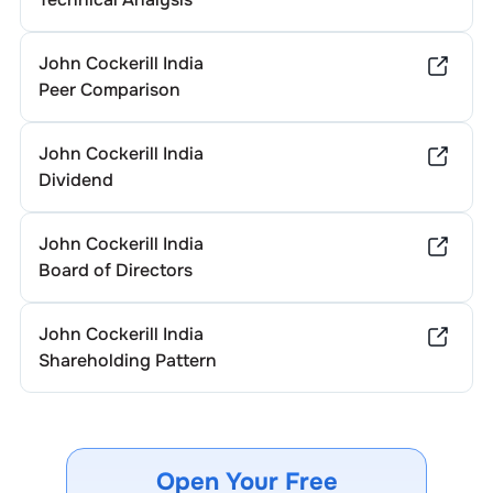
John Cockerill India
Peer Comparison
John Cockerill India
Dividend
John Cockerill India
Board of Directors
John Cockerill India
Shareholding Pattern
Open Your Free