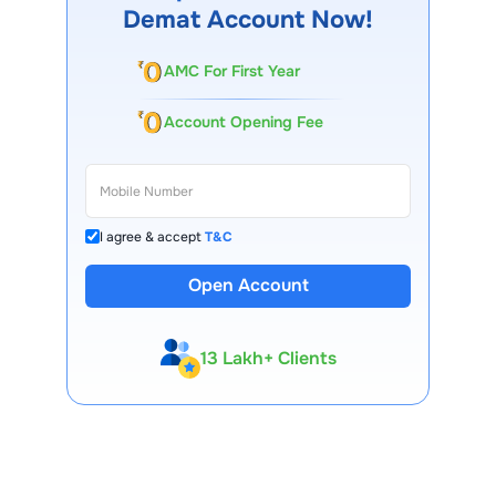
Demat Account Now!
AMC For First Year
Account Opening Fee
I agree & accept
T&C
Open Account
13 Lakh+ Clients
Expert-Backed
Premium Tools