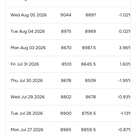
Wed Aug 05 2026
9044
8897
-1.02
%
Tue Aug 04 2026
8975
8989
0.02
%
Mon Aug 03 2026
8670
8987.5
3.96
%
Fri Jul 31 2026
8510
8645.5
1.60
%
Thu Jul 30 2026
8678
8509
-1.95
%
Wed Jul 29 2026
8802
8678
-0.93
%
Tue Jul 28 2026
8900
8759.5
-1.13
%
Mon Jul 27 2026
8965
8859.5
-0.87
%