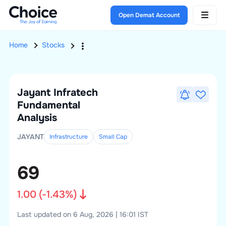
Open Demat Account
Home
Stocks
Jayant Infratech
Fundamental
Analysis
JAYANT
Infrastructure
Small
Cap
69
1.00
(
-1.43
%)
Last updated on 6 Aug, 2026 | 16:01 IST