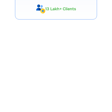
13 Lakh+ Clients
Expert-Backed
Premium Tools