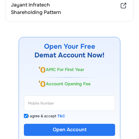
Jayant Infratech
Shareholding Pattern
Open Your Free
Demat Account Now!
AMC For First Year
Account Opening Fee
I agree & accept
T&C
Open Account