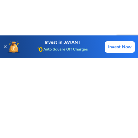
Account Opening Fee
AMC for 1st Year
Invest in
JAYANT
✕
Invest Now
Buy
Sell
Auto Square Off Charges
Call & Trade
Choice International Limited , Sunil Patodia Tower,
J B Nagar,
Andheri(East), Mumbai 400099.
Monday - Friday : 08:30 am - 7:00 pm