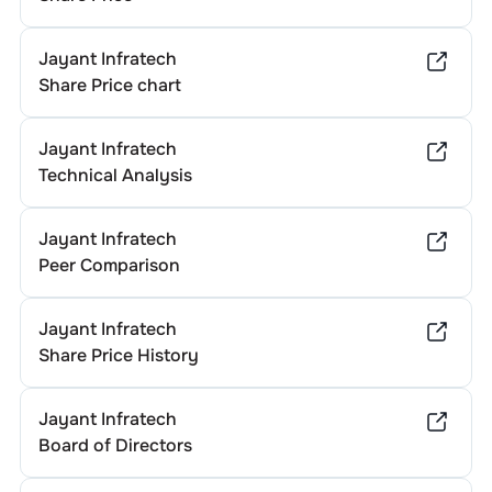
Jayant Infratech
Share Price chart
Jayant Infratech
Technical Analysis
Jayant Infratech
Peer Comparison
Jayant Infratech
Share Price History
Jayant Infratech
Board of Directors