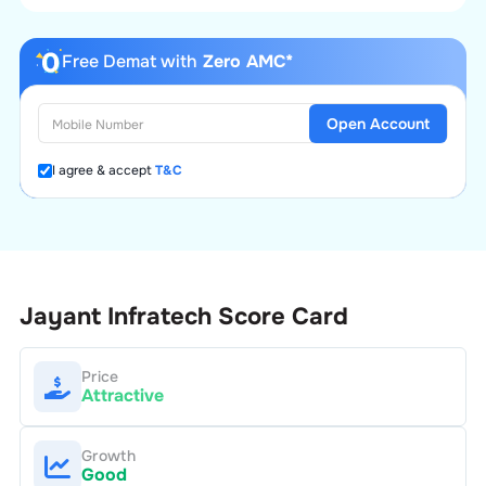
Free Demat with
Zero AMC*
Open Account
I agree & accept
T&C
Jayant Infratech
Score Card
Price
Attractive
Growth
Good