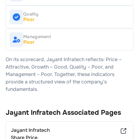
Quality
Poor
Management
Poor
On its scorecard,
Jayant Infratech
reflects: Price –
Attractive
, Growth –
Good
, Quality –
Poor
, and
Management –
Poor
. Together, these indicators
provide a structured view of the company’s
fundamentals.
Jayant Infratech
Associated Pages
Jayant Infratech
Share Price