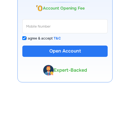
Account Opening Fee
I agree & accept
T&C
Open Account
13 Lakh+ Clients
Expert-Backed
Premium Tools