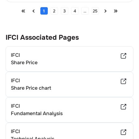
1
2
3
4
...
25
IFCI
Associated Pages
IFCI
Share Price
IFCI
Share Price chart
IFCI
Fundamental Analysis
IFCI
Technical Analysis