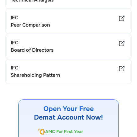
IFCI
Peer Comparison
IFCI
Board of Directors
IFCI
Shareholding Pattern
Open Your Free
Demat Account Now!
AMC For First Year