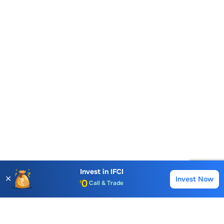
Account Opening Fee
AMC for 1st Year
Auto Square Off Charges
Invest in
IFCI
✕
Invest Now
Buy
Sell
Call & Trade