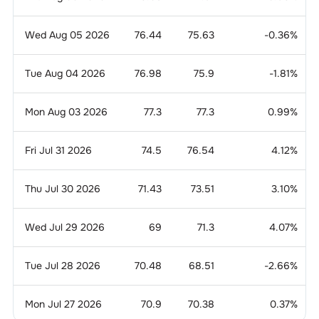
Wed Aug 05 2026
76.44
75.63
-0.36
%
Tue Aug 04 2026
76.98
75.9
-1.81
%
Mon Aug 03 2026
77.3
77.3
0.99
%
Fri Jul 31 2026
74.5
76.54
4.12
%
Thu Jul 30 2026
71.43
73.51
3.10
%
Wed Jul 29 2026
69
71.3
4.07
%
Tue Jul 28 2026
70.48
68.51
-2.66
%
Mon Jul 27 2026
70.9
70.38
0.37
%