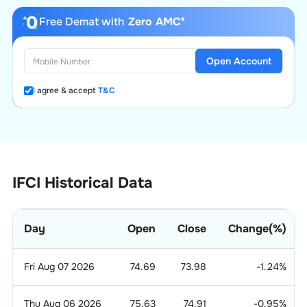
Free Demat with
Zero AMC*
Open Account
I agree & accept
T&C
IFCI Historical Data
Day
Open
Close
Change(%)
Fri Aug 07 2026
74.69
73.98
-1.24
%
Thu Aug 06 2026
75.63
74.91
-0.95
%