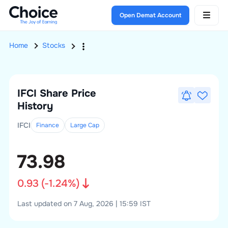
Open Demat Account
Home
Stocks
IFCI
Share Price
History
IFCI
Finance
Large
Cap
73.98
0.93
(
-1.24
%)
Last updated on 7 Aug, 2026 | 15:59 IST