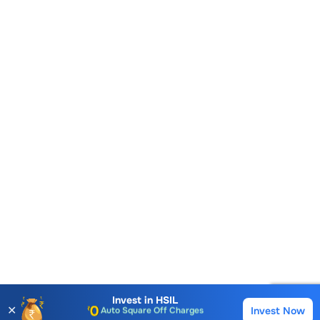
Account Opening Fee
AMC for 1st Year
Auto Square Off Charges
Invest in
HSIL
✕
Invest Now
Buy
Sell
Call & Trade