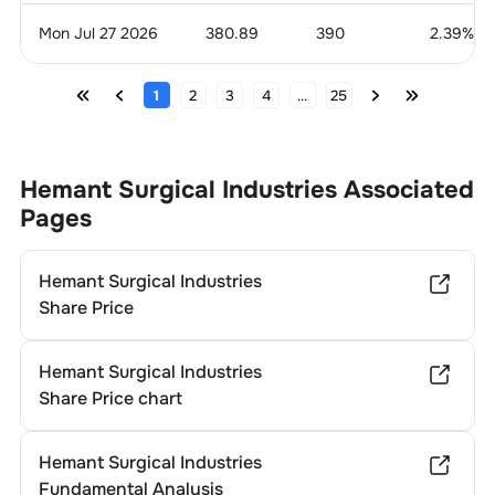
Mon Jul 27 2026
380.89
390
2.39
%
1
2
3
4
...
25
Hemant Surgical Industries
Associated
Pages
Hemant Surgical Industries
Share Price
Hemant Surgical Industries
Share Price chart
Hemant Surgical Industries
Fundamental Analysis