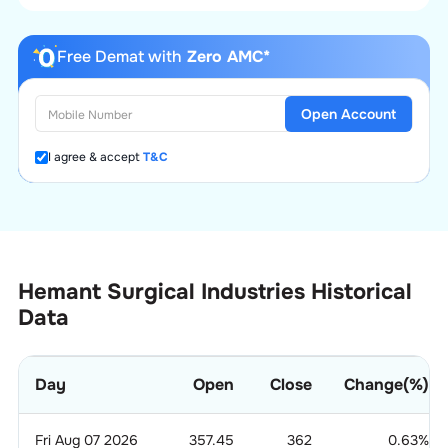
Free Demat with
Zero AMC*
Open Account
I agree & accept
T&C
Hemant Surgical Industries Historical
Data
Day
Open
Close
Change(%)
Fri Aug 07 2026
357.45
362
0.63
%