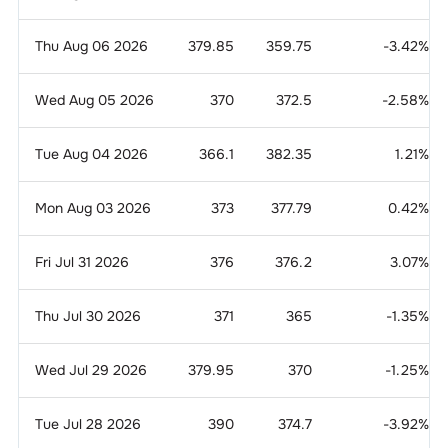
Thu Aug 06 2026
379.85
359.75
-3.42
%
Wed Aug 05 2026
370
372.5
-2.58
%
Tue Aug 04 2026
366.1
382.35
1.21
%
Mon Aug 03 2026
373
377.79
0.42
%
Fri Jul 31 2026
376
376.2
3.07
%
Thu Jul 30 2026
371
365
-1.35
%
Wed Jul 29 2026
379.95
370
-1.25
%
Tue Jul 28 2026
390
374.7
-3.92
%