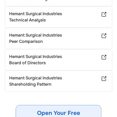
Hemant Surgical Industries
Technical Analysis
Hemant Surgical Industries
Peer Comparison
Hemant Surgical Industries
Board of Directors
Hemant Surgical Industries
Shareholding Pattern
Open Your Free