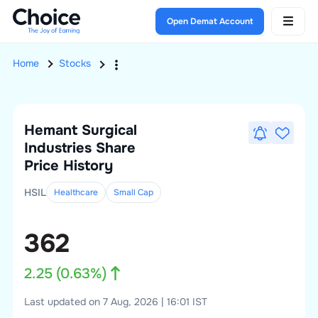
Open Demat Account
Home
Stocks
Hemant Surgical
Industries
Share
Price History
HSIL
Healthcare
Small
Cap
362
2.25
(
0.63
%)
Last updated on 7 Aug, 2026 | 16:01 IST