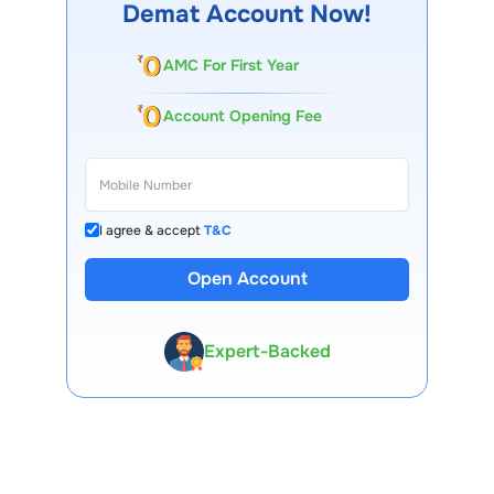
Demat Account Now!
AMC For First Year
Account Opening Fee
I agree & accept
T&C
13 Lakh+ Clients
Open Account
Expert-Backed
Premium Tools