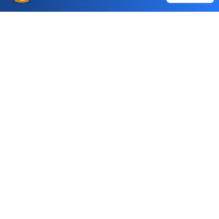
Choice International Limited , Sunil Patodia Tower,
J B Nagar,
Andheri(East), Mumbai 400099.
Monday - Friday : 08:30 am - 7:00 pm
Saturday : 10:00 am - 4:00 pm
+91-88-2424-2424
care@choiceindia.com
DOWNLOAD APP